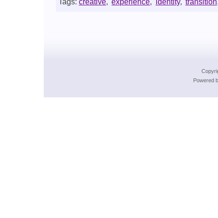
Tags:
creative
,
experience
,
identity
,
transition
Copyri
Powered b