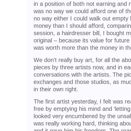
in a position of both not earning and 
was no way we could afford one of th
no way either I could walk out empty
money than I should afford, comparing
session, a hairdresser bill, I bought 
original – because its value for futur
was worth more than the money in th
We don’t really buy art, for all the a
pieces by three artists now, and in ea
conversations with the artists. The p
exchanges and those studios, as much
in their own right.
The first artist yesterday, I felt was 
free by emptying his mind and ‘letting 
looked very encumbered by the unsal
was really working hard, thinking abo
and it gave him his freedom. The rea