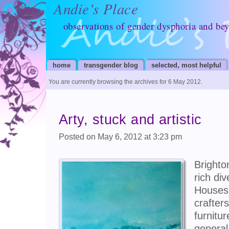
Andie’s Place
observations of gender dysphoria and be
home
transgender blog
selected, most helpful
You are currently browsing the archives for 6 May 2012.
Arty, stuck and artistic
Posted on May 6, 2012 at 3:23 pm
Brighto
rich di
Houses,
crafte
furnitu
general 