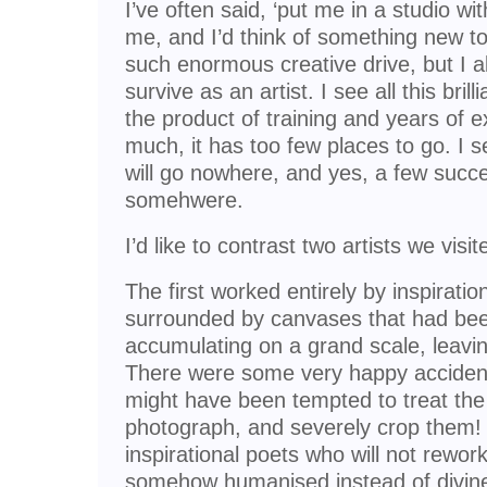
I’ve often said, ‘put me in a studio wi
me, and I’d think of something new to 
such enormous creative drive, but I 
survive as an artist. I see all this bri
the product of training and years of e
much, it has too few places to go. I 
will go nowhere, and yes, a few succe
somehwere.
I’d like to contrast two artists we visi
The first worked entirely by inspirati
surrounded by canvases that had been
accumulating on a grand scale, leaving 
There were some very happy accidents 
might have been tempted to treat the
photograph, and severely crop them
inspirational poets who will not rewor
somehow humanised instead of divine!