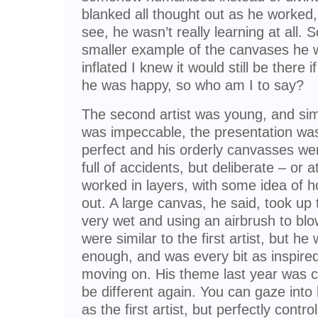
blanked all thought out as he worked,
see, he wasn’t really learning at all.
smaller example of the canvases he wa
inflated I knew it would still be there
he was happy, so who am I to say?
The second artist was young, and simi
was impeccable, the presentation was 
perfect and his orderly canvasses w
full of accidents, but deliberate – or 
worked in layers, with some idea of h
out. A large canvas, he said, took up 
very wet and using an airbrush to blo
were similar to the first artist, but he 
enough, and was every bit as inspired
moving on. His theme last year was co
be different again. You can gaze into h
as the first artist, but perfectly contro