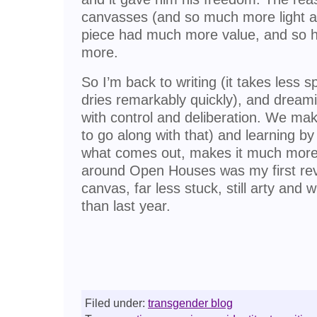
canvasses (and so much more light a
piece had much more value, and so h
more.
So I’m back to writing (it takes less 
dries remarkably quickly), and dream
with control and deliberation. We make
to go along with that) and learning b
what comes out, makes it much more v
around Open Houses was my first rev
canvas, far less stuck, still arty and 
than last year.
Filed under:
transgender blog