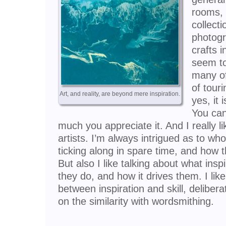
rooms,
collecti
photogr
crafts 
seem to
many of
of touri
Art, and reality, are beyond mere inspiration.
yes, it 
You can
much you appreciate it. And I really li
artists. I’m always intrigued as to who
ticking along in spare time, and how th
But also I like talking about what ins
they do, and how it drives them. I lik
between inspiration and skill, delibera
on the similarity with wordsmithing.