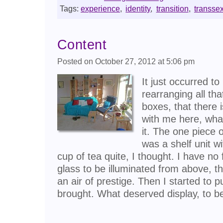
Tags:
experience
,
identity
,
transition
,
transse
Content
Posted on October 27, 2012 at 5:06 pm
It just occurred t
rearranging all t
boxes, that there 
with me here, wha
it. The one piece of
was a shelf unit w
cup of tea quite, I thought. I have no f
glass to be illuminated from above, t
an air of prestige. Then I started to p
brought. What deserved display, to 