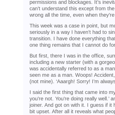
permissions and blockages. It’s inevi
can’t understand this except from the
wrong all the time, even when they’re 
This week was a case in point, but m
seriously in a way I haven’t had to sin
transition. I have done everything th
one thing remains that I cannot do fo
But first, there I was in the office, s
including a new starter (with a gorgeou
was accidentally referred to as a m
seen me as a man. Woops! Accident
(not mine). ‘Aaargh! Sorry! I’m always
I said the first thing that came into m
you’re not. You’re doing really well.’
joiner. And got on with it. I guess if
bit upset. After all it reveals what peo