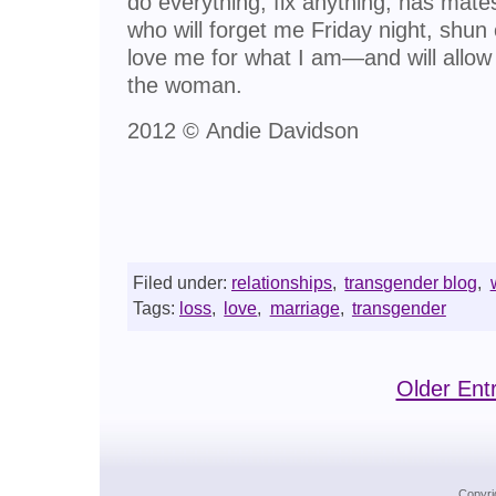
do everything, fix anything, has mate
who will forget me Friday night, shun
love me for what I am—and will allow
the woman.
2012 © Andie Davidson
Filed under:
relationships
,
transgender blog
,
Tags:
loss
,
love
,
marriage
,
transgender
Older Entr
Copyri