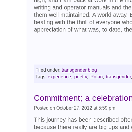
writing and operator manuals and th
them well maintained. A world away. B
beating with the thrill of everyone w
appreciation of what was, to date, th
Filed under:
transgender blog
Tags:
experience
,
poetry
,
Polari
,
transgender
,
Commitment; a celebratio
Posted on October 27, 2012 at 5:59 pm
This journey has been described often
because there really are big ups and 