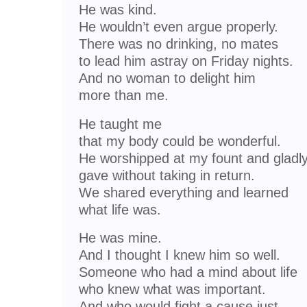
He was kind.
He wouldn’t even argue properly.
There was no drinking, no mates
to lead him astray on Friday nights.
And no woman to delight him
more than me.
He taught me
that my body could be wonderful.
He worshipped at my fount and gladl
gave without taking in return.
We shared everything and learned
what life was.
He was mine.
And I thought I knew him so well.
Someone who had a mind about life
who knew what was important.
And who would fight a cause just