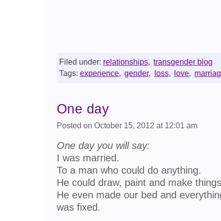
Filed under:
relationships
,
transgender blog
Tags:
experience
,
gender
,
loss
,
love
,
marria
One day
Posted on October 15, 2012 at 12:01 am
One day you will say:
I was married.
To a man who could do anything.
He could draw, paint and make things
He even made our bed and everythin
was fixed.