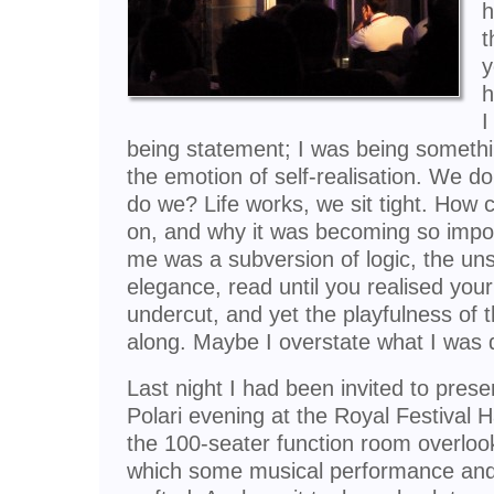
h
t
y
h
I
being statement; I was being somethi
the emotion of self-realisation. We d
do we? Life works, we sit tight. How 
on, and why it was becoming so impor
me was a subversion of logic, the uns
elegance, read until you realised yo
undercut, and yet the playfulness of
along. Maybe I overstate what I was d
Last night I had been invited to pres
Polari evening at the Royal Festival H
the 100-seater function room overloo
which some musical performance and