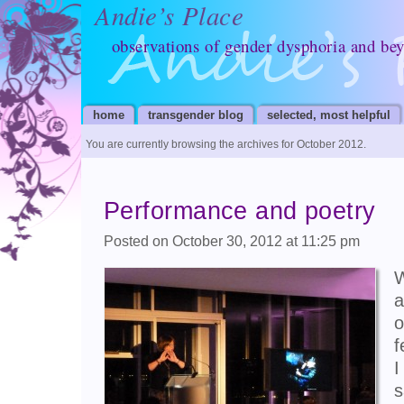
Andie’s Place
observations of gender dysphoria and be
home
transgender blog
selected, most helpful
You are currently browsing the archives for October 2012.
Performance and poetry
Posted on October 30, 2012 at 11:25 pm
W
a
o
f
I
s