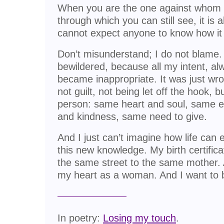
When you are the one against whom 
through which you can still see, it is a
cannot expect anyone to know how it 
Don’t misunderstand; I do not blame. 
bewildered, because all my intent, al
became inappropriate. It was just wro
not guilt, not being let off the hook, b
person: same heart and soul, same 
and kindness, same need to give.
And I just can’t imagine how life can
this new knowledge. My birth certificat
the same street to the same mother. 
my heart as a woman. And I want to
In poetry:
Losing my touch
.