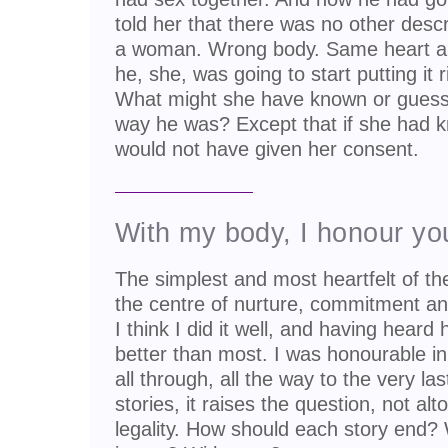
told her that there was no other descri
a woman. Wrong body. Same heart an
he, she, was going to start putting i
What might she have known or guesse
way he was? Except that if she had k
would not have given her consent.
With my body, I honour yo
The simplest and most heartfelt of th
the centre of nurture, commitment and fi
I think I did it well, and having hear
better than most. I was honourable in
all through, all the way to the very las
stories, it raises the question, not alt
legality. How should each story end?