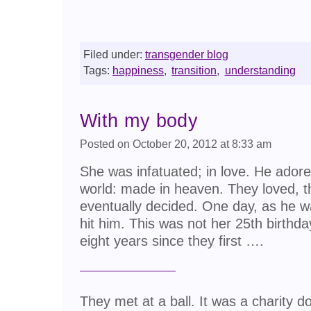
Filed under:
transgender blog
Tags:
happiness
,
transition
,
understanding
With my body
Posted on October 20, 2012 at 8:33 am
She was infatuated; in love. He adored
world: made in heaven. They loved, th
eventually decided. One day, as he was 
hit him. This was not her 25th birthd
eight years since they first ….
They met at a ball. It was a charity 