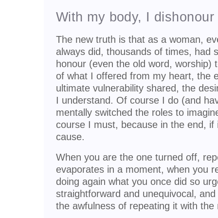
With my body, I dishonour
The new truth is that as a woman, ever
always did, thousands of times, had s
honour (even the old word, worship) 
of what I offered from my heart, the 
ultimate vulnerability shared, the de
I understand. Of course I do (and hav
mentally switched the roles to imagi
course I must, because in the end, if it
cause.
When you are the one turned off, rep
evaporates in a moment, when you re
doing again what you once did so urge
straightforward and unequivocal, and
the awfulness of repeating it with th