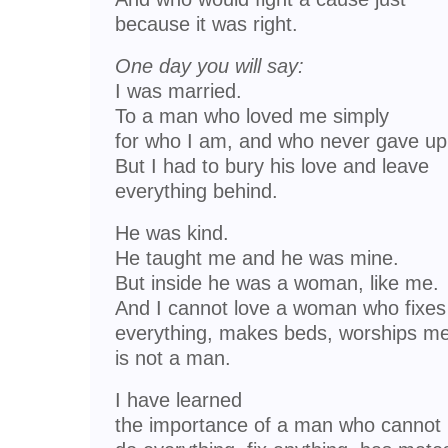
because it was right.
One day you will say:
I was married.
To a man who loved me simply
for who I am, and who never gave up
But I had to bury his love and leave
everything behind.
He was kind.
He taught me and he was mine.
But inside he was a woman, like me.
And I cannot love a woman who fixes
everything, makes beds, worships me
is not a man.
I have learned
the importance of a man who cannot