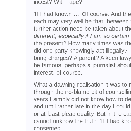
incest? With rape?
‘If I had known …’ Of course. And the 
each may very well be that, between 
further action need be taken about t
different, especially if I am so certai
the present? How many times was th
did one party knowingly act illegally? I
bring charges? A parent? A keen lawy
be famous, perhaps a journalist should
interest, of course.
What a dawning realisation it was to 
through the no-blame bit of counsellin
years I simply did not know how to d
and until rather late in the day I cou
or at least plead duality. But in the ca
cannot unknow the truth. ‘If I had kn
consented.’