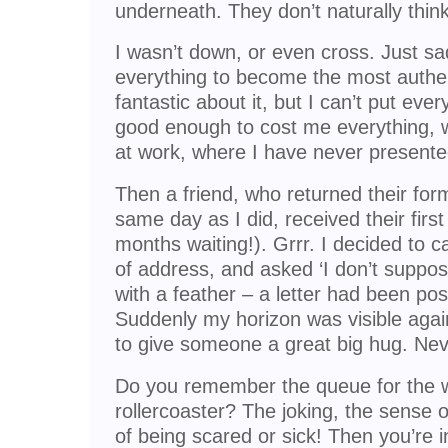
underneath. They don’t naturally thi
I wasn’t down, or even cross. Just sa
everything to become the most authent
fantastic about it, but I can’t put every
good enough to cost me everything, w
at work, where I have never presente
Then a friend, who returned their form
same day as I did, received their firs
months waiting!). Grrr. I decided to 
of address, and asked ‘I don’t supp
with a feather – a letter had been po
Suddenly my horizon was visible agai
to give someone a great big hug. Nev
Do you remember the queue for the w
rollercoaster? The joking, the sense o
of being scared or sick! Then you’re in