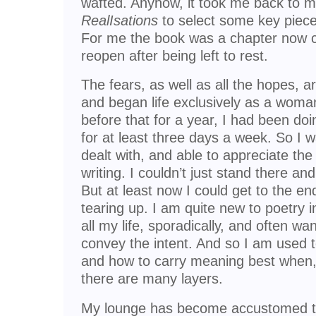
wafted. Anyhow, it took me back to my
RealIsations
to select some key piec
For me the book was a chapter now cl
reopen after being left to rest.
The fears, as well as all the hopes, a
and began life exclusively as a wom
before that for a year, I had been doi
for at least three days a week. So I w
dealt with, and able to appreciate the 
writing. I couldn’t just stand there and
But at least now I could get to the e
tearing up. I am quite new to poetry 
all my life, sporadically, and often wa
convey the intent. And so I am used t
and how to carry meaning best when, a
there are many layers.
My lounge has become accustomed to