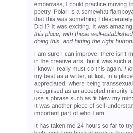
embarrass, I could practice moving 
poetry. Polari is a somewhat flamboya
that this was something I desperately
Did I? It was exciting. It was amazin
this place, with these well-establishe
doing this, and hitting the right button
I am sure I can improve; there isn’t m
in the creative arts, but it was such 
I know I really must do this again.
I l
my best as a writer, at last, in a place
appreciated, where being transsexual, 
recognised as an accepted minority id
use a phrase such as ‘it blew my mind
It was another piece of self-understand
important part of who I am.
It has taken me 24 hours so far to t
high, and I am back at work in the mo