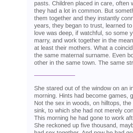
pasts. Children placed in care, often 
they had a lot in common. But someth
them together and they instantly conn
years, they began to trust, learned to
love was deep, if watchful, so some y
marry, and work together in the meanti
at least their mothers. What a coinci
the same maternal surname. Even bor
other in the same town. The same str
She stared out of the window on an i
morning. Hints had become games, 
Not the sex in woods, on hilltops, the 
sink, to which she had not merely co
This morning he had gone to work af
She reckoned up five thousand, may
had sex together. And now he had go