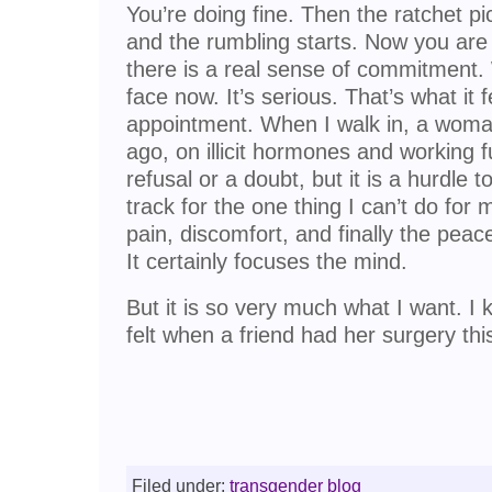
You’re doing fine. Then the ratchet pi
and the rumbling starts. Now you are
there is a real sense of commitment.
face now. It’s serious. That’s what it f
appointment. When I walk in, a woma
ago, on illicit hormones and working fu
refusal or a doubt, but it is a hurdle t
track for the one thing I can’t do for m
pain, discomfort, and finally the peac
It certainly focuses the mind.
But it is so very much what I want. I
felt when a friend had her surgery th
Filed under:
transgender blog