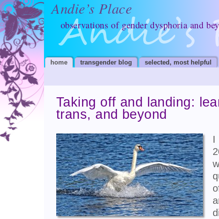
Andie’s Place
observations of gender dysphoria and be
home
transgender blog
selected, most helpful
Taking off and landing: lea
trans, and beyond
I
2
w
q
o
a
d