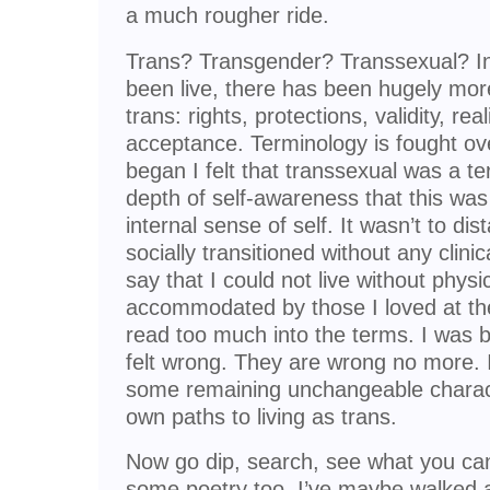
a much rougher ride.
Trans? Transgender? Transsexual? In 
been live, there has been hugely mor
trans: rights, protections, validity, rea
acceptance. Terminology is fought ov
began I felt that transsexual was a ter
depth of self-awareness that this was
internal sense of self. It wasn’t to d
socially transitioned without any clinic
say that I could not live without physi
accommodated by those I loved at th
read too much into the terms. I was bo
felt wrong. They are wrong no more. I
some remaining unchangeable charact
own paths to living as trans.
Now go dip, search, see what you can
some poetry too. I’ve maybe walked a