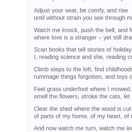
Adjust your seat, be comfy, and rise
until without strain you see through 
Watch me knock, push the bell, and fe
where love is a stranger – yet still d
Scan books that tell stories of holida
I, reading science and she, reading c
Climb steps to the loft, find childhood
rummage things forgotten, and toys 
Feel grass underfoot where I mowed,
smell the flowers, stroke the cats, let 
Clear the shed where the wood is cut
of parts of my home, of my heart, of
And now watch me turn, watch me lea