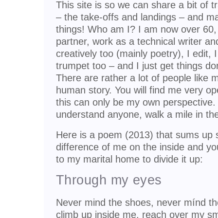
This site is so we can share a bit of t
– the take-offs and landings – and 
things! Who am I? I am now over 60, 
partner, work as a technical writer and
creatively too (mainly poetry), I edit, 
trumpet too – and I just get things do
There are rather a lot of people like m
human story. You will find me very o
this can only be my own perspective. 
understand anyone, walk a mile in thei
Here is a poem (2013) that sums up s
difference of me on the inside and yo
to my marital home to divide it up:
Through my eyes
Never mind the shoes, never mínd th
climb up inside me, reach over my sm