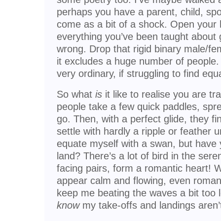
perhaps you have a parent, child, spou
come as a bit of a shock. Open your 
everything you’ve been taught about 
wrong. Drop that rigid binary male/fe
it excludes a huge number of people. 
very ordinary, if struggling to find eq
So what
is
it like to realise you are 
people take a few quick paddles, spre
go. Then, with a perfect glide, they 
settle with hardly a ripple or feather 
equate myself with a swan, but have
land? There’s a lot of bird in the sere
facing pairs, form a romantic heart! W
appear calm and flowing, even romanti
keep me beating the waves a bit too lon
know
my take-offs and landings aren’t