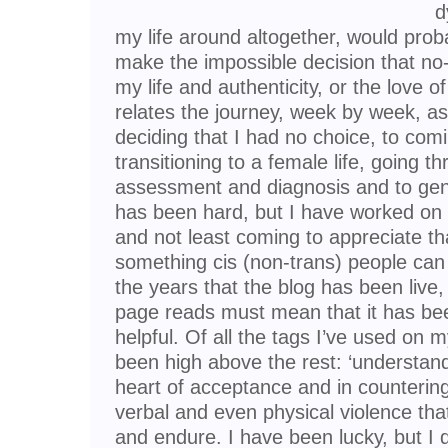
d
my life around altogether, would prob
make the impossible decision that no
my life and authenticity, or the love o
relates the journey, week by week, as 
deciding that I had no choice, to com
transitioning to a female life, going t
assessment and diagnosis and to gend
has been hard, but I have worked on 
and not least coming to appreciate tha
something cis (non-trans) people can
the years that the blog has been live
page reads must mean that it has be
helpful. Of all the tags I’ve used on
been high above the rest: ‘understandin
heart of acceptance and in countering 
verbal and even physical violence tha
and endure. I have been lucky, but I 