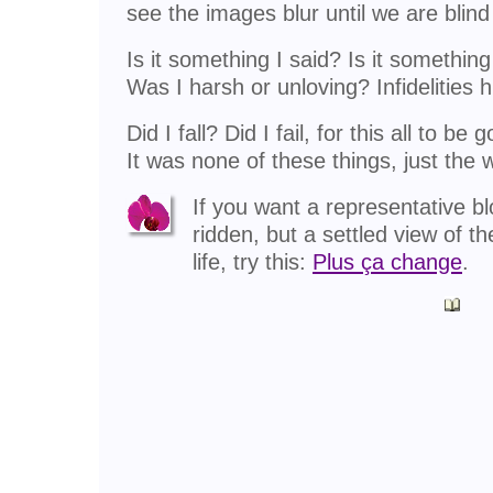
see the images blur until we are blind
Is it something I said? Is it something
Was I harsh or unloving? Infidelities h
Did I fall? Did I fail, for this all to be 
It was none of these things, just the 
If you want a representative bl
ridden, but a settled view of t
life, try this:
Plus ça change
.