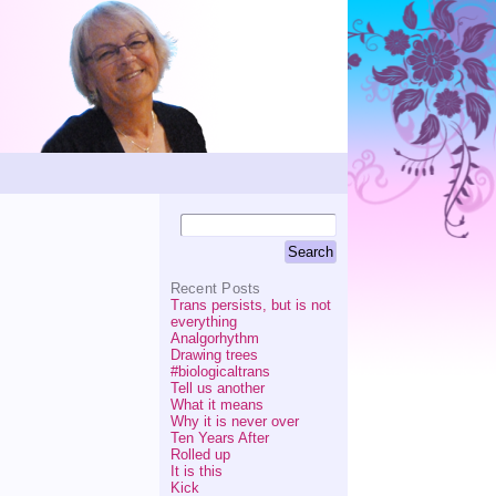
Recent Posts
Trans persists, but is not
everything
Analgorhythm
Drawing trees
#biologicaltrans
Tell us another
What it means
Why it is never over
Ten Years After
Rolled up
It is this
Kick