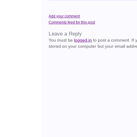
Add your comment
Comments feed for this post
Leave a Reply
You must be
logged in
to post a comment. If yo
stored on your computer but your email addre