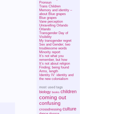
Pronoun
Trans Children
Memory and identity –
about Blue grapes
Blue grapes
Vane perception
Unravelling Orlando
Orlando
Transgender Day of
Visibility
My transgender regret
Sex and Gender; two
troublesome words
Minority report
It’s not what you
remember, but how
It’s not about religion
Finding; being found
Arms, length
Identity IV: identity and
the new colonialism
most used tags
children
biology
books
coming out
confusing
culture
crossdressing
dance
divorce