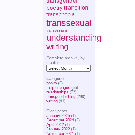
transgender
transition
poetry
transphobia
transsexual
transvestism
understanding
writing
Complete archive, by
month
Complete
archive,
by
Categories
month
books
(3)
Helpful pages
(55)
relationships
(72)
transgender blog
(290)
writing
(91)
Older posts
January 2025
(1)
December 2024
(2)
April 2022
(1)
January 2022
(1)
November 2021
(1)