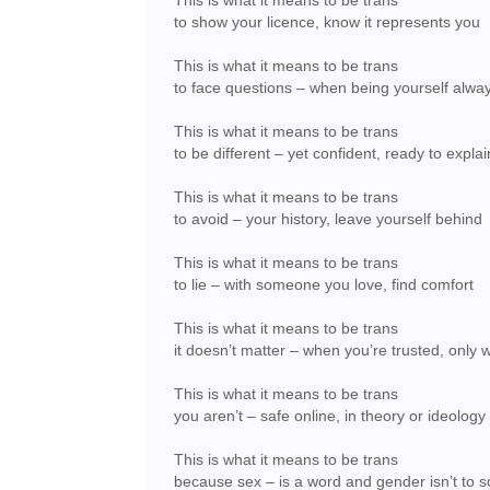
This is what it means to be trans
to show your licence, know it represents you
This is what it means to be trans
to face questions – when being yourself alwa
This is what it means to be trans
to be different – yet confident, ready to explai
This is what it means to be trans
to avoid – your history, leave yourself behind
This is what it means to be trans
to lie – with someone you love, find comfort
This is what it means to be trans
it doesn’t matter – when you’re trusted, only
This is what it means to be trans
you aren’t – safe online, in theory or ideology
This is what it means to be trans
because sex – is a word and gender isn’t to 