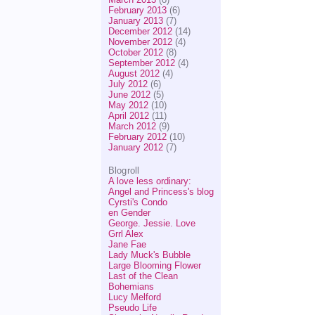
February 2013
(6)
January 2013
(7)
December 2012
(14)
November 2012
(4)
October 2012
(8)
September 2012
(4)
August 2012
(4)
July 2012
(6)
June 2012
(5)
May 2012
(10)
April 2012
(11)
March 2012
(9)
February 2012
(10)
January 2012
(7)
Blogroll
A love less ordinary:
Angel and Princess's blog
Cyrsti's Condo
en Gender
George. Jessie. Love
Grrl Alex
Jane Fae
Lady Muck's Bubble
Large Blooming Flower
Last of the Clean
Bohemians
Lucy Melford
Pseudo Life