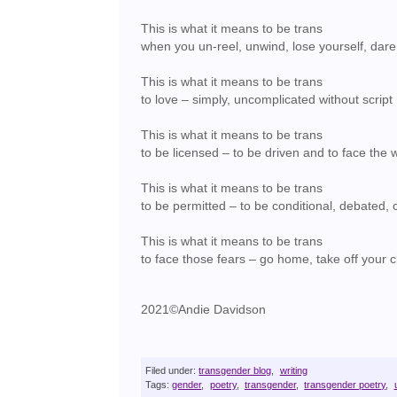
This is what it means to be trans
when you un-reel, unwind, lose yourself, dare
This is what it means to be trans
to love – simply, uncomplicated without script
This is what it means to be trans
to be licensed – to be driven and to face the 
This is what it means to be trans
to be permitted – to be conditional, debated, 
This is what it means to be trans
to face those fears – go home, take off your c
2021©Andie Davidson
Filed under:
transgender blog
,
writing
Tags:
gender
,
poetry
,
transgender
,
transgender poetry
,