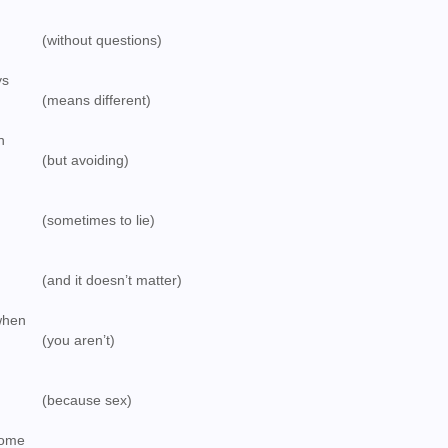
(without questions)
ys
(means different)
n
(but avoiding)
(sometimes to lie)
(and it doesn’t matter)
 when
(you aren’t)
(because sex)
some