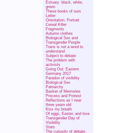
Estuary: black, white,
green
These books of ours
Letter
Orientation: Portrait
Cereal Killer
Fragments
Autumn clothes
Biological Sex and
Transgender People
Trans is not a word to
understand
Subject to debate
The problem with
activists
Going Out: Eastern
Germany 2017
Paradox of visibility
Biological Sex
Patriarchy
Basket of Memories
Process and Protest
Reflections as I near
three years old
Kiss my breath
Of eggs, Easter, and love
Transgender Day of
Visibility
Stars
The curiosity of debate