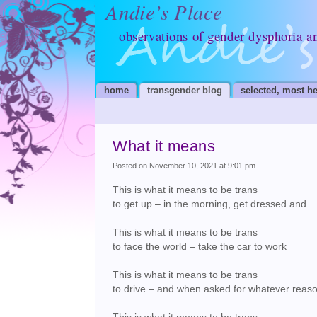
Andie’s Place
observations of gender dysphoria a
home
transgender blog
selected, most he
What it means
Posted on November 10, 2021 at 9:01 pm
This is what it means to be trans
to get up – in the morning, get dressed and
This is what it means to be trans
to face the world – take the car to work
This is what it means to be trans
to drive – and when asked for whatever reas