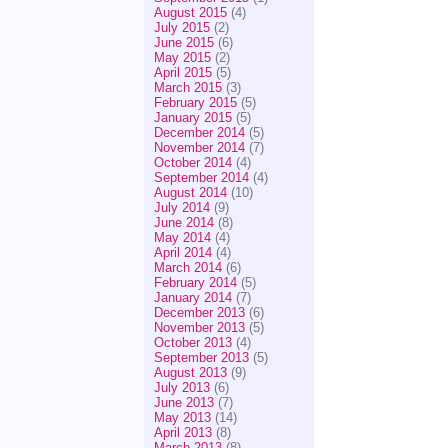
August 2015
(4)
July 2015
(2)
June 2015
(6)
May 2015
(2)
April 2015
(5)
March 2015
(3)
February 2015
(5)
January 2015
(5)
December 2014
(5)
November 2014
(7)
October 2014
(4)
September 2014
(4)
August 2014
(10)
July 2014
(9)
June 2014
(8)
May 2014
(4)
April 2014
(4)
March 2014
(6)
February 2014
(5)
January 2014
(7)
December 2013
(6)
November 2013
(5)
October 2013
(4)
September 2013
(5)
August 2013
(9)
July 2013
(6)
June 2013
(7)
May 2013
(14)
April 2013
(8)
March 2013
(8)