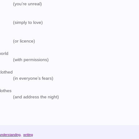
(you’re unreal)
(simply to love)
(or licence)
world
(with permissions)
clothed
(in everyone’s fears)
lothes
(and address the night)
understanding
,
writing