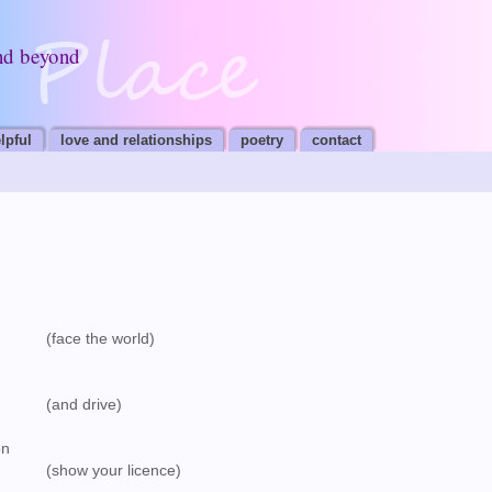
nd beyond
lpful
love and relationships
poetry
contact
(face the world)
(and drive)
on
(show your licence)