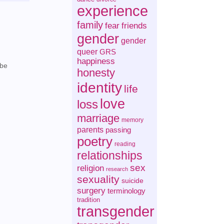
experience
family
fear
friends
gender
gender
queer
GRS
happiness
 be
honesty
identity
life
love
loss
marriage
memory
parents
passing
poetry
reading
relationships
sex
religion
research
sexuality
suicide
surgery
terminology
tradition
transgender