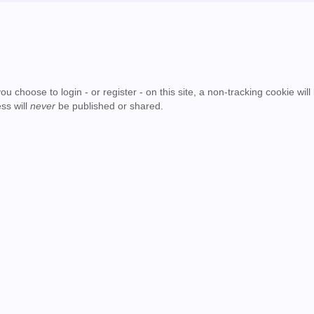
u choose to login - or register - on this site, a non-tracking cookie will
ss will
never
be published or shared.