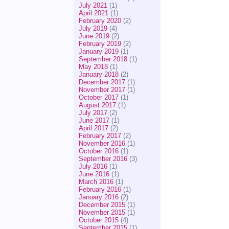
July 2021
(1)
April 2021
(1)
February 2020
(2)
July 2019
(4)
June 2019
(2)
February 2019
(2)
January 2019
(1)
September 2018
(1)
May 2018
(1)
January 2018
(2)
December 2017
(1)
November 2017
(1)
October 2017
(1)
August 2017
(1)
July 2017
(2)
June 2017
(1)
April 2017
(2)
February 2017
(2)
November 2016
(1)
October 2016
(1)
September 2016
(3)
July 2016
(1)
June 2016
(1)
March 2016
(1)
February 2016
(1)
January 2016
(2)
December 2015
(1)
November 2015
(1)
October 2015
(4)
September 2015
(1)