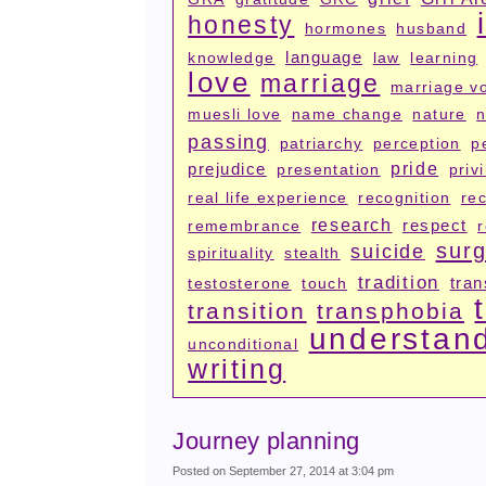
honesty
hormones
husband
language
knowledge
law
learning
love
marriage
marriage v
muesli love
name change
nature
n
passing
patriarchy
perception
p
prejudice
pride
presentation
priv
real life experience
recognition
rec
research
respect
remembrance
surg
suicide
spirituality
stealth
tradition
tran
testosterone
touch
transition
transphobia
understan
unconditional
writing
Journey planning
Posted on September 27, 2014 at 3:04 pm