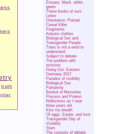
Estuary: black, white,
green
ness
These books of ours
Letter
Orientation: Portrait
Cereal Killer
Fragments
tners
Autumn clothes
Biological Sex and
Transgender People
Trans is not a word to
understand
Subject to debate
The problem with
activists
Going Out: Eastern
Germany 2017
etry
Paradox of visibility
Biological Sex
truth
Patriarchy
Basket of Memories
writer
Process and Protest
Reflections as I near
three years old
Kiss my breath
Of eggs, Easter, and love
Transgender Day of
Visibility
Stars
The curiosity of debate