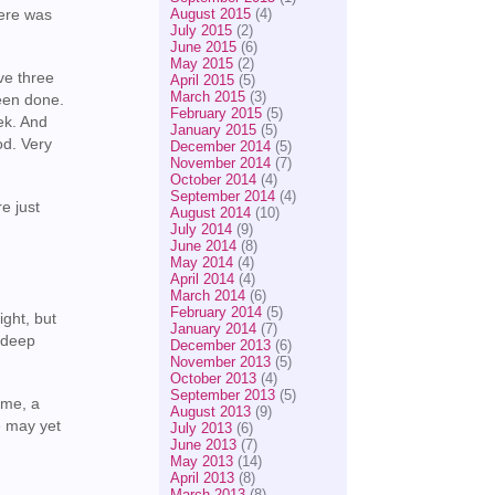
August 2015
(4)
here was
July 2015
(2)
June 2015
(6)
May 2015
(2)
ve three
April 2015
(5)
March 2015
(3)
een done.
February 2015
(5)
eek. And
January 2015
(5)
od. Very
December 2014
(5)
November 2014
(7)
October 2014
(4)
September 2014
(4)
e just
August 2014
(10)
July 2014
(9)
June 2014
(8)
May 2014
(4)
April 2014
(4)
March 2014
(6)
February 2014
(5)
ight, but
January 2014
(7)
n deep
December 2013
(6)
November 2013
(5)
October 2013
(4)
September 2013
(5)
ome, a
August 2013
(9)
se may yet
July 2013
(6)
June 2013
(7)
May 2013
(14)
April 2013
(8)
March 2013
(8)