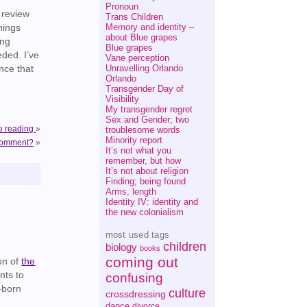
Pronoun
 review
Trans Children
Memory and identity –
hings
about Blue grapes
ing
Blue grapes
ded. I’ve
Vane perception
Unravelling Orlando
nce that
Orlando
Transgender Day of
Visibility
My transgender regret
Sex and Gender; two
e reading
»
troublesome words
Minority report
 comment?
»
It’s not what you
remember, but how
It’s not about religion
Finding; being found
Arms, length
Identity IV: identity and
the new colonialism
most used tags
children
biology
books
coming out
ion of
the
nts to
confusing
w-born
culture
crossdressing
dance
divorce