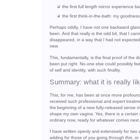
the first full length mirror experience
the first think-in-the-bath: my goodness
Perhaps oddly, I have not one backward glanc
been. And that really is the odd bit, that I c
disappeared, in a way that I had not expected 
new.
This, fundamentally, is the final proof of the
been put right. No-one else could possibly fee
of self and identity, with such finality.
Summary: what it is really li
This, for me, has been at once more profound
received such professional and expert treatme
the beginning of a new fully-released sense of 
shape my own vagina. Yes, there is a certain ge
ordinary now, ready for whatever comes next
I have written openly and extensively for two
adding for those of you going through this, or 