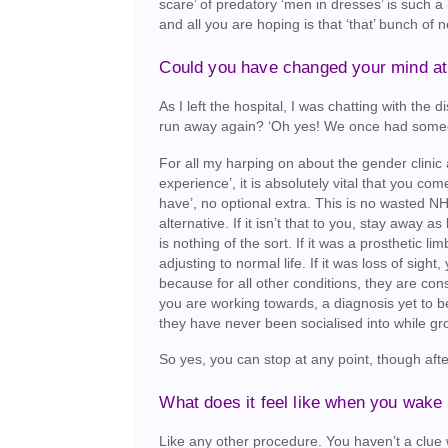
scare’ of predatory ‘men in dresses’ is such a
and all you are hoping is that ‘that’ bunch of n
Could you have changed your mind at 
As I left the hospital, I was chatting with th
run away again? ‘Oh yes! We once had someon
For all my harping on about the gender clinic 
experience’, it is absolutely vital that you come
have’, no optional extra. This is no wasted NH
alternative. If it isn’t that to you, stay away a
is nothing of the sort. If it was a prosthetic l
adjusting to normal life. If it was loss of si
because for all other conditions, they are con
you are working towards, a diagnosis yet to b
they have never been socialised into while g
So yes, you can stop at any point, though after
What does it feel like when you wake
Like any other procedure. You haven’t a clue 