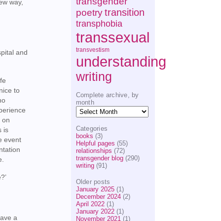
transgender
new way,
transition
poetry
transphobia
transsexual
transvestism
spital and
understanding
writing
fe
nice to
Complete archive, by
no
month
Complete
xperience
archive,
y on
by
Categories
 is
month
books
(3)
re event
Helpful pages
(55)
ntation
relationships
(72)
transgender blog
(290)
e.
writing
(91)
e?’
Older posts
January 2025
(1)
December 2024
(2)
April 2022
(1)
January 2022
(1)
have a
November 2021
(1)