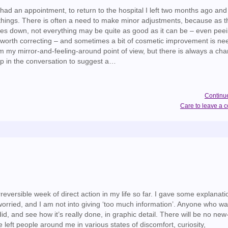
had an appointment, to return to the hospital I left two months ago and
things. There is often a need to make minor adjustments, because as t
oes down, not everything may be quite as good as it can be – even pee
 worth correcting – and sometimes a bit of cosmetic improvement is nee
my mirror-and-feeling-around point of view, but there is always a cha
 in the conversation to suggest a…
Continu
Care to leave a
rreversible week of direct action in my life so far. I gave some explanat
worried, and I am not into giving ‘too much information’. Anyone who wa
id, and see how it’s really done, in graphic detail. There will be no ne
e left people around me in various states of discomfort, curiosity,