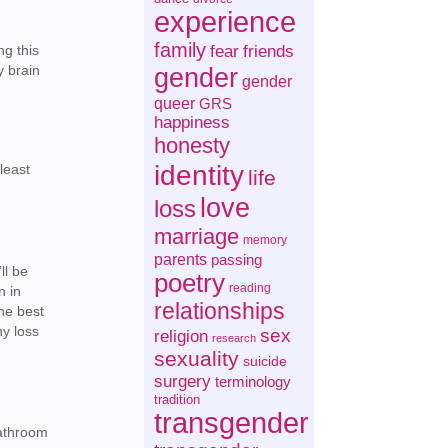
experience
family
fear
friends
ng this
gender
y brain
gender
queer
GRS
happiness
honesty
identity
 least
life
love
loss
marriage
memory
parents
passing
ll be
poetry
reading
n in
relationships
the best
ny loss
sex
religion
research
sexuality
suicide
surgery
terminology
tradition
transgender
bathroom