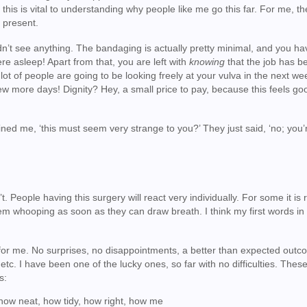
 this is vital to understanding why people like me go this far. For me, t
 present.
ldn’t see anything. The bandaging is actually pretty minimal, and you ha
 asleep! Apart from that, you are left with
knowing
that the job has b
 lot of people are going to be looking freely at your vulva in the next w
few more days! Dignity? Hey, a small price to pay, because this feels go
ned me, ‘this must seem very strange to you?’ They just said, ‘no; you’r
. People having this surgery will react very individually. For some it is r
 them whooping as soon as they can draw breath. I think my first words i
 for me. No surprises, no disappointments, a better than expected outc
etc. I have been one of the lucky ones, so far with no difficulties. The
s:
 how neat, how tidy, how right, how me