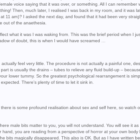
emale voice saying that it was over, or something. All I can remember w
thing! Then, much later, I realised I was back in my room, and it was la
 at 11 am)? I asked the next day, and found that it had been very strai
e out of the anaethesia.
flect what it was I was waking from. This was the brief period when I ju
shadow of doubt, this is when I would have screamed …
tually feel very little. The procedure is not actually a painful one, des
art is usually the drains – tubes to relieve any fluid build-up – becaus
f your lower tummy. So the greatest psychological rearrangement is simp
pected. There’s plenty of time to let it sink in.
se there is some profound realisation about sex and self here, so watch o
here male bits matter to you, you will not understand. You will see it as
er hand, you are reading from a perspective of horror at your own body
he bits magically disappeared. This also is OK. But as I have written bef