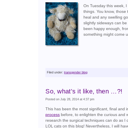
On Tuesday this week, I 
things. You know, those 
heal and any swelling g
slightly sideways can be
been happy enough, from 
something might come up
Filed under:
transgender blog
So, what’s it like, then …?!
Posted on July 28, 2014 at 4:37 pm
This has been the most significant, final and i
process
before, to enlighten the curious and 
research the surgical techniques can do as I d
LOL cats on this blog! Nevertheless, I will hav