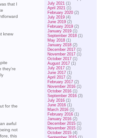
July 2021
(1)
as that I
April 2021
(1)
te
February 2020
(2)
ghtforward
July 2019
(4)
June 2019
(2)
February 2019
(2)
January 2019
(1)
st knew
September 2018
(1)
May 2018
(1)
January 2018
(2)
December 2017
(1)
November 2017
(1)
October 2017
(1)
pite
August 2017
(1)
July 2017
(2)
e they’re
June 2017
(1)
ly
April 2017
(2)
February 2017
(2)
November 2016
(1)
October 2016
(1)
September 2016
(3)
July 2016
(1)
June 2016
(1)
ut for the
March 2016
(1)
February 2016
(1)
January 2016
(2)
December 2015
(1)
 an awful
November 2015
(1)
 being not
October 2015
(4)
ore, this
September 2015
(1)