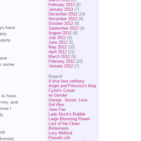
February 2013
(6)
January 2013
(7)
December 2012
(14)
November 2012
(4)
October 2012
(8)
ays have
September 2012
(4)
August 2012
(4)
tely
July 2012
(6)
ularly
June 2012
(5)
May 2012
(10)
April 2012
(11)
March 2012
(9)
have
February 2012
(10)
’s sense
January 2012
(7)
Blogroll
A love less ordinary:
Angel and Princess's blog
Cyrsti's Condo
en Gender
e to have
George. Jessie. Love
urney, and
Grrl Alex
ense I
Jane Fae
Lady Muck's Bubble
ly
Large Blooming Flower
Last of the Clean
Bohemians
rth
Lucy Melford
Pseudo Life
 honest,