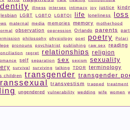
identity
justice
kind
illness
intersex
intimacy
joy
loss
life
lesbian
LGBT
loneliness
LGBTQ
LGBTQI
memory
memories
ows
maternal
media
motherhood
parents
observation
Orlando
par
ormal
oppression
poetry
ermission
philosophy
physiology
poet
Polari
reading
ilege
pronouns
psychiatrist
publishing
raw sex
relationships
religion
onciliation
regret
sexuality
sex
self
romance
separation
sexism
ery
terminology
survival
surviving
talking
TDOR
transgender
transgender po
s children
transsexual
transvestism
trapped
treatment
ding
ungendered
vulnerability
wedding
wife
women