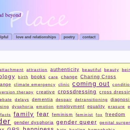
nd beyond
lpful
love and relationships
poetry
contact
authenticity
attachment
attraction
beautiful
beauty
bei
ology
books
change
Charing Cross
birth
care
coming out
hange
climate emergency
clinic
conditi
crossdressing
creative
cross dressi
version therapy
dementia
diagnos
ebate
delays
despair
detransitioning
employment
equality
sing
dysphoria
emotion
erasure
e
family
fear
feminism
freedom
facts
feminist
fox
der
gender queer
gender dysphoria
genital surge
happiness
GRS
ex
hate
healing
homophobia