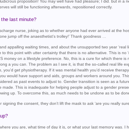
 ludicrous proposition! You may well have had pleasure; I did. but in a 
erves will still be functioning afterwards, repositioned correctly.
the last minute?
e discharge nurse, joking as to whether anyone had ever arrived at the ho
e jump off the anaesthetist’s trolley!’ Thank goodness …
and appalling waiting times, and about the unsupported two year ‘real li
 to this point with utter certainty that there is no alternative. This is no ‘
S money on a lifestyle preference. No, this is a cure for which there is 
s long a you can. The problem as I see it, is that the so-called real life e
imb, you’d get physiotherapy. If it was mental health you’d receive therap
ght, you would have support and aids, groups and workers around you. This
sidered as past events to adjust to. Gender transition is seen as a futu
e made. This is inadequate for helping people adjust to a gender prese
rowing up. To overcome this, as much needs to be undone as to be don
 signing the consent, they don’t lift the mask to ask ‘are you really sur
 up?
where you are, what time of day it is, or what your last memory was. I 