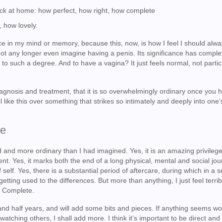
 back at home: how perfect, how right, how complete
, how lovely.
e in my mind or memory, because this, now, is how I feel I should alw
annot any longer even imagine having a penis. Its significance has comple
to such a degree. And to have a vagina? It just feels normal, not partic
 diagnosis and treatment, that it is so overwhelmingly ordinary once you 
l like this over something that strikes so intimately and deeply into one
ke
 and more ordinary than I had imagined. Yes, it is an amazing privileg
nt. Yes, it marks both the end of a long physical, mental and social jo
self. Yes, there is a substantial period of aftercare, during which in a s
tting used to the differences. But more than anything, I just feel terrib
. Complete.
 and half years, and will add some bits and pieces. If anything seems wo
watching others, I shall add more. I think it’s important to be direct and