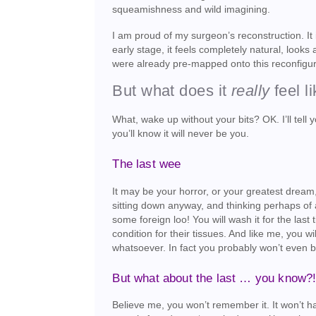
squeamishness and wild imagining.
I am proud of my surgeon’s reconstruction. It i
early stage, it feels completely natural, looks
were already pre-mapped onto this reconfigur
But what does it
really
feel l
What, wake up without your bits? OK. I’ll tell yo
you’ll know it will never be you.
The last wee
It may be your horror, or your greatest dream, 
sitting down anyway, and thinking perhaps of 
some foreign loo! You will wash it for the las
condition for their tissues. And like me, you wi
whatsoever. In fact you probably won’t even be 
But what about the last … you know?
Believe me, you won’t remember it. It won’t ha