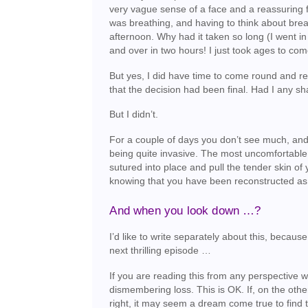
very vague sense of a face and a reassuring f
was breathing, and having to think about brea
afternoon. Why had it taken so long (I went in
and over in two hours! I just took ages to com
But yes, I did have time to come round and re
that the decision had been final. Had I any 
But I didn’t.
For a couple of days you don’t see much, and ac
being quite invasive. The most uncomfortable p
sutured into place and pull the tender skin o
knowing that you have been reconstructed as ex
And when you look down …?
I’d like to write separately about this, becau
next thrilling episode …
If you are reading this from any perspective w
dismembering loss. This is OK. If, on the oth
right, it may seem a dream come true to find t