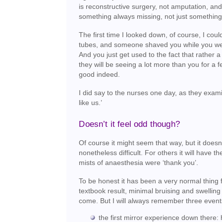
is reconstructive surgery, not amputation, and
something always missing, not just something
The first time I looked down, of course, I cou
tubes, and someone shaved you while you were
And you just get used to the fact that rather a
they will be seeing a lot more than you for a 
good indeed.
I did say to the nurses one day, as they exami
like us.’
Doesn’t it feel odd though?
Of course it might seem that way, but it doesn’t
nonetheless difficult. For others it will have
mists of anaesthesia were ‘thank you’.
To be honest it has been a very normal thing
textbook result, minimal bruising and swelling 
come. But I will always remember three event
the first mirror experience down there: