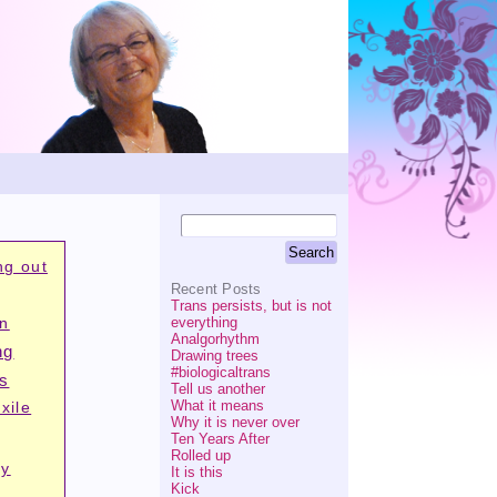
ng out
Recent Posts
Trans persists, but is not
everything
on
Analgorhythm
ng
Drawing trees
#biologicaltrans
is
Tell us another
What it means
xile
Why it is never over
Ten Years After
Rolled up
ry
It is this
Kick