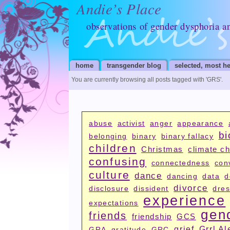
Andie’s Place
observations of gender dysphoria a
home
transgender blog
selected, most he
You are currently browsing all posts tagged with
'GRS'
.
abuse
activist
anger
appearance
bi
belonging
binary
binary fallacy
children
Christmas
climate c
confusing
connectedness
con
culture
dance
dancing
data
d
divorce
disclosure
dissident
dres
experience
expectations
gen
friends
friendship
GCS
grief
Grrl Al
GRA
gratitude
GRC