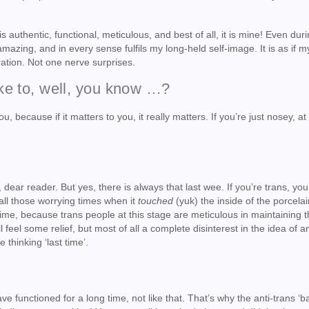
s authentic, functional, meticulous, and best of all, it is mine! Even duri
 amazing, and in every sense fulfils my long-held self-image. It is as if m
ation. Not one nerve surprises.
ike to, well, you know …?
u, because if it matters to you, it really matters. If you’re just nosey, at
dear reader. But yes, there is always that last wee. If you’re trans, you’
all those worrying times when it
touched
(yuk) the inside of the porcelai
t time, because trans people at this stage are meticulous in maintaining 
ll feel some relief, but most of all a complete disinterest in the idea of a
thinking ‘last time’.
!
ve functioned for a long time, not like that. That’s why the anti-trans ‘