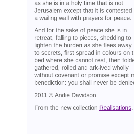
as she is in a holy time that is not
Jerusalem except that it is contested
a wailing wall with prayers for peace.
And for the sake of peace she is in
retreat, falling to pieces, shedding to
lighten the burden as she flees away
to secrets, first spread in colours on 
bed where she cannot rest, then fold
gathered, rolled and ark-ived wholly
without covenant or promise except 
benediction: you shall never be denie
2011 © Andie Davidson
From the new collection
Realisations
.