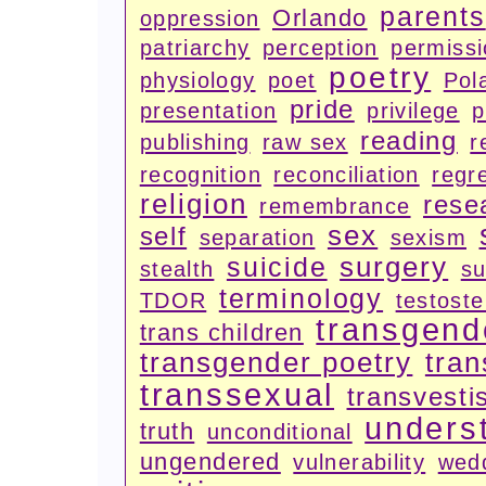
parents
Orlando
oppression
patriarchy
perception
permiss
poetry
physiology
poet
Pola
pride
presentation
privilege
p
reading
publishing
raw sex
r
recognition
reconciliation
regr
religion
rese
remembrance
sex
self
separation
sexism
surgery
suicide
stealth
su
terminology
TDOR
testost
transgend
trans children
transgender poetry
tran
transsexual
transvesti
unders
truth
unconditional
ungendered
vulnerability
wed