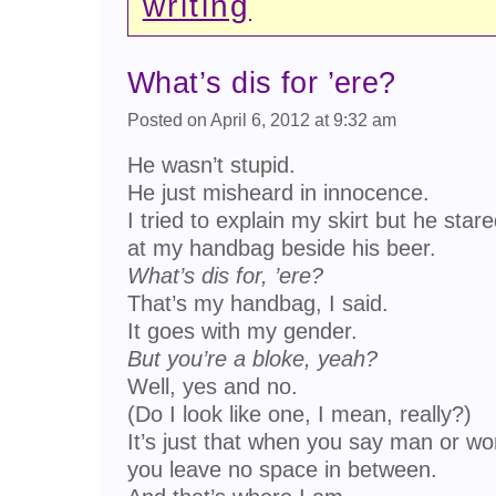
writing
What’s dis for ’ere?
Posted on April 6, 2012 at 9:32 am
He wasn’t stupid.
He just misheard in innocence.
I tried to explain my skirt but he star
at my handbag beside his beer.
What’s dis for, ’ere?
That’s my handbag, I said.
It goes with my gender.
But you’re a bloke, yeah?
Well, yes and no.
(Do I look like one, I mean, really?)
It’s just that when you say man or w
you leave no space in between.