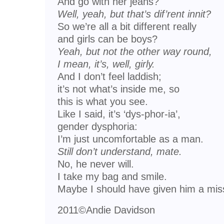
And go with her jeans?
Well, yeah, but that’s dif’rent innit?
So we’re all a bit different really
and girls can be boys?
Yeah, but not the other way round,
I mean, it’s, well, girly.
And I don’t feel laddish;
it’s not what’s inside me, so
this is what you see.
Like I said, it’s ‘dys-phor-ia’,
gender dysphoria:
I’m just uncomfortable as a man.
Still don’t understand, mate.
No, he never will.
I take my bag and smile.
Maybe I should have given him a mis
2011©Andie Davidson