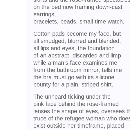
on the bed now framing down-cast
earrings,
bracelets, beads, small-time watch.
Cotton pads become my face, but
all smudged, blurred and blended,
all lips and eyes, the foundation
of an abstract, discarded and limp –
while a man’s face examines me
from the bathroom mirror, tells me
the bra must go with its silicone
bounty for a plain, striped shirt.
The unheard ticking under the
pink face behind the rose-framed
lenses the shape of eyes, oversees t
truce of the refugee woman who does
exist outside her timeframe, placed