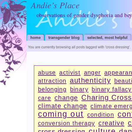
Andie’s Place
observations of gender dysphoria and be
home
transgender blog
selected, most helpful
You are currently browsing all posts tagged with
'cross dressing'
.
abuse
activist
anger
appeara
authenticity
attraction
beauti
belonging
binary
binary fallacy
Charing Cros
change
care
climate change
climate emer
coming out
con
condition
c
creative
conversion therapy
culture
dan
cross dressing