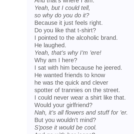
And that’s where I am.
Yeah, but I could tell,
so why do you do it?
Because it just feels right.
Do you like that t-shirt?
I pointed to the alcoholic brand.
He laughed.
Yeah, that’s why I’m ’ere!
Why am I here?
I sat with him because he jeered.
He wanted friends to know
he was the quick and clever
spotter of trannies on the street.
I could never wear a shirt like that.
Would your girlfriend?
Nah, it’s all flowers and stuff for ’er.
But you wouldn’t mind?
S’pose it would be cool.