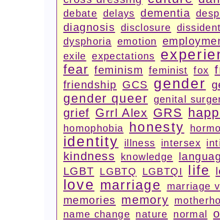
dementia
debate
delays
desp
diagnosis
disclosure
dissiden
employme
dysphoria
emotion
experie
exile
expectations
fear
feminism
feminist
fox
gender
friendship
GCS
g
gender queer
genital surge
happ
GRS
grief
Grrl Alex
honesty
homophobia
horm
identity
illness
intersex
in
kindness
langua
knowledge
life
LGBT
LGBTQ
LGBTQI
love
marriage
marriage 
memory
memories
motherh
o
name change
nature
normal