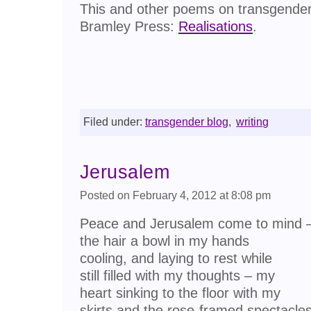
This and other poems on transgender 
Bramley Press:
Realisations
.
Filed under:
transgender blog
,
writing
Jerusalem
Posted on February 4, 2012 at 8:08 pm
Peace and Jerusalem come to mind 
the hair a bowl in my hands
cooling, and laying to rest while
still filled with my thoughts – my
heart sinking to the floor with my
skirts and the rose-framed spectacle