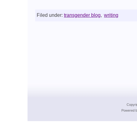
Filed under:
transgender blog
,
writing
Copyri
Powered b