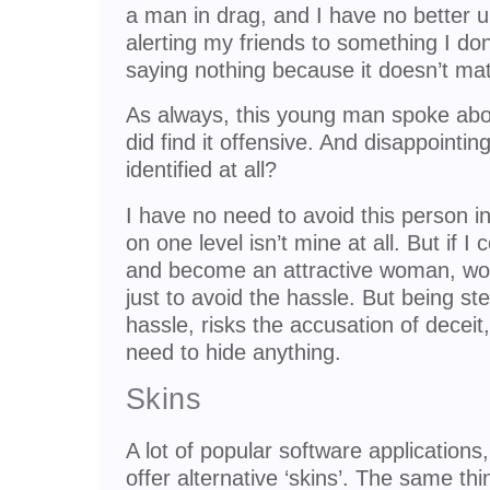
a man in drag, and I have no better u
alerting my friends to something I do
saying nothing because it doesn’t matt
As always, this young man spoke abou
did find it offensive. And disappointi
identified at all?
I have no need to avoid this person i
on one level isn’t mine at all. But if 
and become an attractive woman, wou
just to avoid the hassle. But being st
hassle, risks the accusation of deceit,
need to hide anything.
Skins
A lot of popular software applications
offer alternative ‘skins’. The same t