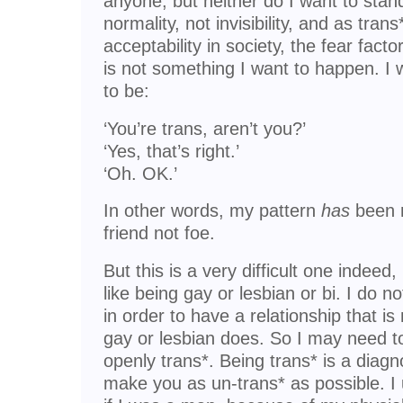
anyone, but neither do I want to stand
normality, not invisibility, and as tra
acceptability in society, the fear facto
is not something I want to happen. I
to be:
‘You’re trans, aren’t you?’
‘Yes, that’s right.’
‘Oh. OK.’
In other words, my pattern
has
been n
friend not foe.
But this is a very difficult one indeed
like being gay or lesbian or bi. I do 
in order to have a relationship that 
gay or lesbian does. So I may need to
openly trans*. Being trans* is a diagn
make you as un-trans* as possible. I u