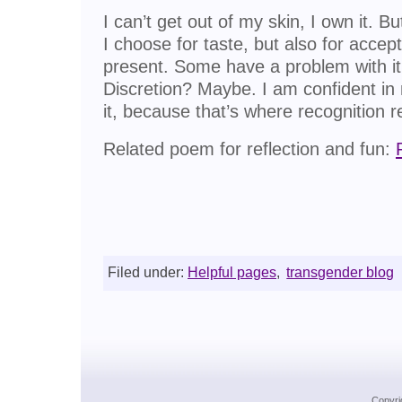
I can’t get out of my skin, I own it. Bu
I choose for taste, but also for accepta
present. Some have a problem with it,
Discretion? Maybe. I am confident i
it, because that’s where recognition re
Related poem for reflection and fun:
Filed under:
Helpful pages
,
transgender blog
Copyri