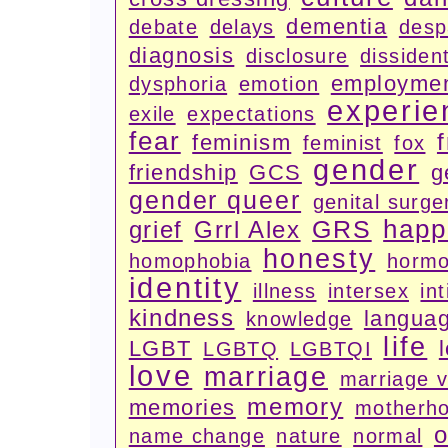
dementia
debate
delays
desp
diagnosis
disclosure
dissiden
employme
dysphoria
emotion
experie
exile
expectations
fear
feminism
feminist
fox
gender
friendship
GCS
g
gender queer
genital surge
happ
GRS
grief
Grrl Alex
honesty
homophobia
horm
identity
illness
intersex
in
kindness
langua
knowledge
life
LGBT
LGBTQ
LGBTQI
love
marriage
marriage 
memory
memories
motherh
o
name change
nature
normal