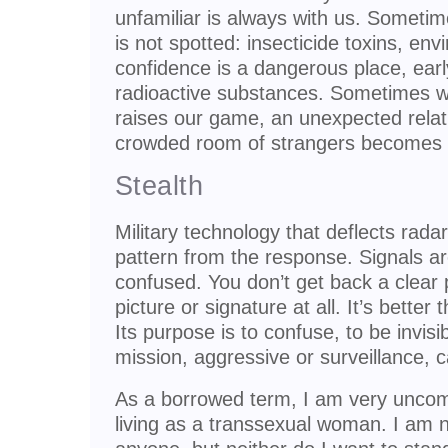
unfamiliar is always with us. Someti
is not spotted: insecticide toxins, env
confidence is a dangerous place, ear
radioactive substances. Sometimes w
raises our game, an unexpected rela
crowded room of strangers becomes
Stealth
Military technology that deflects rada
pattern from the response. Signals a
confused. You don’t get back a clear 
picture or signature at all. It’s better
Its purpose is to confuse, to be invisibl
mission, aggressive or surveillance, 
As a borrowed term, I am very uncomfo
living as a transsexual woman. I am n