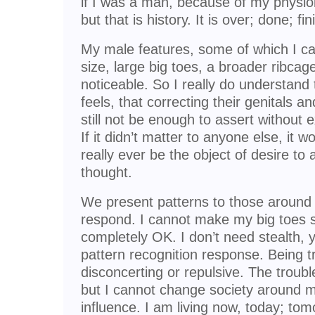
if I was a man, because of my physiol
but that is history. It is over; done; fi
My male features, some of which I ca
size, large big toes, a broader ribca
noticeable. So I really do understand
feels, that correcting their genitals a
still not be enough to assert without 
If it didn’t matter to anyone else, it w
really ever be the object of desire to 
thought.
We present patterns to those around
respond. I cannot make my big toes sl
completely OK. I don’t need stealth, 
pattern recognition response. Being t
disconcerting or repulsive. The troubl
but I cannot change society around me
influence. I am living now, today; tomo