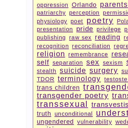
parents
Orlando
oppression
patriarchy
perception
permiss
poetry
physiology
poet
Pola
pride
presentation
privilege
p
reading
publishing
raw sex
r
recognition
reconciliation
regr
religion
rese
remembrance
sex
self
separation
sexism
surgery
suicide
stealth
su
terminology
TDOR
testost
transgend
trans children
transgender poetry
tran
transsexual
transvesti
unders
truth
unconditional
ungendered
vulnerability
wed