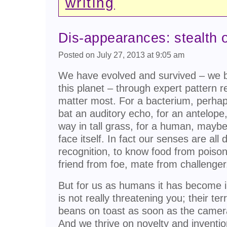
writing
Dis-appearances: stealth o
Posted on July 27, 2013 at 9:05 am
We have evolved and survived – we be
this planet – through expert pattern r
matter most. For a bacterium, perhap
bat an auditory echo, for an antelope
way in tall grass, for a human, maybe
face itself. In fact our senses are all
recognition, to know food from poiso
friend from foe, mate from challenger
But for us as humans it has become i
is not really threatening you; their ter
beans on toast as soon as the camera
And we thrive on novelty and inventio