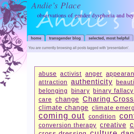
Andie’s Place
observations of gender dysphoria and be
home
transgender blog
selected, most helpful
You are currently browsing all posts tagged with
'presentation'
.
abuse
activist
anger
appeara
authenticity
attraction
beauti
belonging
binary
binary fallacy
Charing Cros
change
care
climate change
climate emer
coming out
con
condition
c
creative
conversion therapy
culture
dan
cross dressing