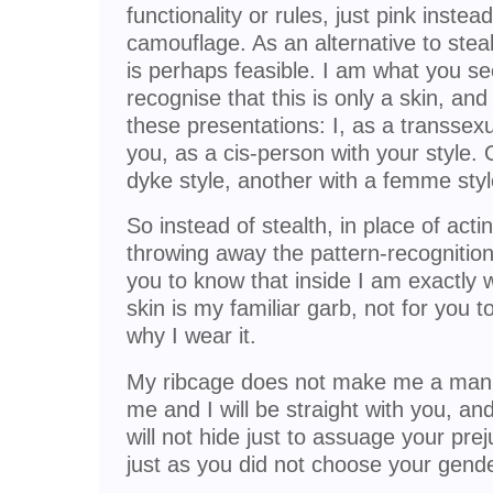
functionality or rules, just pink instea
camouflage. As an alternative to steal
is perhaps feasible. I am what you se
recognise that this is only a skin, an
these presentations: I, as a transse
you, as a cis-person with your style. 
dyke style, another with a femme styl
So instead of stealth, in place of act
throwing away the pattern-recognitio
you to know that inside I am exactly 
skin is my familiar garb, not for you 
why I wear it.
My ribcage does not make me a man. 
me and I will be straight with you, and
will not hide just to assuage your prej
just as you did not choose your gende