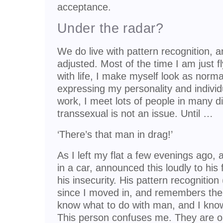
acceptance.
Under the radar?
We do live with pattern recognition, 
adjusted. Most of the time I am just f
with life, I make myself look as norma
expressing my personality and individu
work, I meet lots of people in many di
transsexual is not an issue. Until …
‘There’s that man in drag!’
As I left my flat a few evenings ago, 
in a car, announced this loudly to hi
his insecurity. His pattern recogniti
since I moved in, and remembers the ea
know what to do with man, and I kno
This person confuses me. They are o