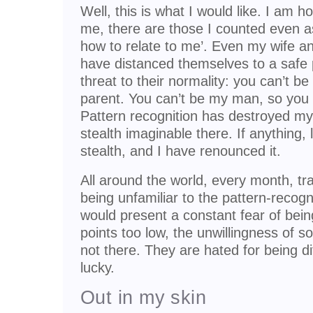
Well, this is what I would like. I am h
me, there are those I counted even a
how to relate to me’. Even my wife a
have distanced themselves to a safe 
threat to their normality: you can’t 
parent. You can’t be my man, so you c
Pattern recognition has destroyed my 
stealth imaginable there. If anything, 
stealth, and I have renounced it.
All around the world, every month, t
being unfamiliar to the pattern-recog
would present a constant fear of bein
points too low, the unwillingness of so
not there. They are hated for being di
lucky.
Out in my skin