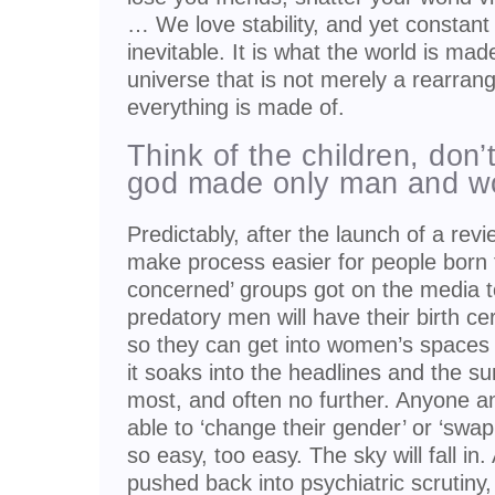
… We love stability, and yet constant
inevitable. It is what the world is mad
universe that is not merely a rearran
everything is made of.
Think of the children, don’
god made only man and 
Predictably, after the launch of a rev
make process easier for people born t
concerned’ groups got on the media to
predatory men will have their birth c
so they can get into women’s spaces
it soaks into the headlines and the s
most, and often no further. Anyone a
able to ‘change their gender’ or ‘swap
so easy, too easy. The sky will fall in
pushed back into psychiatric scrutiny,