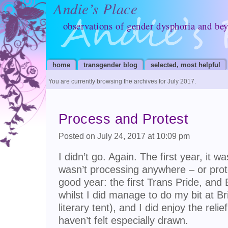
Andie’s Place
observations of gender dysphoria and be
home
transgender blog
selected, most helpful
You are currently browsing the archives for July 2017.
Process and Protest
Posted on July 24, 2017 at 10:09 pm
I didn’t go. Again. The first year, it 
wasn’t processing anywhere – or prot
good year: the first Trans Pride, and 
whilst I did manage to do my bit at Br
literary tent), and I did enjoy the relie
haven’t felt especially drawn.