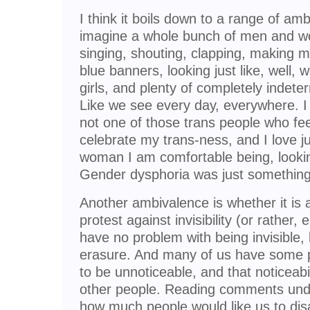
I think it boils down to a range of am
imagine a whole bunch of men and w
singing, shouting, clapping, making m
blue banners, looking just like, wel
girls, and plenty of completely indet
Like we see every day, everywhere. I 
not one of those trans people who fe
celebrate my trans-ness, and I love j
woman I am comfortable being, looking
Gender dysphoria was just something 
Another ambivalence is whether it is a 
protest against invisibility (or rather
have no problem with being invisible, 
erasure. And many of us have some p
to be unnoticeable, and that noticeabi
other people. Reading comments und
how much people would like us to disa