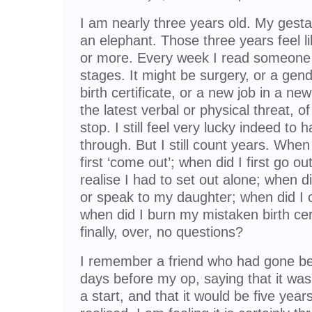
I am nearly three years old. My gesta
an elephant. Those three years feel l
or more. Every week I read someone e
stages. It might be surgery, or a gende
birth certificate, or a new job in a ne
the latest verbal or physical threat, o
stop. I still feel very lucky indeed to
through. But I still count years. When d
first ‘come out’; when did I first go out
realise I had to set out alone; when di
or speak to my daughter; when did I
when did I burn my mistaken birth cert
finally, over, no questions?
I remember a friend who had gone be
days before my op, saying that it was
a start, and that it would be five years