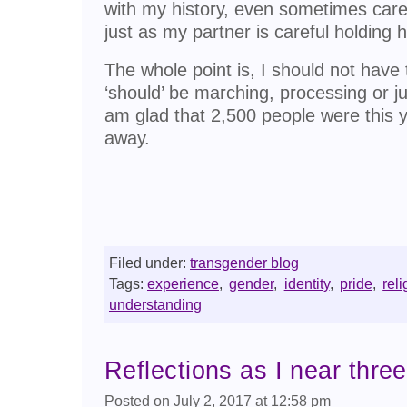
with my history, even sometimes care
just as my partner is careful holding 
The whole point is, I should not have 
‘should’ be marching, processing or ju
am glad that 2,500 people were this ye
away.
Filed under:
transgender blog
Tags:
experience
,
gender
,
identity
,
pride
,
reli
understanding
Reflections as I near three
Posted on July 2, 2017 at 12:58 pm