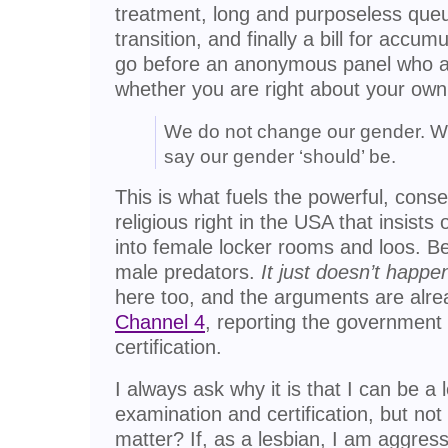
treatment, long and purposeless que
transition, and finally a bill for accu
go before an anonymous panel who a
whether you are right about your own
We do not change our gender. W
say our gender ‘should’ be.
This is what fuels the powerful, cons
religious right in the USA that insist
into female locker rooms and loos. 
male predators.
It just doesn’t happen
here too, and the arguments are alr
Channel 4
, reporting the government
certification.
I always ask why it is that I can be a 
examination and certification, but no
matter? If, as a lesbian, I am aggres