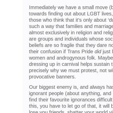
Immediately we have a small move (by 
towards finding out about LGBT lives
those who think that it’s only about ‘d
such a way that families and marriage
almost exclusively in religion and relig
are groups and individuals whose soci
beliefs are so fragile that they dare n
their confusion if Trans Pride
did
just 
women and androgynous folk. Maybe c
dressing up in carnival helps sustain th
precisely why we must protest, not wi
provocative banners.
Our biggest enemy is, and always ha
ignorant people (about anything, and 
find their favourite ignorances difficult
this, you have to let go of that, it wi
lose you friends, shatter your world vi