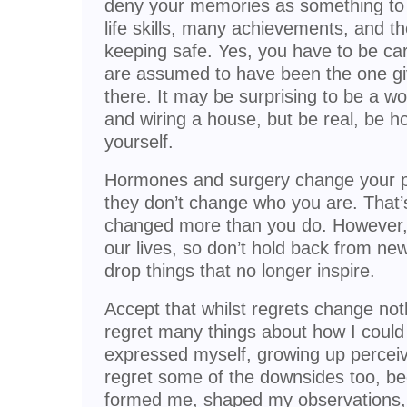
deny your memories as something to 
life skills, many achievements, and t
keeping safe. Yes, you have to be ca
are assumed to have been the one givi
there. It may be surprising to be a
and wiring a house, but be real, be h
yourself.
Hormones and surgery change your ph
they don’t change who you are. That’
changed more than you do. However,
our lives, so don’t hold back from new
drop things that no longer inspire.
Accept that whilst regrets change noth
regret many things about how I could
expressed myself, growing up perceiv
regret some of the downsides too, b
formed me, shaped my observations, p