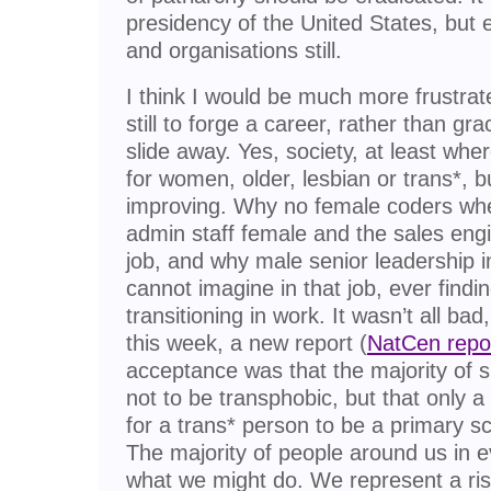
presidency of the United States, but 
and organisations still.
I think I would be much more frustrate
still to forge a career, rather than gra
slide away. Yes, society, at least wher
for women, older, lesbian or trans*, but 
improving. Why no female coders wh
admin staff female and the sales eng
job, and why male senior leadership i
cannot imagine in that job, ever findi
transitioning in work. It wasn’t all bad, 
this week, a new report (
NatCen repo
acceptance was that the majority of 
not to be transphobic, but that only a 
for a trans* person to be a primary sc
The majority of people around us in ev
what we might do. We represent a ris