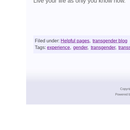
Live your life as only you know how.
Filed under:
Helpful pages
,
transgender blog
Tags:
experience
,
gender
,
transgender
,
trans
Copyri
Powered b