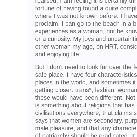
realised. I am feeling it is certainly t
fortune of having found a quite compl
where I was not known before. I have
proclaim. I can go to the beach in a b
experiences as a woman, not be know
or a curiosity. My joys and uncertaint
other woman my age, on HRT, consider
and enjoying life.
But I don’t need to look far over the f
safe place. I have four characteristics
places in the world, and sometimes it 
getting closer: trans*, lesbian, woman, 
these would have been different. Not 
is something about religions that has
civilisations everywhere, that claims 
says that women are secondary, purp
male pleasure, and that any characte
of patriarchy should be eradicated. It i