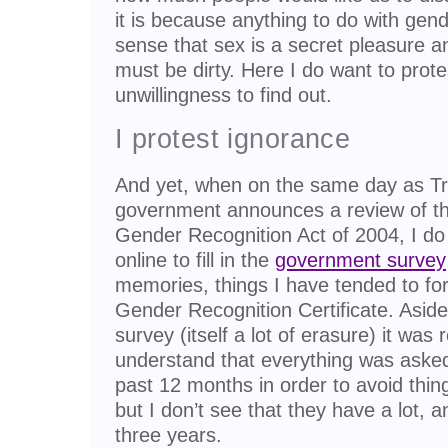
it is because anything to do with gend
sense that sex is a secret pleasure 
must be dirty. Here I do want to prot
unwillingness to find out.
I protest ignorance
And yet, when on the same day as Tr
government announces a review of th
Gender Recognition Act of 2004, I do 
online to fill in the
government survey
memories, things I have tended to fo
Gender Recognition Certificate. Asid
survey (itself a lot of erasure) it was r
understand that everything was asked
past 12 months in order to avoid thi
but I don’t see that they have a lot, a
three years.