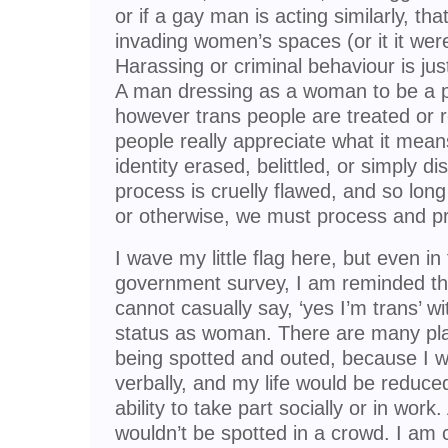
or if a gay man is acting similarly, th
invading women’s spaces (or it it were
Harassing or criminal behaviour is just
A man dressing as a woman to be a pe
however trans people are treated or 
people really appreciate what it mean
identity erased, belittled, or simply di
process is cruelly flawed, and so lon
or otherwise, we must process and pr
I wave my little flag here, but even in fi
government survey, I am reminded tha
cannot casually say, ‘yes I’m trans’ w
status as woman. There are many pla
being spotted and outed, because I wo
verbally, and my life would be reduc
ability to take part socially or in wo
wouldn’t be spotted in a crowd. I am 