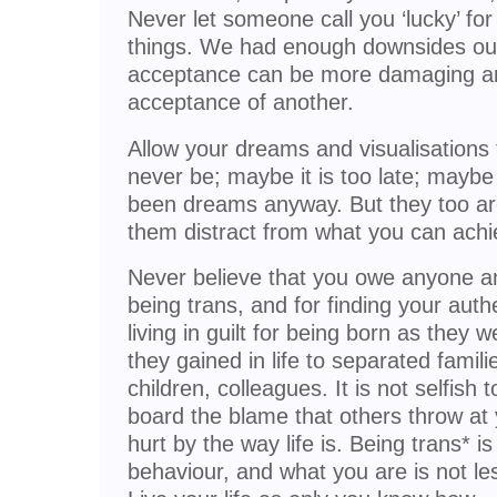
Never let someone call you ‘lucky’ fo
things. We had enough downsides ours
acceptance can be more damaging and
acceptance of another.
Allow your dreams and visualisations 
never be; maybe it is too late; mayb
been dreams anyway. But they too are 
them distract from what you can achi
Never believe that you owe anyone any
being trans, and for finding your auth
living in guilt for being born as they 
they gained in life to separated famil
children, colleagues. It is not selfish
board the blame that others throw at 
hurt by the way life is. Being trans* is 
behaviour, and what you are is not le