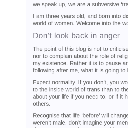
we speak up, we are a subversive ‘tra
I am three years old, and born into 
world of women. Welcome into the wo
Don’t look back in anger
The point of this blog is not to critici
nor to complain about the role of reli
my existence. Rather it is to pause and
following after me, what it is going to
Expect normality. If you don’t, you wo
to the inside world of trans than to t
about your life if you need to, or if it 
others.
Recognise that life ‘before’ will chan
weren’t male, don’t imagine your memo