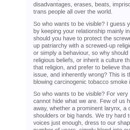
disadvantages, erases, beats, impri
trans people all over the world.
So who wants to be visible? I guess 
by keeping your relationship mainly i
should you have to protect the screw
up patriarchy with a screwed-up religi
or simply a behaviour, so why should
religious beliefs, or inherit a culture
that religion, and prefer to believe tha
issue, and inherently wrong? This is 
blowing carcinogenic tobacco smoke i
So who wants to be visible? For very
cannot hide what we are. Few of us h
away, whether a prominent larynx, a d
shoulders or big hands. We try hard to 
voices just enough, dress to our shap