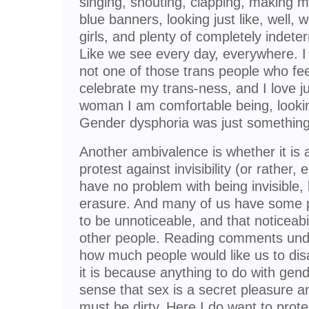
singing, shouting, clapping, making m
blue banners, looking just like, wel
girls, and plenty of completely indet
Like we see every day, everywhere. I 
not one of those trans people who fe
celebrate my trans-ness, and I love j
woman I am comfortable being, looking
Gender dysphoria was just something 
Another ambivalence is whether it is a 
protest against invisibility (or rather
have no problem with being invisible, 
erasure. And many of us have some p
to be unnoticeable, and that noticeabi
other people. Reading comments und
how much people would like us to disa
it is because anything to do with gend
sense that sex is a secret pleasure 
must be dirty. Here I do want to prot