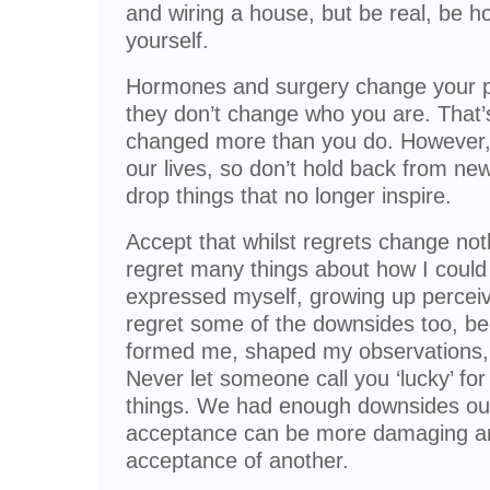
and wiring a house, but be real, be h
yourself.
Hormones and surgery change your ph
they don’t change who you are. That’
changed more than you do. However,
our lives, so don’t hold back from new
drop things that no longer inspire.
Accept that whilst regrets change noth
regret many things about how I could
expressed myself, growing up perceiv
regret some of the downsides too, b
formed me, shaped my observations, p
Never let someone call you ‘lucky’ fo
things. We had enough downsides ours
acceptance can be more damaging and
acceptance of another.