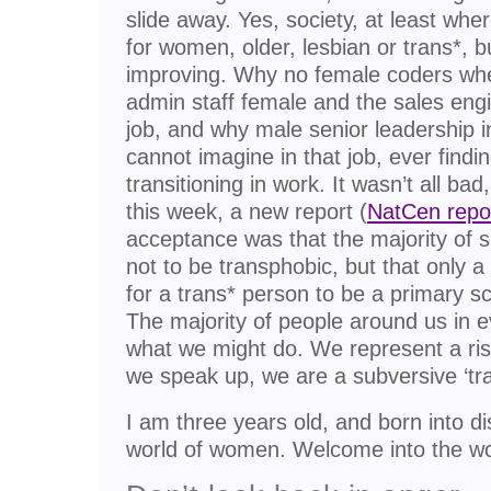
slide away. Yes, society, at least wher
for women, older, lesbian or trans*, but 
improving. Why no female coders wh
admin staff female and the sales eng
job, and why male senior leadership i
cannot imagine in that job, ever findi
transitioning in work. It wasn’t all bad, 
this week, a new report (
NatCen repo
acceptance was that the majority of 
not to be transphobic, but that only a 
for a trans* person to be a primary sc
The majority of people around us in ev
what we might do. We represent a ris
we speak up, we are a subversive ‘tra
I am three years old, and born into 
world of women. Welcome into the wo