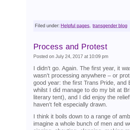
Filed under:
Helpful pages
,
transgender blog
Process and Protest
Posted on July 24, 2017 at 10:09 pm
I didn’t go. Again. The first year, it 
wasn’t processing anywhere – or prot
good year: the first Trans Pride, and 
whilst I did manage to do my bit at Br
literary tent), and I did enjoy the relie
haven’t felt especially drawn.
I think it boils down to a range of am
imagine a whole bunch of men and w