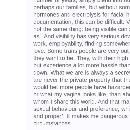
number of years, simply blend into o
perhaps our families, but without som
hormones and electrolysis for facial h
documentation, this can be difficult. 
not the same thing: being visible ca
as’. And visibility has very serious do
work, employability, finding somewhe
love. Some trans people are very out
they want to be. They, with their high v
but experience a lot more hassle tha
down. What we are is always a secret
are never the private property that th
would bet more people have hazarded
or what my vagina looks like, than ab
whom I share this world. And that ma
sexual behaviour and preference, which 
and proper’. It makes me dangerous
circumstances.