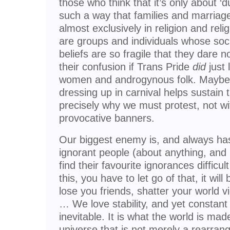
those who think that it’s only about ‘d
such a way that families and marriage
almost exclusively in religion and relig
are groups and individuals whose soci
beliefs are so fragile that they dare n
their confusion if Trans Pride
did
just 
women and androgynous folk. Maybe c
dressing up in carnival helps sustain th
precisely why we must protest, not wi
provocative banners.
Our biggest enemy is, and always ha
ignorant people (about anything, and 
find their favourite ignorances difficult
this, you have to let go of that, it wi
lose you friends, shatter your world vi
… We love stability, and yet constant
inevitable. It is what the world is mad
universe that is not merely a rearran