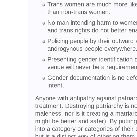
Trans women are much more likely
than non-trans women.
No man intending harm to women 
and trans rights do not better en
Policing people by their outwar
androgynous people everywhere
Presenting gender identification
venue will never be a requiremen
Gender documentation is no defe
intent.
Anyone with antipathy against patriar
treatment. Destroying patriarchy is n
maleness, nor is it creating a matriarc
might be better and safer). By puttin
into a category or categories of thei
but is a distinct way of othering them