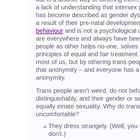
a lack of understanding that intersex
has become described as gender dysp
a result of their pre-natal developmen
behaviour
and is not a psychological 
are everywhere and always have been.
people as other helps no-one, solves
principles of equal and fair treatment
most of us, but by othering trans peo
that anonymity – and everyone has a r
anonymity.
Trans people aren’t weird, do not beh
distinguishably, and their gender or s
equally innate sexuality. Why do tra
uncomfortable?
They dress strangely. (Well, you
don’t.)