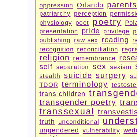
parents
Orlando
oppression
patriarchy
perception
permiss
poetry
physiology
poet
Pola
pride
presentation
privilege
p
reading
publishing
raw sex
r
recognition
reconciliation
regr
religion
rese
remembrance
sex
self
separation
sexism
surgery
suicide
stealth
su
terminology
TDOR
testost
transgend
trans children
transgender poetry
tran
transsexual
transvesti
unders
truth
unconditional
ungendered
vulnerability
wed