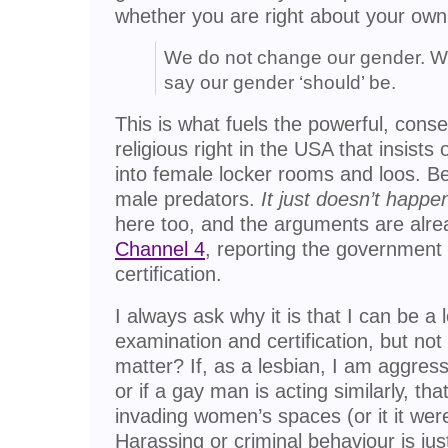
whether you are right about your own
We do not change our gender. W
say our gender ‘should’ be.
This is what fuels the powerful, cons
religious right in the USA that insist
into female locker rooms and loos. 
male predators.
It just doesn’t happen
here too, and the arguments are alr
Channel 4
, reporting the government
certification.
I always ask why it is that I can be a 
examination and certification, but no
matter? If, as a lesbian, I am aggres
or if a gay man is acting similarly, th
invading women’s spaces (or it it were
Harassing or criminal behaviour is just