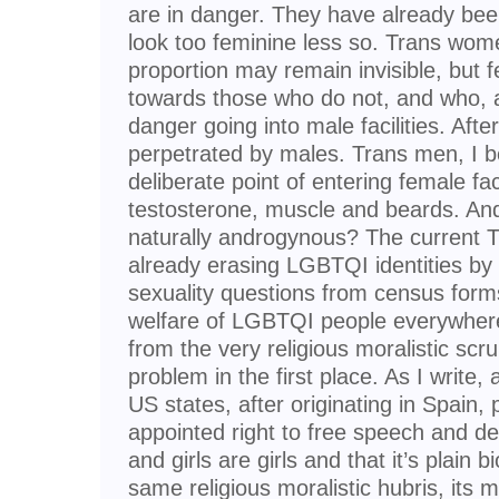
are in danger. They have already b
look too feminine less so. Trans wome
proportion may remain invisible, but fe
towards those who do not, and who, a
danger going into male facilities. Afte
perpetrated by males. Trans men, I b
deliberate point of entering female facil
testosterone, muscle and beards. An
naturally androgynous? The current T
already erasing LGBTQI identities by
sexuality questions from census form
welfare of LGBTQI people everywhere
from the very religious moralistic scr
problem in the first place. As I write,
US states, after originating in Spain, p
appointed right to free speech and de
and girls are girls and that it’s plain b
same religious moralistic hubris, its