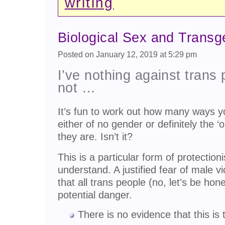
writing
Biological Sex and Trans
Posted on January 12, 2019 at 5:29 pm
I’ve nothing against trans 
not …
It’s fun to work out how many ways y
either of no gender or definitely the ‘
they are. Isn’t it?
This is a particular form of protectio
understand. A justified fear of male 
that all trans people (no, let’s be ho
potential danger.
There is no evidence that this is 