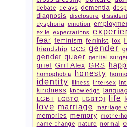
dementia
debate
delays
desp
diagnosis
disclosure
dissiden
employme
dysphoria
emotion
experie
exile
expectations
fear
feminism
feminist
fox
gender
friendship
GCS
g
gender queer
genital surge
happ
GRS
grief
Grrl Alex
honesty
homophobia
horm
identity
illness
intersex
in
kindness
langua
knowledge
life
LGBT
LGBTQ
LGBTQI
love
marriage
marriage 
memory
memories
motherh
o
name change
nature
normal