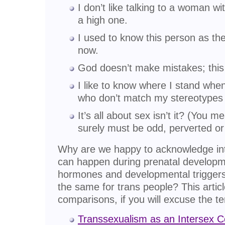
I don’t like talking to a woman w
a high one.
I used to know this person as the
now.
God doesn’t make mistakes; this 
I like to know where I stand wh
who don’t match my stereotypes 
It’s all about sex isn’t it? (You 
surely must be odd, perverted or
Why are we happy to acknowledge int
can happen during prenatal developme
hormones and developmental triggers
the same for trans people? This artic
comparisons, if you will excuse the te
Transsexualism as an Intersex C