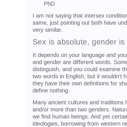
PhD
I am not saying that intersex conditi
same, just pointing out both have un
very similar.
Sex is absolute, gender is 
It depends on your language and you
and gender are different words. Som
distinguish, and you could examine th
two words in English, but it wouldn’t
they have their own definitions for s
define nothing.
Many ancient cultures and traditions
and/or more than two genders. Natura
we find human beings. And yet certai
ideologies, borrowing from western re