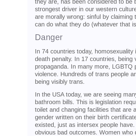
they are, has been considered to be 
strongest driver in our western cultu
are morally wrong: sinful by claiming
can do what they do (whatever that is
Danger
In 74 countries today, homosexuality is
death penalty. In 17 countries, being v
propaganda. In many more, LGBTQ pe
violence. Hundreds of trans people a
being visibly trans.
In the USA today, we are seeing many
bathroom bills. This is legislation req
toilet and changing facilities that are
gender written on their birth certific
existed, just as intersex people have.
obvious bad outcomes. Women who do