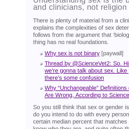
and clinicians, not religion 
There is plenty of material from a clini
explains the complexities of sex dete
follows from the argument that ‘biologi
thing has no real foundations.
Why sex is not binary
[paywall]
Thread by @ScienceVet2: So. Hi 
we’re gonna talk about sex. Lik
there’s some confusion
Why “Unchangeable” Definitions 
Are Wrong, According to Scienc
So you still think that sex or gender i
do you intend to do with every person
certain median percent that matches a
know who they are, and quite often 