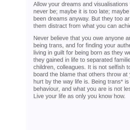
Allow your dreams and visualisations 
never be; maybe it is too late; mayb
been dreams anyway. But they too are 
them distract from what you can achi
Never believe that you owe anyone any
being trans, and for finding your auth
living in guilt for being born as they 
they gained in life to separated famil
children, colleagues. It is not selfish
board the blame that others throw at 
hurt by the way life is. Being trans* is 
behaviour, and what you are is not le
Live your life as only you know how.