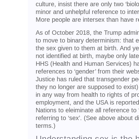
culture, insist there are only two ‘biol
minor and unhelpful reference to inte
More people are intersex than have re
As of October 2018, the Trump admini
to move to binary determinism: that ev
the sex given to them at birth. And y
not identified at birth, maybe only la
HHS (Health and Human Services) has
references to ‘gender’ from their web
Justice has ruled that transgender 
they no longer are supposed to exist)
in any way from health to rights of pr
employment, and the USA is reported 
Nations to eleiminate all reference to 
referring to ‘sex’. (See above about 
terms.)
Understanding sex is the b