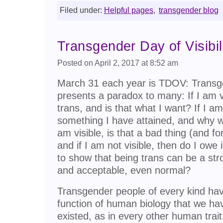
Filed under:
Helpful pages
,
transgender blog
Transgender Day of Visibil
Posted on April 2, 2017 at 8:52 am
March 31 each year is TDOV: Transgend
presents a paradox to many: If I am v
trans, and is that what I want? If I am 
something I have attained, and why wo
am visible, is that a bad thing (and fo
and if I am not visible, then do I owe
to show that being trans can be a str
and acceptable, even normal?
Transgender people of every kind have
function of human biology that we hav
existed, as in every other human trait