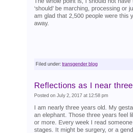
The whole point is, I should not have 
‘should’ be marching, processing or ju
am glad that 2,500 people were this ye
away.
Filed under:
transgender blog
Reflections as I near three
Posted on July 2, 2017 at 12:58 pm
I am nearly three years old. My gesta
an elephant. Those three years feel l
or more. Every week I read someone e
stages. It might be surgery, or a gende