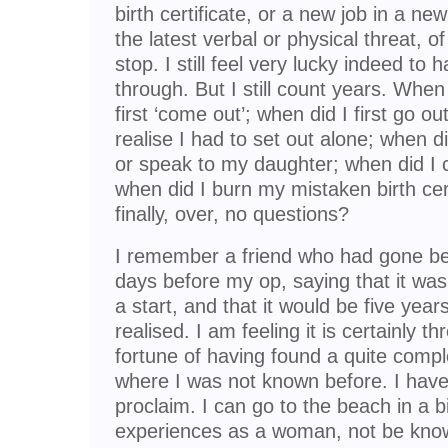
birth certificate, or a new job in a ne
the latest verbal or physical threat, o
stop. I still feel very lucky indeed to
through. But I still count years. When d
first ‘come out’; when did I first go out
realise I had to set out alone; when di
or speak to my daughter; when did I
when did I burn my mistaken birth cert
finally, over, no questions?
I remember a friend who had gone be
days before my op, saying that it was
a start, and that it would be five years
realised. I am feeling it is certainly t
fortune of having found a quite compl
where I was not known before. I have
proclaim. I can go to the beach in a b
experiences as a woman, not be know