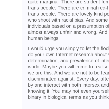
quite marginal. There are strident femi
trans people. There are criminal red-
trans people. There are lovely kind p
who shoot with racial bias. And some 
individuals based on a presumption of 
almost always unfair and wrong. And
human beings.
I would urge you simply to let the flo
do your own Internet research about
determination, and prevalence of inte
world. Maybe you will come to realise
we are this. And we are not to be fea
discriminated against. Every day, afte
by and interact with both intersex an
knowing it. You may not even yoursel
binary in biological terms as you think