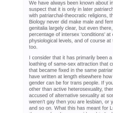
We have always been known about in a
suspect that it is only in later patriar
with patriarchal-theocratic religions,
Biology never did make male and fema
genitalia largely clear, but even there
percentage of intersex ‘conditions’ 
physiological levels, and of course at 
too.
I consider that it has primarily been a
loathing of same-sex attraction that c
that became fixed in the same patriarc
have written at length elsewhere how
gender can be for trans people. If you
other than active heterosexuality, th
accused of alternative sexuality at som
weren’t gay then you are lesbian, or 
and so on. What this has meant for L