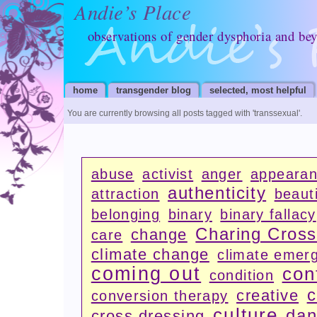
Andie’s Place
observations of gender dysphoria and be
home
transgender blog
selected, most helpful
You are currently browsing all posts tagged with
'transsexual'
.
abuse
activist
anger
appeara
authenticity
attraction
beauti
belonging
binary
binary fallacy
Charing Cros
change
care
climate change
climate emer
coming out
con
condition
c
creative
conversion therapy
culture
dan
cross dressing