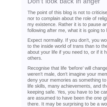
Don’t look back in anger
The point of this blog is not to critici
nor to complain about the role of reli
my existence. Rather it is to pause and
following after me, what it is going to
Expect normality. If you don’t, you wo
to the inside world of trans than to t
about your life if you need to, or if it 
others.
Recognise that life ‘before’ will chan
weren’t male, don’t imagine your memo
deny your memories as something to 
life skills, many achievements, and t
keeping safe. Yes, you have to be ca
are assumed to have been the one givi
there. It may be surprising to be a