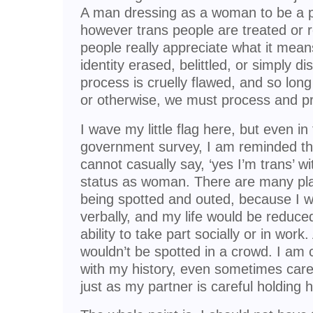
A man dressing as a woman to be a pe
however trans people are treated or 
people really appreciate what it mean
identity erased, belittled, or simply di
process is cruelly flawed, and so lon
or otherwise, we must process and pr
I wave my little flag here, but even in fi
government survey, I am reminded tha
cannot casually say, ‘yes I’m trans’ w
status as woman. There are many pla
being spotted and outed, because I wo
verbally, and my life would be reduc
ability to take part socially or in wo
wouldn’t be spotted in a crowd. I am 
with my history, even sometimes care
just as my partner is careful holding 