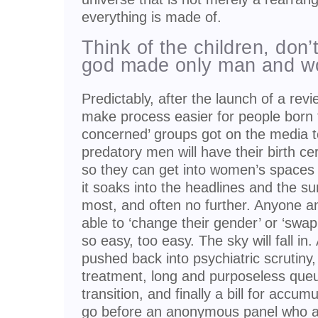
everything is made of.
Think of the children, don’
god made only man and 
Predictably, after the launch of a rev
make process easier for people born t
concerned’ groups got on the media to
predatory men will have their birth c
so they can get into women’s spaces
it soaks into the headlines and the s
most, and often no further. Anyone a
able to ‘change their gender’ or ‘swap
so easy, too easy. The sky will fall in
pushed back into psychiatric scrutiny,
treatment, long and purposeless que
transition, and finally a bill for accu
go before an anonymous panel who a