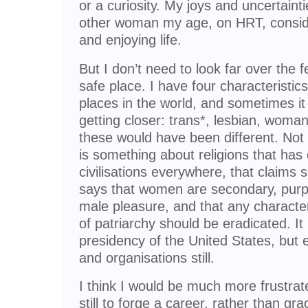
or a curiosity. My joys and uncertaint
other woman my age, on HRT, consider
and enjoying life.
But I don’t need to look far over the f
safe place. I have four characteristics
places in the world, and sometimes it 
getting closer: trans*, lesbian, woman, 
these would have been different. Not 
is something about religions that has
civilisations everywhere, that claims 
says that women are secondary, purp
male pleasure, and that any characte
of patriarchy should be eradicated. It i
presidency of the United States, but 
and organisations still.
I think I would be much more frustrate
still to forge a career, rather than gra