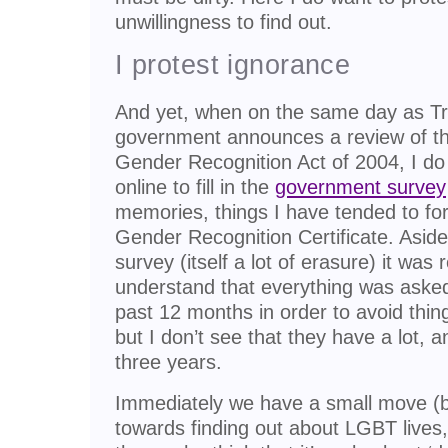
unwillingness to find out.
I protest ignorance
And yet, when on the same day as Tr
government announces a review of th
Gender Recognition Act of 2004, I do 
online to fill in the
government survey
memories, things I have tended to fo
Gender Recognition Certificate. Asid
survey (itself a lot of erasure) it was r
understand that everything was asked
past 12 months in order to avoid thi
but I don’t see that they have a lot, a
three years.
Immediately we have a small move (by 
towards finding out about LGBT lives