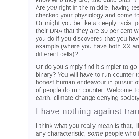
Are
you
right in the middle, having 
checked your physiology and come to
Or might you be like a deeply racist
their DNA that they are 30 per cent 
you do if you discovered that you h
example (where you have both XX an
different cells)?
Or do you simply find it simpler to go o
binary? You will have to run counter 
honest human endeavour in pursuit of
of people do run counter. Welcome to 
earth, climate change denying society
I have nothing against tra
I think what you really mean is that, 
any characteristic,
some
people who id