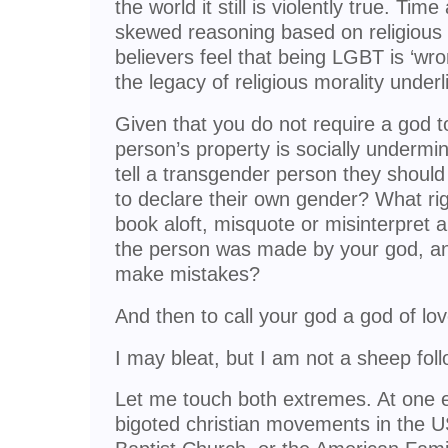
the world it still is violently true. T
skewed reasoning based on religious 
believers feel that being LGBT is ‘wro
the legacy of religious morality underlie
Given that you do not require a god t
person’s property is socially undermi
tell a transgender person they should 
to declare their own gender? What ri
book aloft, misquote or misinterpret a
the person was made by your god, an
make mistakes?
And then to call your god a god of lo
I may bleat, but I am not a sheep foll
Let me touch both extremes. At one 
bigoted christian movements in the 