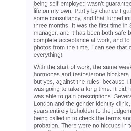
being self-employed wasn’t guarantee
life on my own. Partly by chance I ga
some consultancy, and that turned int
three months. It was the first time in
manager, and it has been both safe bu
complete acceptance at work, and to 
photos from the time, I can see that
everything!
With the start of work, the same week
hormones and testosterone blockers. 
but yes, against the rules, because I k
was going to take a long time. It did; i
was able to gain prescriptions. Severa
London and the gender identity clini
years entirely beholden to the judgeme
being called in to check the terms a
probation. There were no hiccups in 