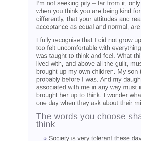
I’m not seeking pity – far from it, on
when you think you are being kind for 
differently, that your attitudes and reac
acceptance as equal and normal, are c
I fully recognise that I did not grow up
too felt uncomfortable with everythin
was taught to think and feel. What thi
lived with, and above all the guilt, m
brought up my own children. My son 
probably before I was. And my daughte
associated with me in any way must i
brought her up to think. I wonder what
one day when they ask about their m
The words you choose sha
think
Society is very tolerant these day