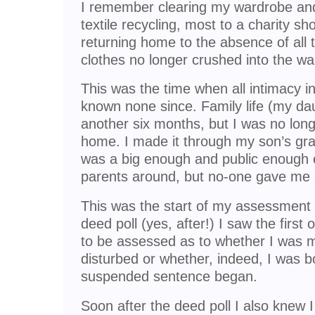
I remember clearing my wardrobe an
textile recycling, most to a charity sh
returning home to the absence of all 
clothes no longer crushed into the wa
This was the time when all intimacy i
known none since. Family life (my dau
another six months, but I was no lo
home. I made it through my son’s gra
was a big enough and public enough ev
parents around, but no-one gave me a
This was the start of my assessment 
deed poll (yes, after!) I saw the first o
to be assessed as to whether I was m
disturbed or whether, indeed, I was b
suspended sentence began.
Soon after the deed poll I also knew 