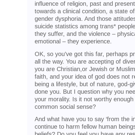
influence of religion, past and presen
towards a clinical condition, a state of
gender dysphoria. And those attitudes
suicide statistics among trans* peopl
they suffer, and the violence – physic
emotional – they experience.
OK, so you’ve got this far, perhaps p
all the way. You are accepting of dive
you are Christian,or Jewish or Muslim 
faith, and your idea of god does not
being a lifestyle, but of nature, god-g
done you. But I question why you need
your morality. Is it not worthy enough
common social sense?
And what have you to say ‘from the in
continue to harm fellow human being
beliefs? Do you feel you have any res