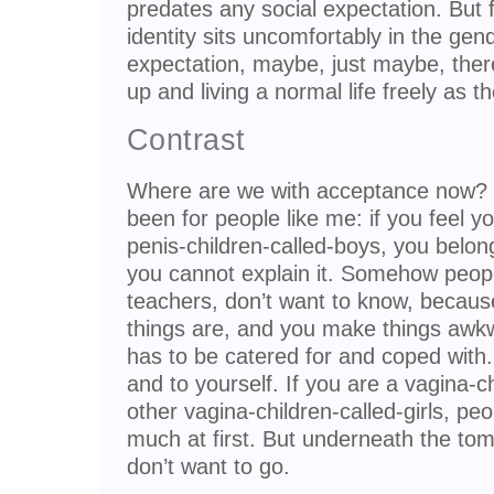
predates any social expectation. Bu
identity sits uncomfortably in the gen
expectation, maybe, just maybe, ther
up and living a normal life freely as t
Contrast
Where are we with acceptance now? Th
been for people like me: if you feel y
penis-children-called-boys, you belon
you cannot explain it. Somehow peopl
teachers, don’t want to know, becau
things are, and you make things awk
has to be catered for and coped with
and to yourself. If you are a vagina-c
other vagina-children-called-girls, peo
much at first. But underneath the to
don’t want to go.