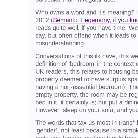
Who owns a word and it’s meaning? I 
2012 (
Semantic Hegemony, if you kn
reads quite well, if you have time. W
say, but often offend when it leads t
misunderstanding.
Conversations of this ilk have, this w
definition of ‘bedroom’ in the context 
UK readers, this relates to housing be
property deemed to have surplus spa
having a non-essential bedroom). There
empty property, the room may be re
bed in it, it certainly is; but put a dining
However, sleep on your sofa, and you
The words that tax us most in trans* la
‘gender’, not least because in a simpl