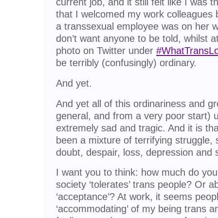
current job, and it still felt like I wa
that I welcomed my work colleagues 
a transsexual employee was on her 
don’t want anyone to be told, whilst 
photo on Twitter under
#WhatTransLo
be terribly (confusingly) ordinary.
And yet.
And yet all of this ordinariness and g
general, and from a very poor start) 
extremely sad and tragic. And it is tha
been a mixture of terrifying struggle, 
doubt, despair, loss, depression and s
I want you to think: how much do you
society ‘tolerates’ trans people? Or a
‘acceptance’? At work, it seems peop
‘accommodating’ of my being trans 