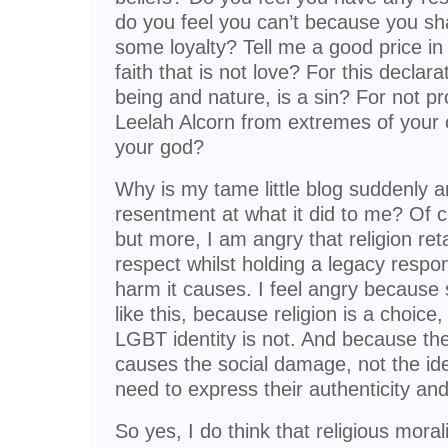
do you feel you can’t because you s
some loyalty? Tell me a good price in 
faith that is not love? For this declar
being and nature, is a sin? For not pr
Leelah Alcorn from extremes of your 
your god?
Why is my tame little blog suddenly a
resentment at what it did to me? Of 
but more, I am angry that religion re
respect whilst holding a legacy respons
harm it causes. I feel angry because 
like this, because religion is a choice, 
LGBT identity is not. And because the 
causes the social damage, not the id
need to express their authenticity and
So yes, I do think that religious moral