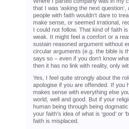
Where I parted company was in my criti
that I was ‘asking the next question’
people with faith wouldn’t dare to trea
make sense, or seemed irrational, requ
I could not follow. That kind of faith is
weak. It might feel a comfort or a rea
sustain reasoned argument without en
circular arguments (e.g. the bible is 
says so – even if you don’t know what
then it has no link with reality, only 
Yes, I feel quite strongly about the rol
apologise if you are offended. If you h
makes sense with everything else you
world, well and good. But if your reli
human being through being dogmatic and
your faith’s idea of what is ‘good’ or 
faith is misplaced.