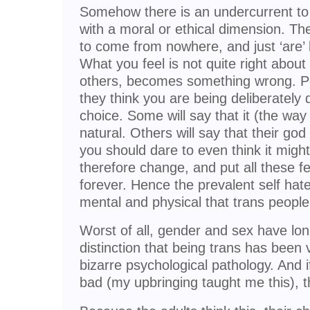
Somehow there is an undercurrent to t
with a moral or ethical dimension. Th
to come from nowhere, and just ‘are’
What you feel is not quite right about
others, becomes something wrong. Peo
they think you are being deliberately 
choice. Some will say that it (the way 
natural. Others will say that their god
you should dare to even think it mig
therefore change, and put all these f
forever. Hence the prevalent self hate
mental and physical that trans people
Worst of all, gender and sex have lo
distinction that being trans has been
bizarre psychological pathology. And if
bad (my upbringing taught me this), t