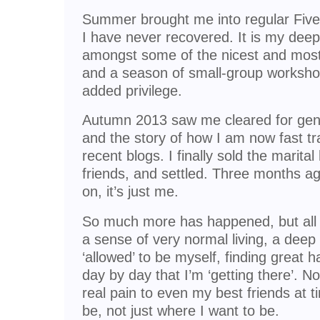
Summer brought me into regular Fiv
I have never recovered. It is my deep
amongst some of the nicest and most
and a season of small-group worksho
added privilege.
Autumn 2013 saw me cleared for gend
and the story of how I am now fast tra
recent blogs. I finally sold the marita
friends, and settled. Three months a
on, it’s just me.
So much more has happened, but all 
a sense of very normal living, a deep g
‘allowed’ to be myself, finding great 
day by day that I’m ‘getting there’. N
real pain to even my best friends at 
be, not just where I want to be.