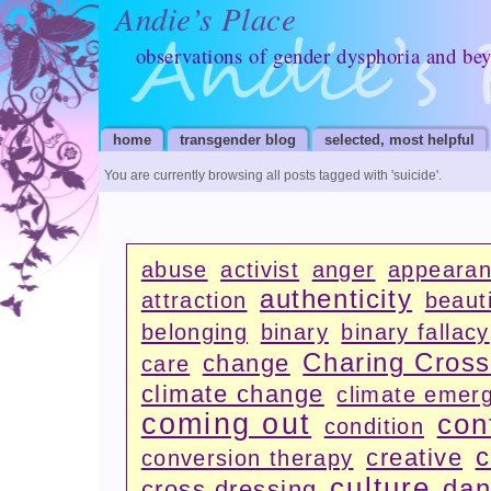
Andie’s Place
observations of gender dysphoria and be
home
transgender blog
selected, most helpful
You are currently browsing all posts tagged with
'suicide'
.
abuse
activist
anger
appeara
authenticity
attraction
beauti
belonging
binary
binary fallacy
Charing Cros
change
care
climate change
climate emer
coming out
con
condition
c
creative
conversion therapy
culture
dan
cross dressing