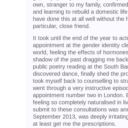
own, stranger to my family, confirm
and learning to rebuild a domestic lif
have done this at all well without the 
particular, close friend.
It took until the end of the year to act
appointment at the gender identity cl
world, feeling the effects of hormones
shadow of the past dragging me back
public poetry reading at the South Ba
discovered dance, finally shed the pr
took myself back to counselling to str
went through a very instructive episo
appointment number two in London. B
feeling so completely naturalised in l
submit to these consultations was anno
September 2013, was deeply irritating
at least get me the prescriptions.