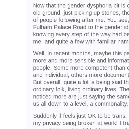
Now that the gender dysphoria bit is
old ground, just picking up stones, tho
of people following after me. You se
Fulham Palace Road to the gender ident
knowing every step of the way had b
me, and quite a few with familiar na
Well, in recent months, maybe this p
more and more sensible and informat
people. Some more competent than o
and individual, others more document
But overall, quite a lot is being said t
ordinary folk, living ordinary lives. T
noticed more are just saying the same
us all down to a level, a commonality.
Suddenly if feels just OK to be trans
my privacy being broken at work! I tr