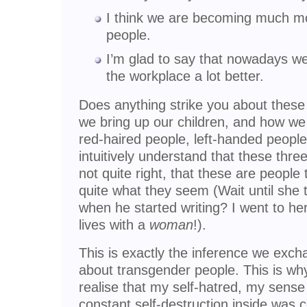
I think we are becoming much mo
people.
I’m glad to say that nowadays w
the workplace a lot better.
Does anything strike you about these 
we bring up our children, and how we
red-haired people, left-handed people 
intuitively understand that these thre
not quite right, that these are people
quite what they seem (Wait until she
when he started writing? I went to 
lives with a
woman
!).
This is exactly the inference we exc
about transgender people. This is why
realise that my self-hatred, my sense
constant self-destruction inside was