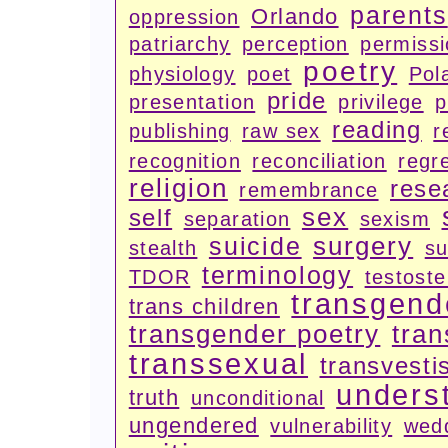
parents
Orlando
oppression
patriarchy
perception
permiss
poetry
physiology
poet
Pola
pride
presentation
privilege
p
reading
publishing
raw sex
r
recognition
reconciliation
regr
religion
rese
remembrance
sex
self
separation
sexism
surgery
suicide
stealth
su
terminology
TDOR
testost
transgend
trans children
transgender poetry
tran
transsexual
transvesti
unders
truth
unconditional
ungendered
vulnerability
wed