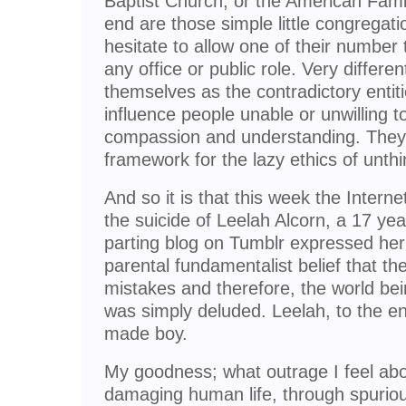
Baptist Church, or the American Famil
end are those simple little congregat
hesitate to allow one of their number 
any office or public role. Very differen
themselves as the contradictory entiti
influence people unable or unwilling t
compassion and understanding. They
framework for the lazy ethics of unth
And so it is that this week the Intern
the suicide of Leelah Alcorn, a 17 ye
parting blog on Tumblr expressed her 
parental fundamentalist belief that t
mistakes and therefore, the world bei
was simply deluded. Leelah, to the en
made boy.
My goodness; what outrage I feel about
damaging human life, through spuriou