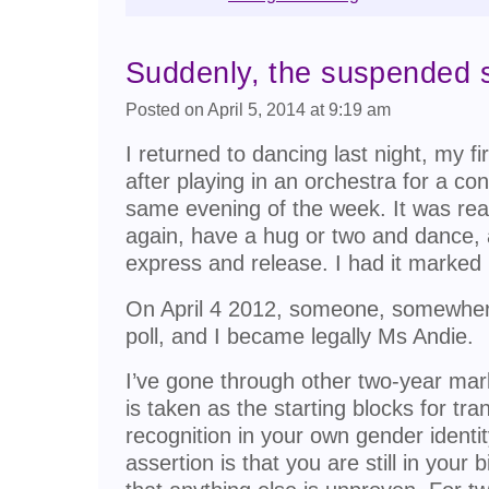
Suddenly, the suspended
Posted on April 5, 2014 at 9:19 am
I returned to dancing last night, my fi
after playing in an orchestra for a co
same evening of the week. It was reall
again, have a hug or two and dance,
express and release. I had it marked i
On April 4 2012, someone, somewhe
poll, and I became legally Ms Andie.
I’ve gone through other two-year mark
is taken as the starting blocks for trans
recognition in your own gender identity
assertion is that you are still in your