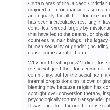
Certain eras of the Judaeo-Christian
majored more on mankind’s sexual ur
and equality, for all their doctrine on 
has been incalculable, resulting in la
centuries, spread largely by missiona
that have led to the deaths, or physic
countless human beings. The legacy o
human sexuality or gender (including 
cause immeasurable harm.
Why am I bleating now? I didn’t lose my
the social good that does come out of
community, but for the social harm it
internal propositions on its own origi
bleating now because religion has co
spotlight over conversion therapy, insp
psychologically torture transgender p
It was once true for non-heterosexual 