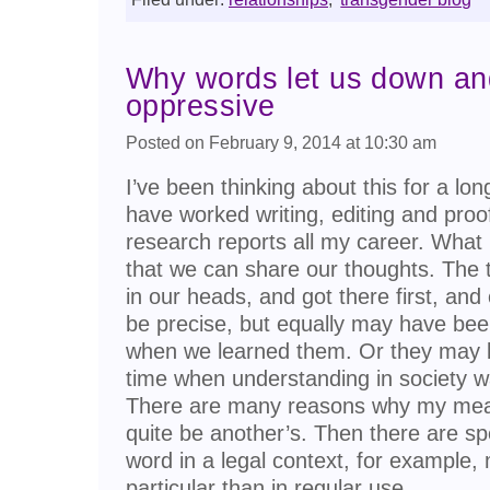
Why words let us down a
oppressive
Posted on February 9, 2014 at 10:30 am
I’ve been thinking about this for a lo
have worked writing, editing and pro
research reports all my career. What 
that we can share our thoughts. The t
in our heads, and got there first, an
be precise, but equally may have be
when we learned them. Or they may 
time when understanding in society wa
There are many reasons why my mea
quite be another’s. Then there are s
word in a legal context, for exampl
particular than in regular use.