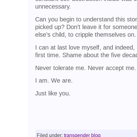
unnecessary.
Can you begin to understand this ston
picked up? Don’t leave it for someon
else’s child, to cripple themselves on.
I can at last love myself, and indeed,
first time. Shame about the five deca
Never tolerate me. Never accept m
I am. We are.
Just like you.
Filed under:
transgender blog