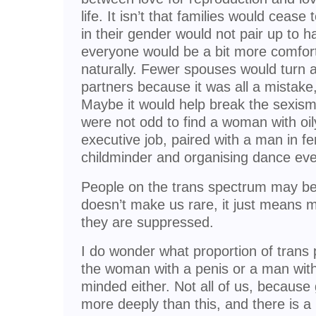
life. It isn’t that families would cease 
in their gender would not pair up to h
everyone would be a bit more comfor
naturally. Fewer spouses would turn 
partners because it was all a mistak
Maybe it would help break the sexism t
were not odd to find a woman with oi
executive job, paired with a man in f
childminder and organising dance eve
People on the trans spectrum may be 
doesn’t make us rare, it just means m
they are suppressed.
I do wonder what proportion of trans
the woman with a penis or a man with
minded either. Not all of us, becaus
more deeply than this, and there is a 