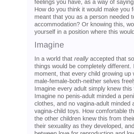
feelings you have, as a way of saying
How do you think it would make you f
meant that you as a person needed t
accommodation? Or knowing this, woul
yourself in a position where this wou
Imagine
In a world that
really
accepted that so
things would be completely different. I
moment, that every child growing up w
male-female-both-neither selves freely
Imagine every adult simply knew this
Imagine no penis-adult minded a penis
clothes, and no vagina-adult minded a
vagina-child toys. How comfortable th
the other children knew this from thei
their sexuality as they developed, and
between love for reproduction and love