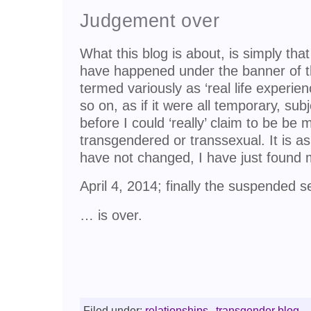
Judgement over
What this blog is about, is simply tha
have happened under the banner of 
termed variously as ‘real life experien
so on, as if it were all temporary, su
before I could ‘really’ claim to be be
transgendered or transsexual. It is as
have not changed, I have just found 
April 4, 2014; finally the suspended
… is over.
Filed under:
relationships
,
transgender blog