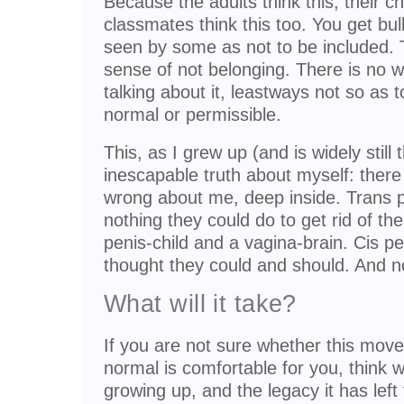
Because the adults think this, their ch
classmates think this too. You get bull
seen by some as not to be included. 
sense of not belonging. There is no 
talking about it, leastways not so as to
normal or permissible.
This, as I grew up (and is widely still
inescapable truth about myself: the
wrong about me, deep inside. Trans 
nothing they could do to get rid of t
penis-child and a vagina-brain. Cis p
thought they could and should. And now
What will it take?
If you are not sure whether this move 
normal is comfortable for you, think w
growing up, and the legacy it has left 