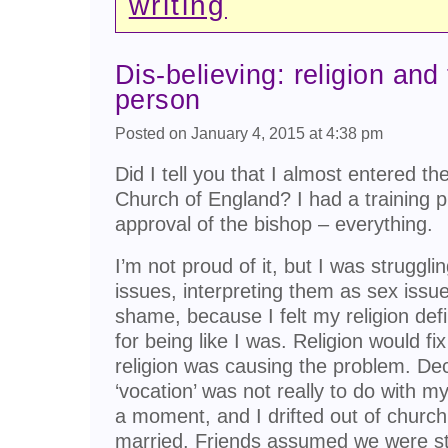
writing
Dis-believing: religion and
person
Posted on January 4, 2015 at 4:38 pm
Did I tell you that I almost entered th
Church of England? I had a training pl
approval of the bishop – everything.
I’m not proud of it, but I was strugg
issues, interpreting them as sex issu
shame, because I felt my religion def
for being like I was. Religion would fix 
religion was causing the problem. Deci
‘vocation’ was not really to do with my
a moment, and I drifted out of churc
married. Friends assumed we were stil