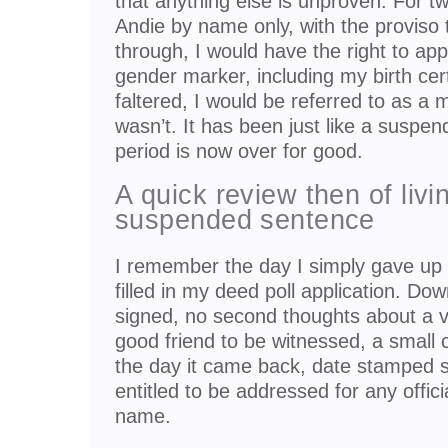
that anything else is unproven. For 
Andie by name only, with the proviso t
through, I would have the right to ap
gender marker, including my birth certif
faltered, I would be referred to as a 
wasn’t. It has been just like a suspe
period is now over for good.
A quick review then of livi
suspended sentence
I remember the day I simply gave up 
filled in my deed poll application. Dow
signed, no second thoughts about a v
good friend to be witnessed, a small 
the day it came back, date stamped st
entitled to be addressed for any offic
name.