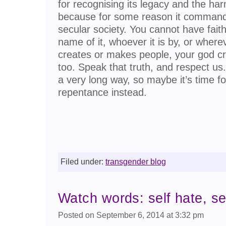
for recognising its legacy and the har
because for some reason it commands
secular society. You cannot have fait
name of it, whoever it is by, or wherev
creates or makes people, your god cr
too. Speak that truth, and respect us.
a very long way, so maybe it’s time f
repentance instead.
Filed under:
transgender blog
Watch words: self hate, sel
Posted on September 6, 2014 at 3:32 pm