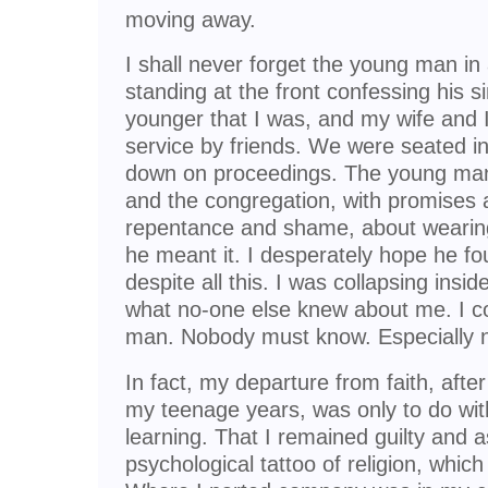
moving away.
I shall never forget the young man in
standing at the front confessing his 
younger that I was, and my wife and I
service by friends. We were seated in
down on proceedings. The young man
and the congregation, with promises 
repentance and shame, about wearing
he meant it. I desperately hope he fo
despite all this. I was collapsing insi
what no-one else knew about me. I c
man. Nobody must know. Especially no
In fact, my departure from faith, after
my teenage years, was only to do w
learning. That I remained guilty and
psychological tattoo of religion, which