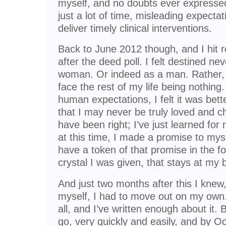
myself, and no doubts ever expressed
just a lot of time, misleading expectat
deliver timely clinical interventions.
Back to June 2012 though, and I hit 
after the deed poll. I felt destined ne
woman. Or indeed as a man. Rather, it
face the rest of my life being nothin
human expectations, I felt it was better
that I may never be truly loved and c
have been right; I’ve just learned for n
at this time, I made a promise to mysel
have a token of that promise in the f
crystal I was given, that stays at my 
And just two months after this I knew
myself, I had to move out on my own.
all, and I’ve written enough about it. 
go, very quickly and easily, and by O