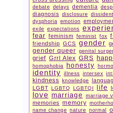
dementia
debate
delays
desp
diagnosis
disclosure
dissiden
employme
dysphoria
emotion
experie
exile
expectations
fear
feminism
feminist
fox
gender
friendship
GCS
g
gender queer
genital surge
happ
GRS
grief
Grrl Alex
honesty
homophobia
horm
identity
illness
intersex
in
kindness
langua
knowledge
life
LGBT
LGBTQ
LGBTQI
love
marriage
marriage 
memory
memories
motherh
o
name change
nature
normal