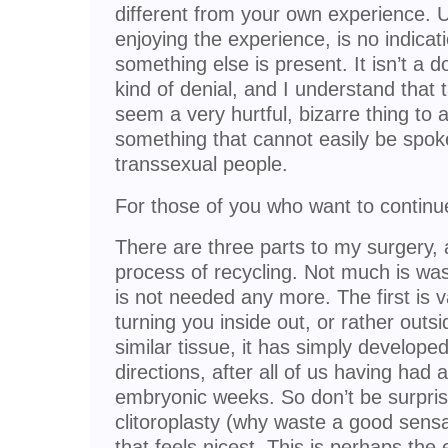
different from your own experience. U
enjoying the experience, is no indicati
something else is present. It isn’t a do
kind of denial, and I understand that
seem a very hurtful, bizarre thing to as
something that cannot easily be spok
transsexual people.
For those of you who want to contin
There are three parts to my surgery, an
process of recycling. Not much is wa
is not needed any more. The first is v
turning you inside out, or rather outsi
similar tissue, it has simply develope
directions, after all of us having had 
embryonic weeks. So don’t be surpri
clitoroplasty (why waste a good sensa
that feels nicest. This is perhaps the e