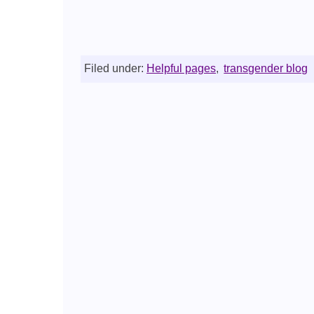
Filed under:
Helpful pages
,
transgender blog