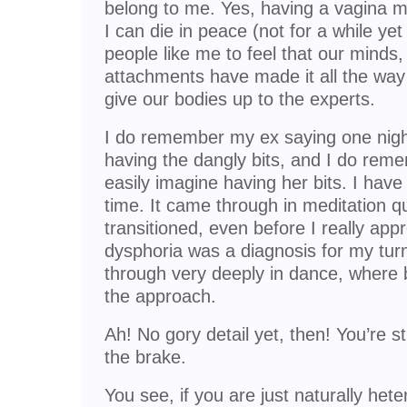
belong to me. Yes, having a vagina m
I can die in peace (not for a while yet 
people like me to feel that our minds
attachments have made it all the wa
give our bodies up to the experts.
I do remember my ex saying one night
having the dangly bits, and I do reme
easily imagine having her bits. I have
time. It came through in meditation qu
transitioned, even before I really app
dysphoria was a diagnosis for my tur
through very deeply in dance, where 
the approach.
Ah! No gory detail yet, then! You’re st
the brake.
You see, if you are just naturally hete