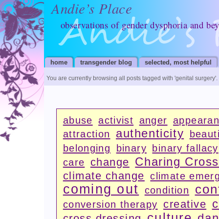
Andie’s Place
observations of gender dysphoria and be
home
transgender blog
selected, most helpful
You are currently browsing all posts tagged with
'genital surgery'
.
abuse
activist
anger
appeara
authenticity
attraction
beauti
belonging
binary
binary fallacy
Charing Cros
change
care
climate change
climate emer
coming out
con
condition
c
creative
conversion therapy
culture
dan
cross dressing