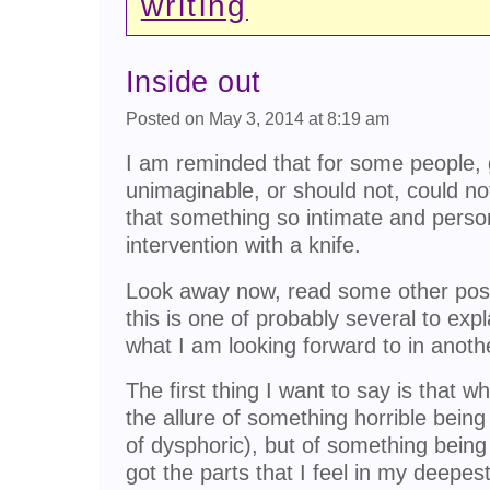
writing
Inside out
Posted on May 3, 2014 at 8:19 am
I am reminded that for some people, g
unimaginable, or should not, could not
that something so intimate and perso
intervention with a knife.
Look away now, read some other post
this is one of probably several to expl
what I am looking forward to in anoth
The first thing I want to say is that w
the allure of something horrible bein
of dysphoric), but of something being
got the parts that I feel in my deepes