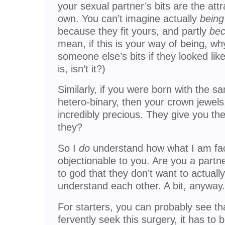
your sexual partner’s bits are the at
own. You can’t imagine actually
being
because they fit yours, and partly
be
mean, if this is your way of being, w
someone else’s bits if they looked lik
is, isn’t it?)
Similarly, if you were born with the 
hetero-binary, then your crown jewels
incredibly precious. They give you th
they?
So I
do
understand how what I am fa
objectionable to you. Are you a partn
to god that they don’t want to actuall
understand each other. A bit, anyway.
For starters, you can probably see th
fervently seek this surgery, it has to