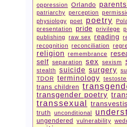
parents
Orlando
oppression
patriarchy
perception
permiss
poetry
physiology
poet
Pola
pride
presentation
privilege
p
reading
publishing
raw sex
r
recognition
reconciliation
regr
religion
rese
remembrance
sex
self
separation
sexism
surgery
suicide
stealth
su
terminology
TDOR
testost
transgend
trans children
transgender poetry
tran
transsexual
transvesti
unders
truth
unconditional
ungendered
vulnerability
wed