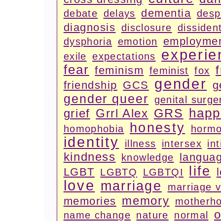
dementia
debate
delays
desp
diagnosis
disclosure
dissiden
employme
dysphoria
emotion
experie
exile
expectations
fear
feminism
feminist
fox
gender
friendship
GCS
g
gender queer
genital surge
happ
GRS
grief
Grrl Alex
honesty
homophobia
horm
identity
illness
intersex
in
kindness
langua
knowledge
life
LGBT
LGBTQ
LGBTQI
love
marriage
marriage 
memory
memories
motherh
o
name change
nature
normal