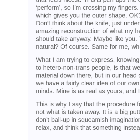
‘perform’, so I’m crossing my fingers. 
which gives you the outer shape. OK?
Don’t think about the knife, just under
amazing reconstruction of what my hea
should take anyway. Maybe like you. Y
natural? Of course. Same for me, when
What I am trying to express, knowing 
to hetero-non-trans people, is that w
material down there, but in our head o
we have a fairly clear idea of our ow
minds. Mine is as real as yours, and I 
This is why I say that the procedure f
not what is taken away. It is a big put
don’t ball-up in squeamish imagination 
relax, and think that something instea