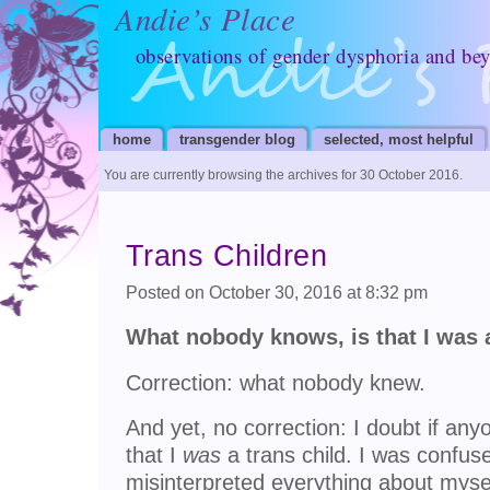
Andie’s Place
observations of gender dysphoria and be
home
transgender blog
selected, most helpful
You are currently browsing the archives for 30 October 2016.
Trans Children
Posted on October 30, 2016 at 8:32 pm
What nobody knows, is that I was a
Correction: what nobody knew.
And yet, no correction: I doubt if an
that I
was
a trans child. I was confused
misinterpreted everything about myse