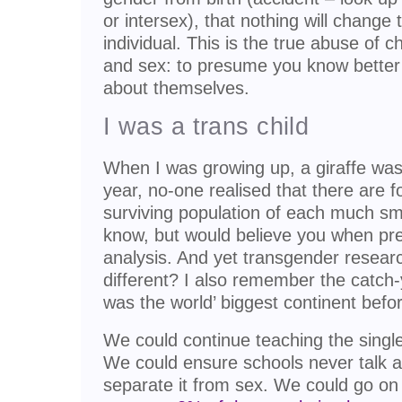
or intersex), that nothing will change 
individual. This is the true abuse of c
and sex: to presume you know better 
about themselves.
I was a trans child
When I was growing up, a giraffe was a 
year, no-one realised that there are 
surviving population of each much smal
know, but would believe you when pres
analysis. And yet transgender resear
different? I also remember the catch-
was the world’ biggest continent befo
We could continue teaching the single
We could ensure schools never talk a
separate it from sex. We could go on