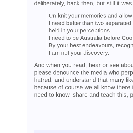
deliberately, back then, but still it wa
Un-knit your memories and allow m
I need better than two separated 
held in your perceptions.
I need to be Australia before Coo
By your best endeavours, recogn
I am not your discovery.
And when you read, hear or see about
please denounce the media who perpe
hatred, and understand that many lik
because of course we all know there i
need to know, share and teach this, p