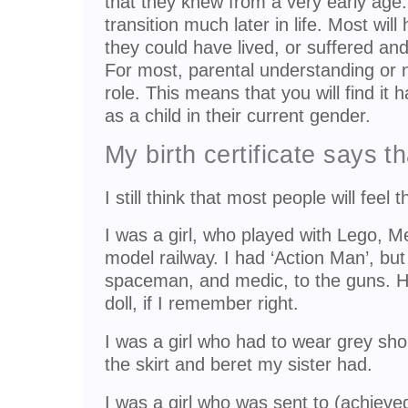
that they knew from a very early age
transition much later in life. Most will
they could have lived, or suffered and 
For most, parental understanding or n
role. This means that you will find it h
as a child in their current gender.
My birth certificate says th
I still think that most people will feel t
I was a girl, who played with Lego, 
model railway. I had ‘Action Man’, bu
spaceman, and medic, to the guns. H
doll, if I remember right.
I was a girl who had to wear grey sho
the skirt and beret my sister had.
I was a girl who was sent to (achiev