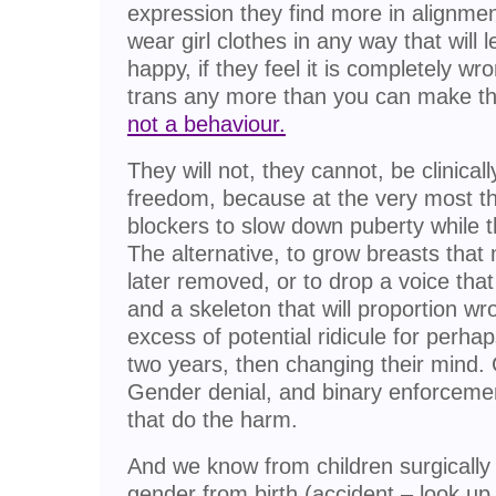
expression they find more in alignme
wear girl clothes in any way that will
happy, if they feel it is completely w
trans any more than you can make th
not a behaviour.
They will not, they cannot, be clinica
freedom, because at the very most th
blockers to slow down puberty while the
The alternative, to grow breasts tha
later removed, or to drop a voice tha
and a skeleton that will proportion wro
excess of potential ridicule for perha
two years, then changing their mind.
Gender denial, and binary enforcemen
that do the harm.
And we know from children surgically
gender from birth (accident – look u