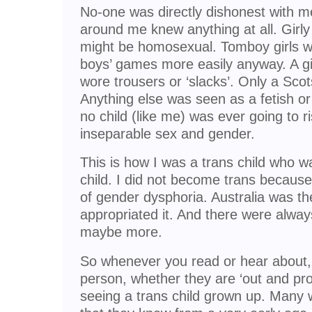
No-one was directly dishonest with me
around me knew anything at all. Girly
might be homosexual. Tomboy girls wer
boys’ games more easily anyway. A g
wore trousers or ‘slacks’. Only a Sco
Anything else was seen as a fetish or 
no child (like me) was ever going to r
inseparable sex and gender.
This is how I was a trans child who w
child. I did not become trans because
of gender dysphoria. Australia was t
appropriated it. And there were always
maybe more.
So whenever you read or hear about,
person, whether they are ‘out and pro
seeing a trans child grown up. Many wi