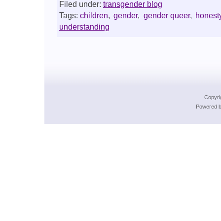
Filed under:
transgender blog
Tags:
children
,
gender
,
gender queer
,
honest
understanding
Copyri
Powered b