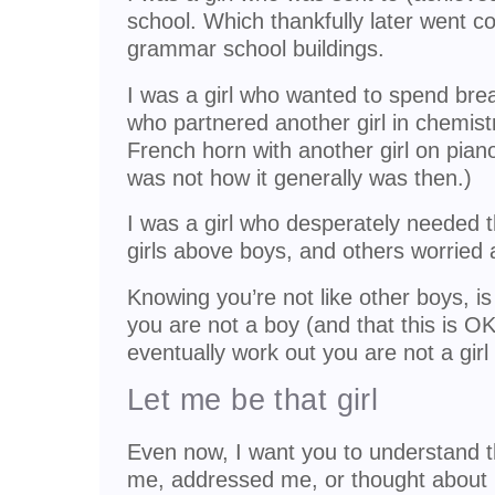
school. Which thankfully later went co
grammar school buildings.
I was a girl who wanted to spend brea
who partnered another girl in chemist
French horn with another girl on pian
was not how it generally was then.)
I was a girl who desperately needed 
girls above boys, and others worried 
Knowing you’re not like other boys, 
you are not a boy (and that this is OK
eventually work out you are not a girl 
Let me be that girl
Even now, I want you to understand 
me, addressed me, or thought about 