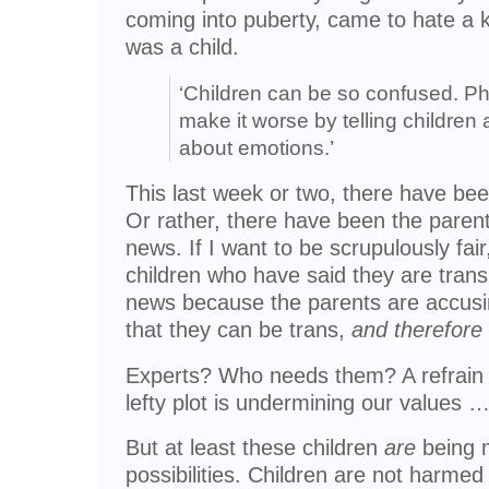
coming into puberty, came to hate a k
was a child.
‘Children can be so confused. Pha
make it worse by telling children
about emotions.’
This last week or two, there have bee
Or rather, there have been the parents
news. If I want to be scrupulously fai
children who have said they are trans
news because the parents are accusing
that they can be trans,
and therefore
Experts? Who needs them? A refrain o
lefty plot is undermining our values 
But at least these children
are
being m
possibilities. Children are not harmed