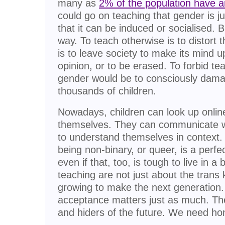
many as
2% of the population have an
could go on teaching that gender is j
that it can be induced or socialised. B
way. To teach otherwise is to distort th
is to leave society to make its mind u
opinion, or to be erased. To forbid te
gender would be to consciously dama
thousands of children.
Nowadays, children can look up onlin
themselves. They can communicate w
to understand themselves in context.
being non-binary, or queer, is a perfe
even if that, too, is tough to live in 
teaching are not just about the trans k
growing to make the next generation.
acceptance matters just as much. The
and hiders of the future. We need ho