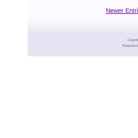
Newer Entr
Copyri
Powered b