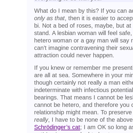
What do I mean by this? If you can
only as that
, then it is easier to acce
bi. Not a bed of roses, maybe, but a
stand. A lesbian woman will feel safe
hetero woman or a gay man will say n
can’t imagine contravening their sexual
attraction could never happen.
If you knew or remember me present
are all at sea. Somewhere in your mi
though certainly not really a man eith
indeterminate with infectious potenti
bearings. That means I cannot be lesb
cannot be hetero, and therefore you 
relationship might mean. To preserv
really
, I have to be none of the above.
Schrödinger’s cat
; I am OK so long as 