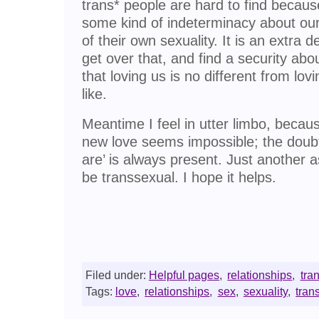
trans* people are hard to find becaus
some kind of indeterminacy about our
of their own sexuality. It is an extr
get over that, and find a security abo
that loving us is no different from lo
like.
Meantime I feel in utter limbo, becaus
new love seems impossible; the doubt
are’ is always present. Just another as
be transsexual. I hope it helps.
Filed under:
Helpful pages
,
relationships
,
tra
Tags:
love
,
relationships
,
sex
,
sexuality
,
tran