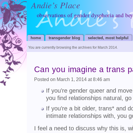
Andie’s Place
observations of gender dysphoria and be
home
transgender blog
selected, most helpful
You are currently browsing the archives for March 2014.
Can you imagine a trans p
Posted on March 1, 2014 at 8:46 am
If you’re gender queer and move i
you find relationships natural, go
If you’re a bit older, trans* and d
intimate relationships with, you g
I feel a need to discuss why this is, w