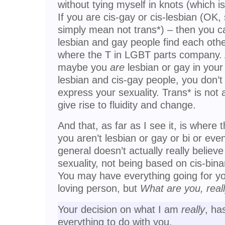
without tying myself in knots (which is 
If you are cis-gay or cis-lesbian (OK
simply mean not trans*) – then you c
lesbian and gay people find each other
where the T in LGBT parts company. A
maybe you
are
lesbian or gay in your
lesbian and cis-gay people, you don’t
express your sexuality. Trans* is not a
give rise to fluidity and change.
And that, as far as I see it, is where 
you aren’t lesbian or gay or bi or even
general doesn’t actually really believ
sexuality, not being based on cis-binar
You may have everything going for yo
loving person, but
What are you, real
Your decision on what I am
really
, ha
everything to do with you.