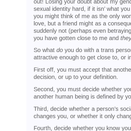
out! Losing your doubt about my gend
sexual identity hard, if it isn’ what yo
you might think of me as the only wo
love, but a friend might as a consequ
suddenly not (perhaps even betraying
you have gotten close to me and
the
So what
do
you do with a trans pers
attractive enough to get close to, or i
First off, you must accept that anothe
decision, or up to your definition.
Second, you must decide whether your
another human being is defined by you
Third, decide whether a person’s socia
changes you, or whether it only chan
Fourth, decide whether you know your