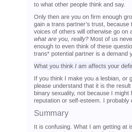
to what other people think and say.
Only then are you on firm enough gro
gain a trans partner’s trust, because 
voices of others will otherwise go on
what are you, really?
Most of us neve
enough to even think of these questio
trans* potential partner is a demand 
What you think
I
am affects your defin
If you think I make you a lesbian, or 
please understand that it is the result
binary sexuality, not because I migh
reputation or self-esteem. I probably
Summary
It is confusing. What I am getting at is