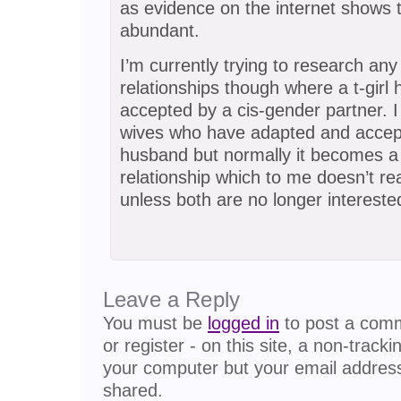
as evidence on the internet shows t
abundant.
I’m currently trying to research any
relationships though where a t-girl 
accepted by a cis-gender partner. 
wives who have adapted and accept
husband but normally it becomes a 
relationship which to me doesn’t real
unless both are no longer intereste
Leave a Reply
You must be
logged in
to post a comme
or register - on this site, a non-track
your computer but your email address
shared.