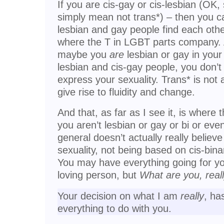
If you are cis-gay or cis-lesbian (OK
simply mean not trans*) – then you c
lesbian and gay people find each other
where the T in LGBT parts company. A
maybe you
are
lesbian or gay in your
lesbian and cis-gay people, you don’t
express your sexuality. Trans* is not a
give rise to fluidity and change.
And that, as far as I see it, is where 
you aren’t lesbian or gay or bi or even
general doesn’t actually really believ
sexuality, not being based on cis-binar
You may have everything going for yo
loving person, but
What are you, real
Your decision on what I am
really
, ha
everything to do with you.