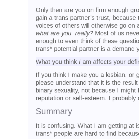
Only then are you on firm enough gro
gain a trans partner’s trust, because 
voices of others will otherwise go on
what are you, really?
Most of us neve
enough to even think of these questio
trans* potential partner is a demand 
What you think
I
am affects your defin
If you think I make you a lesbian, or 
please understand that it is the result
binary sexuality, not because I migh
reputation or self-esteem. I probably
Summary
It is confusing. What I am getting at is
trans* people are hard to find becaus