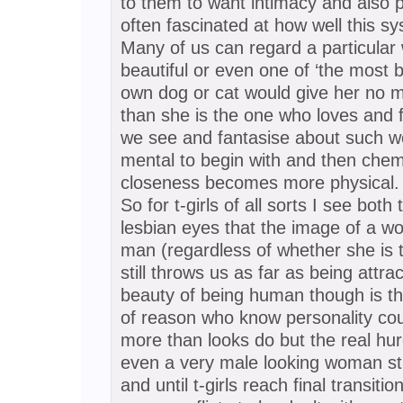
to them to want intimacy and also p
often fascinated at how well this s
Many of us can regard a particula
beautiful or even one of ‘the most b
own dog or cat would give her no m
than she is the one who loves and
we see and fantasise about such w
mental to begin with and then chem
closeness becomes more physical.
So for t-girls of all sorts I see bot
lesbian eyes that the image of a w
man (regardless of whether she is t
still throws us as far as being attr
beauty of being human though is th
of reason who know personality co
more than looks do but the real hurd
even a very male looking woman sti
and until t-girls reach final transitio