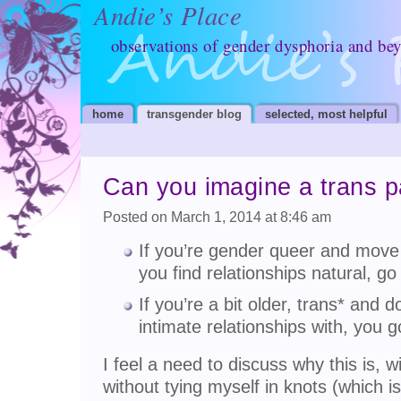
Andie’s Place
observations of gender dysphoria and be
home
transgender blog
selected, most helpful
Can you imagine a trans p
Posted on March 1, 2014 at 8:46 am
If you’re gender queer and move i
you find relationships natural, go
If you’re a bit older, trans* and d
intimate relationships with, you g
I feel a need to discuss why this is, w
without tying myself in knots (which is 