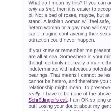
What do I mean by this? If you can
only as that
, then it is easier to acce
bi. Not a bed of roses, maybe, but a
stand. A lesbian woman will feel safe
hetero woman or a gay man will say n
can’t imagine contravening their sexual
attraction could never happen.
If you knew or remember me present
are all at sea. Somewhere in your mi
though certainly not really a man eith
indeterminate with infectious potenti
bearings. That means I cannot be lesb
cannot be hetero, and therefore you 
relationship might mean. To preserv
really
, I have to be none of the above.
Schrödinger’s cat
; I am OK so long as 
out! Losing your doubt about my gend