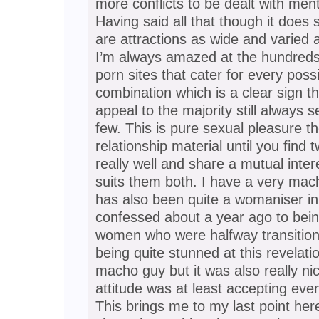
more conflicts to be dealt with ment
Having said all that though it does 
are attractions as wide and varied
I’m always amazed at the hundreds 
porn sites that cater for every poss
combination which is a clear sign t
appeal to the majority still always 
few. This is pure sexual pleasure 
relationship material until you find
really well and share a mutual inter
suits them both. I have a very mac
has also been quite a womaniser in 
confessed about a year ago to being
women who were halfway transitione
being quite stunned at this revelat
macho guy but it was also really ni
attitude was at least accepting even
This brings me to my last point here