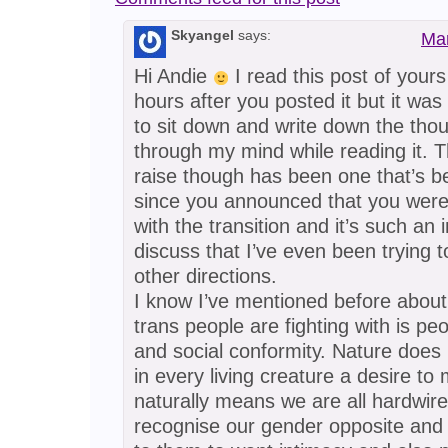
Skyangel
says:
Mar
Hi Andie
I read this post of yours
hours after you posted it but it was
to sit down and write down the tho
through my mind while reading it. T
raise though has been one that’s 
since you announced that you were
with the transition and it’s such an i
discuss that I’ve even been trying 
other directions.
I know I’ve mentioned before about
trans people are fighting with is peo
and social conformity. Nature does i
in every living creature a desire to
naturally means we are all hardwire
recognise our gender opposite and