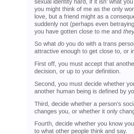
sexual identity hard, if it isn’ what yo
you might think of me as the only wo
love, but a friend might as a consequ
suddenly not (perhaps even betraying
you have gotten close to me and
the
So what
do
you do with a trans pers
attractive enough to get close to, or i
First off, you must accept that anothe
decision, or up to your definition.
Second, you must decide whether your
another human being is defined by you
Third, decide whether a person’s socia
changes you, or whether it only chan
Fourth, decide whether you know your
to what other people think and say.