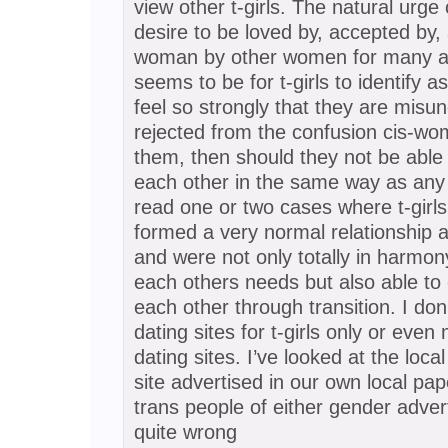
view other t-girls. The natural urge
desire to be loved by, accepted by, 
woman by other women for many a
seems to be for t-girls to identify as 
feel so strongly that they are misu
rejected from the confusion cis-wo
them, then should they not be able
each other in the same way as any 
read one or two cases where t-girl
formed a very normal relationship a
and were not only totally in harmo
each others needs but also able to
each other through transition. I don
dating sites for t-girls only or even
dating sites. I’ve looked at the loc
site advertised in our own local pa
trans people of either gender adve
quite wrong