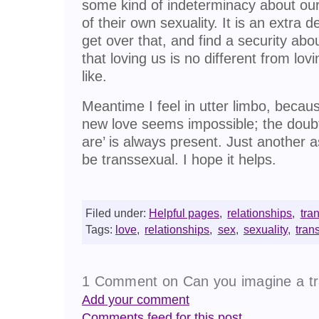
some kind of indeterminacy about our
of their own sexuality. It is an extr
get over that, and find a security abo
that loving us is no different from lo
like.
Meantime I feel in utter limbo, becaus
new love seems impossible; the doubt
are’ is always present. Just another as
be transsexual. I hope it helps.
Filed under:
Helpful pages
,
relationships
,
tra
Tags:
love
,
relationships
,
sex
,
sexuality
,
tran
1 Comment on Can you imagine a tr
Add your comment
Comments feed for this post