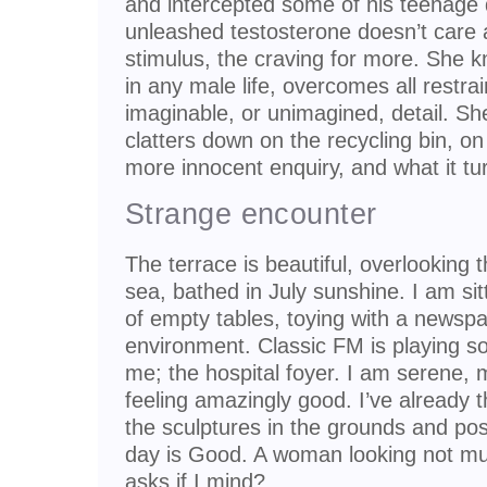
and intercepted some of his teenage
unleashed testosterone doesn’t care 
stimulus, the craving for more. She k
in any male life, overcomes all restra
imaginable, or unimagined, detail. S
clatters down on the recycling bin, o
more innocent enquiry, and what it tu
Strange encounter
The terrace is beautiful, overlooking 
sea, bathed in July sunshine. I am si
of empty tables, toying with a newspa
environment. Classic FM is playing so
me; the hospital foyer. I am serene, 
feeling amazingly good. I’ve already t
the sculptures in the grounds and p
day is Good. A woman looking not mu
asks if I mind?