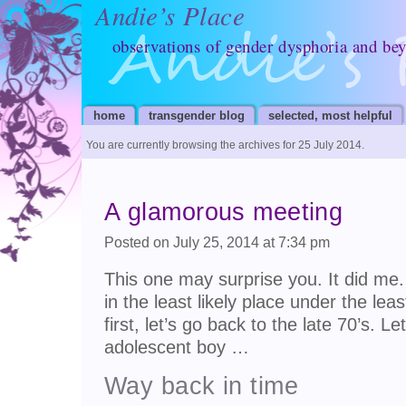
Andie’s Place
observations of gender dysphoria and be
home
transgender blog
selected, most helpful
You are currently browsing the archives for 25 July 2014.
A glamorous meeting
Posted on July 25, 2014 at 7:34 pm
This one may surprise you. It did me
in the least likely place under the lea
first, let’s go back to the late 70’s. L
adolescent boy …
Way back in time