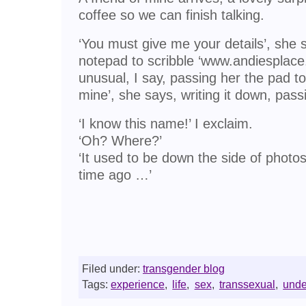
coffee so we can finish talking.
‘You must give me your details’, she s
notepad to scribble ‘www.andiesplace.co.
unusual, I say, passing her the pad to
mine’, she says, writing it down, passi
‘I know this name!’ I exclaim.
‘Oh? Where?’
‘It used to be down the side of photos 
time ago …’
Filed under:
transgender blog
Tags:
experience
,
life
,
sex
,
transsexual
,
unde