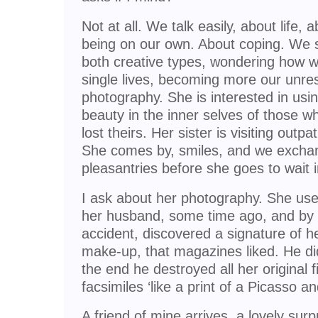
Not at all. We talk easily, about life, 
being on our own. About coping. We
both creative types, wondering how 
single lives, becoming more our unres
photography. She is interested in usi
beauty in the inner selves of those w
lost theirs. Her sister is visiting outp
She comes by, smiles, and we excha
pleasantries before she goes to wait i
I ask about her photography. She used 
her husband, some time ago, and by s
accident, discovered a signature of h
make-up, that magazines liked. He di
the end he destroyed all her original f
facsimiles ‘like a print of a Picasso 
A friend of mine arrives, a lovely sur