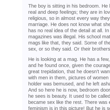
The boy is sitting in his bedroom. He 
real and deep feelings; they are in lo
religious, so in almost every way they
marriage. He does not know what she 
has no real idea of the detail at all. I
magazines was illegal. His school ma
mags like that, they said. Some of t
sex, or so they said. Or their brothers
He is looking at a mag. He has a few, 
and he found once, given the courage 
great trepidation, that he doesn’t want
with men in them, pictures of women 
holder was bemused, and he left as
And so here he is now, bedroom door 
he sees is beauty. It used to be calle
became sex like the rest. There was e
feminism is in this picture! But he is 