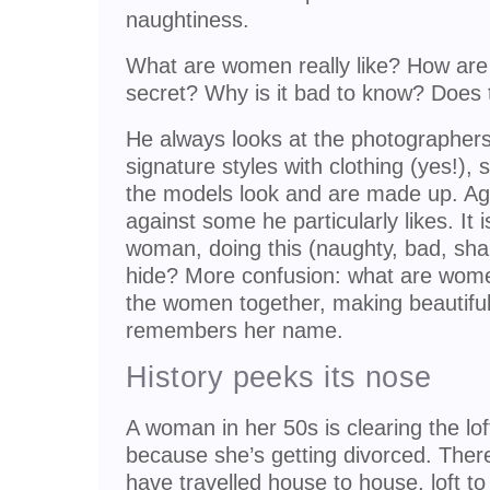
naughtiness.
What are women really like? How are t
secret? Why is it bad to know? Does
He always looks at the photographer
signature styles with clothing (yes!), 
the models look and are made up. Ag
against some he particularly likes. I
woman, doing this (naughty, bad, sham
hide? More confusion: what are wo
the women together, making beautiful
remembers her name.
History peeks its nose
A woman in her 50s is clearing the lo
because she’s getting divorced. Ther
have travelled house to house, loft to l