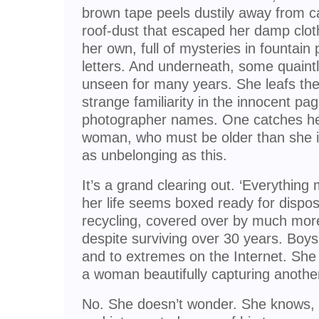
brown tape peels dustily away from c
roof-dust that escaped her damp clot
her own, full of mysteries in fountain 
letters. And underneath, some quaint
unseen for many years. She leafs th
strange familiarity in the innocent pa
photographer names. One catches he
woman, who must be older than she
as unbelonging as this.
It’s a grand clearing out. ‘Everything
her life seems boxed ready for dispo
recycling, covered over by much more 
despite surviving over 30 years. Boys 
and to extremes on the Internet. She 
a woman beautifully capturing another
No. She doesn’t wonder. She knows, 