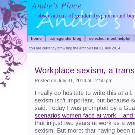
Andie’s Place
observations of gender dysphoria and be
home
transgender blog
selected, most helpful
You are currently browsing the archives for 31 July 2014.
Workplace sexism, a trans
Posted on July 31, 2014 at 12:50 pm
I really do hesitate to write this at a
sexism isn’t important, but because 
said. Today I was prompted by a Guard
scenarios women face at work – and
that in just two years at work as a w
sexism. But more: that having been t