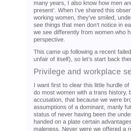
many years, I also know how men ar
present’. When I’ve shared this observ
working women, they’ve smiled, und
see things that men don’t notice in e
we see differently from women who h
perspective.
This came up following a recent failed 
unfair of itself), so let’s start back th
Privilege and workplace s
I want first to clear this little hurdle o
do most women with a trans history, 
accusation, that because we were bro
assumptions of a dominant, manly fut
status of never having been the und
handed on a plate certain advantages,
maleness. Never were we offered a r