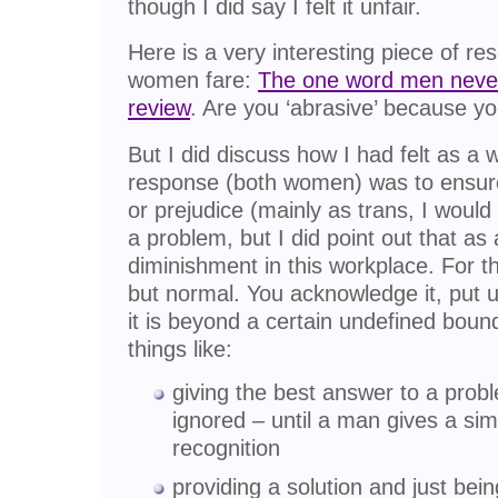
though I did say I felt it unfair.
Here is a very interesting piece of 
women fare:
The one word men never
review
. Are you ‘abrasive’ because 
But I did discuss how I had felt as a
response (both women) was to ensure 
or prejudice (mainly as trans, I woul
a problem, but I did point out that as
diminishment in this workplace. For th
but normal. You acknowledge it, put up
it is beyond a certain undefined boundar
things like:
giving the best answer to a probl
ignored – until a man gives a sim
recognition
providing a solution and just bein