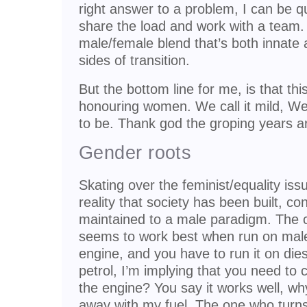
right answer to a problem, I can be qui
share the load and work with a team.
male/female blend that’s both innate 
sides of transition.
But the bottom line for me, is that thi
honouring women. We call it mild, We liv
to be. Thank god the groping years a
Gender roots
Skating over the feminist/equality iss
reality that society has been built, c
maintained to a male paradigm. The 
seems to work best when run on male a
engine, and you have to run it on diese
petrol, I’m implying that you need to
the engine? You say it works well, wh
away with my fuel. The one who turns