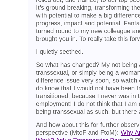
It’s ground breaking, transforming t
with potential to make a big differenc
progress, impact and potential. Fanta
turned round to my new colleague and
brought you in. To really take this for
I quietly seethed.
So what has changed? My not being
transsexual, or simply being a woman?
difference issue very soon, so watch o
do know that I would not have been t
transitioned, because I never was in 
employment! I do not think that I am 
being transsexual as such, but there 
And how about this for further observ
perspective (MtoF and FtoM):
Why Ar