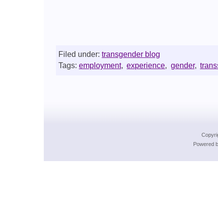
Filed under:
transgender blog
Tags:
employment
,
experience
,
gender
,
tran
Copyri
Powered b