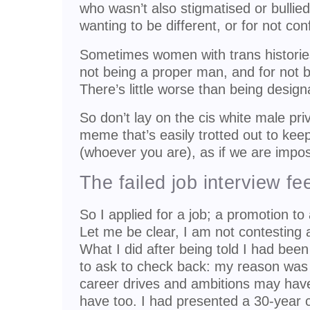
who wasn’t also stigmatised or bullied 
wanting to be different, or for not co
Sometimes women with trans histories
not being a proper man, and for not
There’s little worse than being design
So don’t lay on the cis white male priv
meme that’s easily trotted out to keep
(whoever you are), as if we are impos
The failed job interview f
So I applied for a job; a promotion to a
Let me be clear, I am not contesting 
What I did after being told I had bee
to ask to check back: my reason was
career drives and ambitions may hav
have too. I had presented a 30-year 