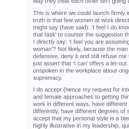
way they treat each other isn’t going
This is where we could launch firmly in
truth is that few women at work direct
might say (have said): ‘I feel I do kno
that task’ to counter the suggestion 
I directly say: ‘I feel you are assumin
woman’? Not likely, because the man
defensive, deny it and still refuse me
just assert that ‘I can’ offers a let-out
unspoken in the workplace about on
supremacy.
I do accept (hence my request for in
and female approaches to getting thi
work in different ways, have different
differently, have different degrees of 
accept that my personal style is a ble
highly illustrative in my leadership, q