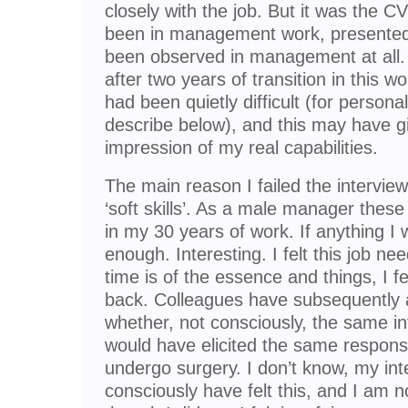
closely with the job. But it was the 
been in management work, presente
been observed in management at all. 
after two years of transition in this wo
had been quietly difficult (for persona
describe below), and this may have giv
impression of my real capabilities.
The main reason I failed the interview
‘soft skills’. As a male manager thes
in my 30 years of work. If anything I 
enough. Interesting. I felt this job ne
time is of the essence and things, I fe
back. Colleagues have subsequently 
whether, not consciously, the same i
would have elicited the same respon
undergo surgery. I don’t know, my in
consciously have felt this, and I am no