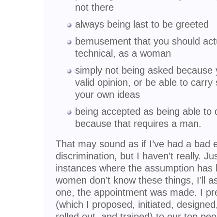
not there
always being last to be greeted
bemusement that you should act
technical, as a woman
simply not being asked because y
valid opinion, or be able to carr
your own ideas
being accepted as being able to d
because that requires a man.
That may sound as if I’ve had a bad 
discrimination, but I haven’t really. 
instances where the assumption has b
women don’t know these things, I’ll a
one, the appointment was made. I pr
(which I proposed, initiated, designed
rolled out, and trained) to our top pe