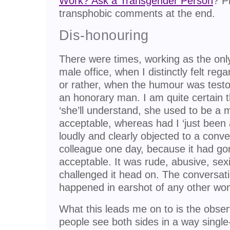
Work? Ask a Transgender Person
? P
transphobic comments at the end.
Dis-honouring
There were times, working as the on
male office, when I distinctly felt re
or rather, when the humour was testo
an honorary man. I am quite certain 
‘she’ll understand, she used to be a
acceptable, whereas had I ‘just been
loudly and clearly objected to a conv
colleague one day, because it had g
acceptable. It was rude, abusive, sex
challenged it head on. The conversat
happened in earshot of any other w
What this leads me on to is the obser
people see both sides in a way single