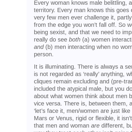
Every woman knows male belittling, an
territory. Every man knows this goes
very few men ever challenge it, partl
from the edge you won’t fall off. So we
being sexist, and that we need to i
really do see
both
(a) women interact
and
(b) men interacting when no wom
person.
It is illuminating. There is always a 
is not regarded as ‘really’ anything, w
cliques remain excluding and (pre-tra
included the atypical male, but you d
about what women think about men bu
vice versa. There is, between them, 
‘let’s face it, men/women are just like
Mars or Venus, rigid or flexible, it i
that men and woman
are
different, b