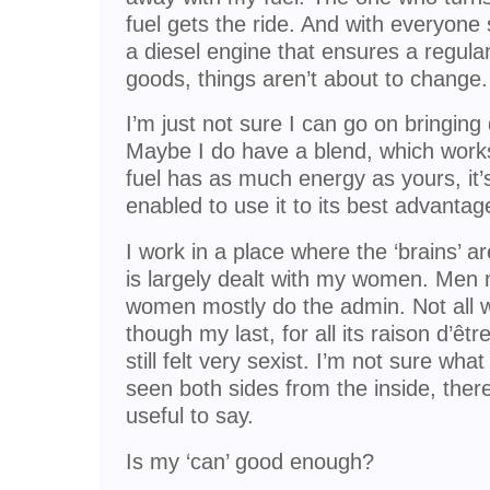
fuel gets the ride. And with everyone 
a diesel engine that ensures a regular
goods, things aren’t about to change.
I’m just not sure I can go on bringing
Maybe I do have a blend, which works
fuel has as much energy as yours, it’s j
enabled to use it to its best advantag
I work in a place where the ‘brains’ 
is largely dealt with my women. Men 
women mostly do the admin. Not all wo
though my last, for all its raison d’êt
still felt very sexist. I’m not sure wha
seen both sides from the inside, the
useful to say.
Is my ‘can’ good enough?