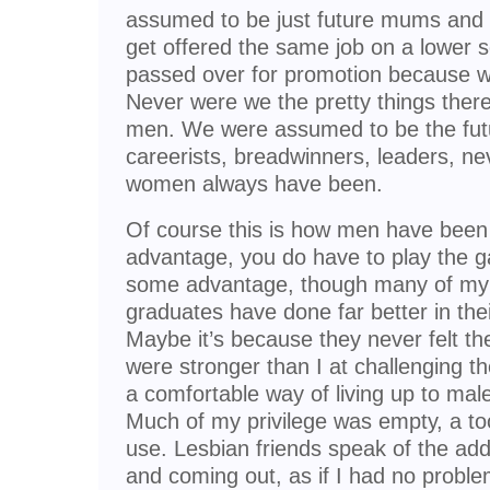
assumed to be just future mums and
get offered the same job on a lower s
passed over for promotion because we
Never were we the pretty things there 
men. We were assumed to be the futur
careerists, breadwinners, leaders, ne
women always have been.
Of course this is how men have been 
advantage, you do have to play the ga
some advantage, though many of my f
graduates have done far better in the
Maybe it’s because they never felt th
were stronger than I at challenging t
a comfortable way of living up to ma
Much of my privilege was empty, a too
use. Lesbian friends speak of the add
and coming out, as if I had no proble