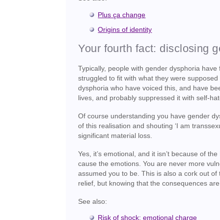
Plus ça change
Origins of identity
Your fourth fact: disclosing 
Typically, people with gender dysphoria have f
struggled to fit with what they were supposed
dysphoria who have voiced this, and have been 
lives, and probably suppressed it with self-hate
Of course understanding you have gender dysph
of this realisation and shouting ‘I am transsex
significant material loss.
Yes, it’s emotional, and it isn’t because of th
cause the emotions. You are never more vulne
assumed you to be. This is also a cork out of
relief, but knowing that the consequences are e
See also:
Risk of shock: emotional charge