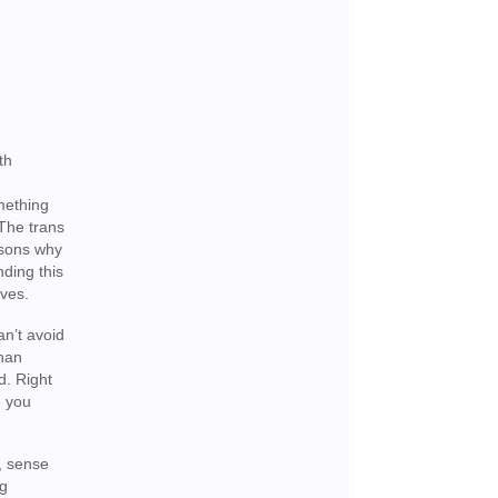
th
omething
 The trans
easons why
ding this
lves.
an’t avoid
than
d. Right
e you
y, sense
ng