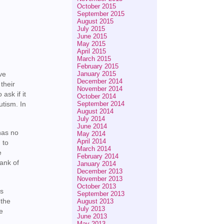
October 2015
September 2015
August 2015
July 2015
June 2015
May 2015
April 2015
March 2015
February 2015
January 2015
ve
December 2014
their
November 2014
ask if it
October 2014
September 2014
utism. In
August 2014
July 2014
June 2014
has no
May 2014
April 2014
 to
March 2014
e
February 2014
bank of
January 2014
December 2013
November 2013
October 2013
ns
September 2013
 the
August 2013
July 2013
ee
June 2013
May 2013