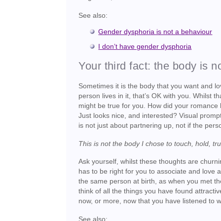
See also:
Gender dysphoria is not a behaviour
I don’t have gender dysphoria
Your third fact: the body is n
Sometimes it is the body that you want and lov
person lives in it, that’s OK with you. Whils
might be true for you. How did your romance 
Just looks nice, and interested? Visual prompt
is not just about partnering up, not if the pers
This is not the body I chose to touch, hold, tr
Ask yourself, whilst these thoughts are churnin
has to be right for you to associate and love 
the same person at birth, as when you met the
think of all the things you have found attrac
now, or more, now that you have listened to w
See also: