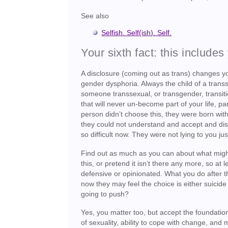
See also
Selfish. Self(ish). Self.
Your sixth fact: this includes
A disclosure (coming out as trans) changes 
gender dysphoria. Always the child of a transs
someone transsexual, or transgender, transitio
that will never un-become part of your life, pa
person didn’t choose this, they were born with
they could not understand and accept and dis
so difficult now. They were not lying to you 
Find out as much as you can about what might j
this, or pretend it isn’t there any more, so a
defensive or opinionated. What you do after th
now they may feel the choice is either suicide
going to push?
Yes, you matter too, but accept the foundations
of sexuality, ability to cope with change, and