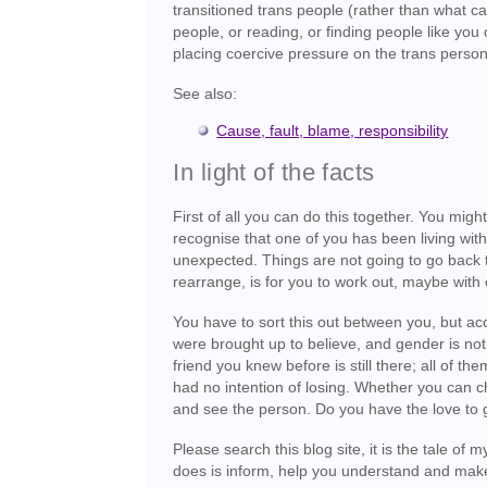
transitioned trans people (rather than what c
people, or reading, or finding people like you 
placing coercive pressure on the trans person
See also:
Cause, fault, blame, responsibility
In light of the facts
First of all you can do this together. You migh
recognise that one of you has been living with
unexpected. Things are not going to go back t
rearrange, is for you to work out, maybe with 
You have to sort this out between you, but acc
were brought up to believe, and gender is no
friend you knew before is still there; all of t
had no intention of losing. Whether you can 
and see the person. Do you have the love to 
Please search this blog site, it is the tale of 
does is inform, help you understand and make