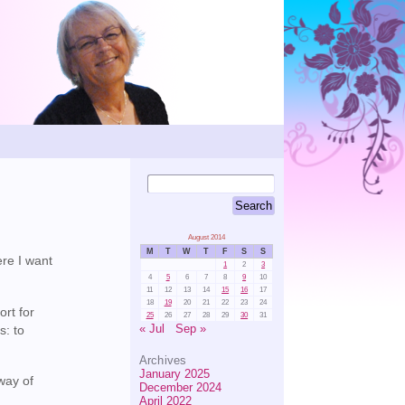
August 2014
M
T
W
T
F
S
S
ere I want
1
2
3
4
5
6
7
8
9
10
11
12
13
14
15
16
17
18
19
20
21
22
23
24
ort for
25
26
27
28
29
30
31
« Jul
Sep »
s: to
Archives
January 2025
way of
December 2024
April 2022