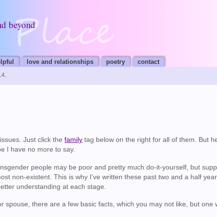
nd beyond
lpful
love and relationships
poetry
contact
14.
issues. Just click the
family
tag below on the right for all of them. But h
e I have no more to say.
transgender people may be poor and pretty much do-it-yourself, but supp
ost non-existent. This is why I’ve written these past two and a half year
better understanding at each stage.
or spouse, there are a few basic facts, which you may not like, but one 