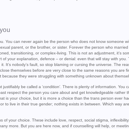
 you
you. You can never again be the person who does not know someone wi
exual parent, or the brother, or sister. Forever the person who married
ned, transitioning, or complex-living. This is not an adjustment, it’s s
rt of your explanation, defence – or denial: even that will stay with you.
 it. It’s nobody’s fault, so stop blaming or cursing the universe. The r
close themselves before are very close to the same reasons you are fin
just because they were struggling with something unknown about themse
ustifiably be called a ‘condition’. There is plenty of information. You c
t least respect the person you care about and get knowledgeable rather 
at is your choice, but it is more a choice than the trans person ever ha
 or to live in their true gender; nothing exists in between. Which way ar
 of your choice. These include love, respect, social stigma, inflexibilit
 many more. But you are here now, and if counselling will help, or meeti