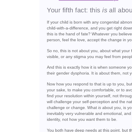
Your fifth fact: this
is
all abo
If your child is born with any congenital abno
child-with-a-difference, and you get right dow
this is the hand of fate? Whatever you believe,
person, feel the love, accept the change in you
So no, this is not about you, about what your fr
visible, or any stigma you may feel from peo
And this is exactly how it is when someone you
their gender dysphoria. It is about them, not 
Now how you respond to that is up to you, but l
your sake, to make you comfortable, or to avo
find your resolution within yourself, not throu
will challenge your self-perception and the nat
challenge or change. What
is
about you, is yo
inevitably very vulnerable and emotional, and t
identity, not how you want them to be.
You both have deep needs at this point, but the