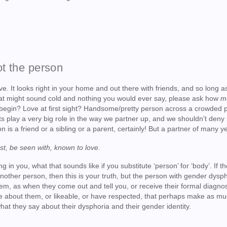
ot the person
e. It looks right in your home and out there with friends, and so long a
t that might sound cold and nothing you would ever say, please ask how
m
begin? Love at first sight? Handsome/pretty person across a crowded 
s play a very big role in the way we partner up, and we shouldn’t deny it
on is a friend or a sibling or a parent, certainly! But a partner of many 
ust, be seen with, known to love.
g in you, what that sounds like if you substitute ‘person’ for ‘body’. If t
another person, then this is your truth, but the person with gender dysph
m, as when they come out and tell you, or receive their formal diagnos
tive about them, or likeable, or have respected, that perhaps make as m
hat they say about their dysphoria and their gender identity.