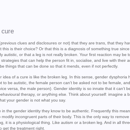
 cure
previous clues and disclosures or not) that they are trans, that they ha
his is their choice? Or that this is a diagnosis of something true since 
autistic, or that a leg is not really broken. Your first reaction may be to 
trategies that can help the person fit in, socialise, and live with their a
 be things that can be done so that it mends, even if not perfectly.
 idea of a cure is like the broken leg. In this sense, gender dysphoria 
ot to be autistic, the female person can’t be asked not to be female, and
vice versa, the male person). Gender identity is so innate that it can’t b
behavioural therapy, or anything else. Think about yourself: imagine a 
that your gender is not what you say.
ive in the gender identity they know to be authentic. Frequently this mea
 modify incongruent parts of their body. This is the only way to remove
g, it is a physiological thing. Like autism or a broken leg. And in all thr
 get the treatment right.