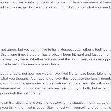
an seem a bizarre initial process of change), or family members of trans
online, please, go do it – and stick with it until you know what you need,
.
t not agree, but you don’t have to fight. Respect each other’s feelings, 
 this a long time, the other has probably been hit hard and fast by the
he way they were. Whether you interpret this as broken, or as an oppor
outside help. This much is your choice.
ept the facts, not how you would have liked life to have been. Life is n
t what you thought. You have to get over this, because the family memb
hem, with thoughts, memories and aspirations, and a shared life with you 
change and accommodate the new reality is up to you both, but accept t
go through this with them?
my own transition, and is only me, observing my situation, not a paradigm. I
 you think, then that is good. Stay honest with yourself, and communic