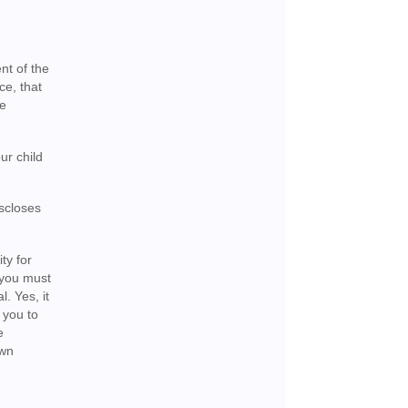
nt of the
ce, that
he
ur child
iscloses
ty for
 you must
l. Yes, it
 you to
e
own