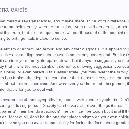
ria exists
times we say transgender, and maybe there isn’t a lot of difference, it
to our self-identity, whether transition, live a mixed-gender life, a non
ect this truth, that for perhaps one or two per thousand of the populatio
ing to birth genitals makes no sense.
e autism or a fractured femur, and any other diagnosis, it is applied to
and like a lot of diagnoses, the cause is not clearly understood. But it exi
 it can turn your family life upside down. But if anyone suggests you sh
say that this is the most terrible, inhumane, unloving suggestion you co
ic sibling, or even parent. On a lesser scale, you may resent the fami
ho has broken their leg. You can blame their carelessness, or curse ba
o about this in either case. And whatever you like or not, this person, t
e, that is for you to deal with.
little awareness of, and sympathy for, people with gender dysphoria. Don’t 
ring or loving person. Society can be very cruel over things it doesn’t
arent? Their friends at school? The truth can be tough but it is still th
t on. Most of all, don’t be the one that places stigma on your own child
ault just so you can avoid responsibility for facing the facts about gende