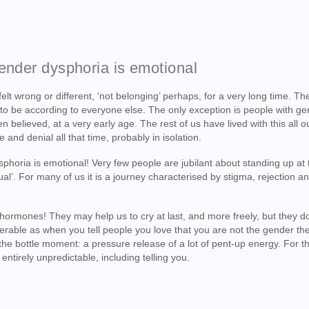
gender dysphoria is emotional
elt wrong or different, ‘not belonging’ perhaps, for a very long time. T
 to be according to everyone else. The only exception is people with g
believed, at a very early age. The rest of us have lived with this all o
 and denial all that time, probably in isolation.
oria is emotional! Very few people are jubilant about standing up at t
ual’. For many of us it is a journey characterised by stigma, rejection a
e hormones! They may help us to cry at last, and more freely, but they do
rable as when you tell people you love that you are not the gender th
 the bottle moment: a pressure release of a lot of pent-up energy. For t
ntirely unpredictable, including telling you.