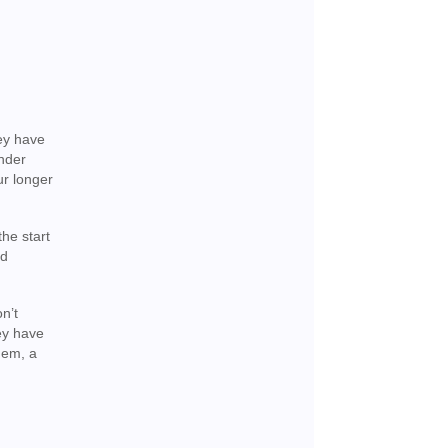
hey have
ender
ur longer
he start
nd
n’t
ey have
hem, a