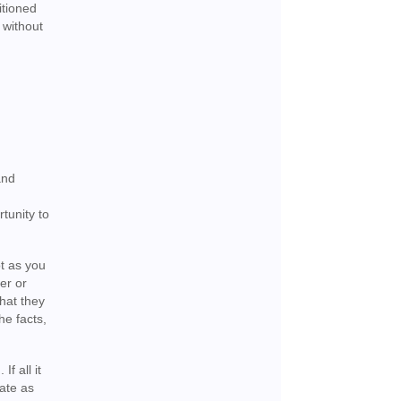
itioned
 without
and
tunity to
ot as you
er or
that they
he facts,
f all it
ate as