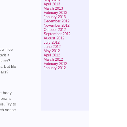
April 2013
March 2013
February 2013
January 2013
December 2012
November 2012
October 2012
September 2012
August 2012
July 2012
June 2012
s a nice
May 2012
uch
it
April 2012
March 2012
place?
February 2012
. But life
January 2012
years?
he body
oria is
is. Try to
uch sense