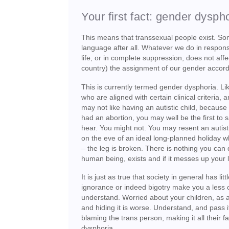
Your first fact: gender dyspho
This means that transsexual people exist. Some
language after all. Whatever we do in response 
life, or in complete suppression, does not aff
country) the assignment of our gender accord
This is currently termed gender dysphoria. Lik
who are aligned with certain clinical criteria, 
may not like having an autistic child, because
had an abortion, you may well be the first to 
hear. You might not. You may resent an autist
on the eve of an ideal long-planned holiday w
– the leg is broken. There is nothing you can d
human being, exists and if it messes up your lif
It is just as true that society in general has 
ignorance or indeed bigotry make you a less ca
understand. Worried about your children, as a p
and hiding it is worse. Understand, and pass i
blaming the trans person, making it all their f
dysphoria.