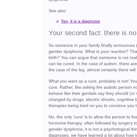
See also:
Yes, it is a diagnosis
Your second fact: there is no
So someone in your family finally announces (
gender dysphoria. What is your reaction? That t
birth? You can argue that someone is not really 
can be cured. In the case of autism, there are s
the case of the leg, almost certainly there will
What you want as a cure, probably is not! Your
cure. Rather, like asking the autistic person n
behave like their genitals say they should (or 
changed by drugs, electric shocks, cognitive 
therapies being tried on you to convince you 
No, the only ‘cure’ is to allow the person to l
hormone therapy, often followed by surgery to
gender dysphoria; it is not a psychological thin
diagnoses, we have learned a lot about how to