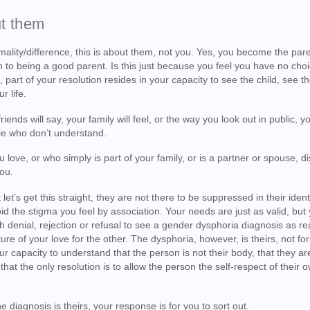
ut them
rmality/difference, this is about them, not you. Yes, you become the pare
n to being a good parent. Is this just because you feel you have no choi
 part of your resolution resides in your capacity to see the child, see t
r life.
iends will say, your family will feel, or the way you look out in public, yo
ple who don’t understand.
 love, or who simply is part of your family, or is a partner or spouse, d
you.
et’s get this straight, they are not there to be suppressed in their identi
id the stigma you feel by association. Your needs are just as valid, but
gh denial, rejection or refusal to see a gender dysphoria diagnosis as rea
ure of your love for the other. The dysphoria, however, is theirs, not for
ur capacity to understand that the person is not their body, that they ar
hat the only resolution is to allow the person the self-respect of their 
 diagnosis is theirs, your response is for you to sort out.