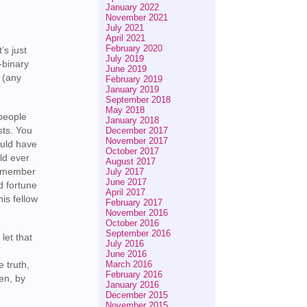
January 2022
November 2021
July 2021
April 2021
February 2020
’s just
July 2019
-binary
June 2019
n (any
February 2019
January 2019
September 2018
May 2018
 people
January 2018
sts. You
December 2017
November 2017
ould have
October 2017
uld ever
August 2017
ly member
July 2017
June 2017
d fortune
April 2017
his fellow
February 2017
November 2016
October 2016
September 2016
let that
July 2016
June 2016
March 2016
e truth,
February 2016
ren, by
January 2016
r
December 2015
November 2015