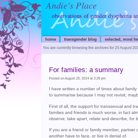
Andie’s Place
observations of gender dysphoria a
home
transgender blog
selected, most he
You are currently browsing the archives for 25 August 20
For families: a summary
Posted on August 25, 2014 at 3:28 pm
I have written a number of times about family 
to summarise because I may not revisit; mayb
First of all, the support for transsexual and 
families and friends is much worse, in fact alm
observe, take apart, relate and describe, for 
If you are a friend or family member, partner 
another have to face, or live in denial of.