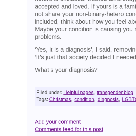
accepted and loved. If yours is a fa
not share your non-binary-hetero condi
included, think about how you feel ab
Maybe your condition is causing you
problems.
‘Yes, it is a diagnosis’, I said, removi
‘It’s just that society decided I neede
What’s your diagnosis?
Filed under:
Helpful pages
,
transgender blog
Tags:
Christmas
,
condition
,
diagnosis
,
LGBT
Add your comment
Comments feed for this post