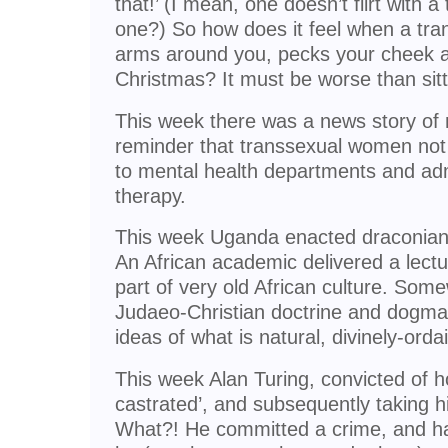
that!’ (I mean, one doesn’t flirt with
one?) So how does it feel when a tra
arms around you, pecks your cheek 
Christmas? It must be worse than sit
This week there was a news story of m
reminder that transsexual women not
to mental health departments and adm
therapy.
This week Uganda enacted draconian 
An African academic delivered a lect
part of very old African culture. So
Judaeo-Christian doctrine and dogma
ideas of what is natural, divinely-orda
This week Alan Turing, convicted of 
castrated’, and subsequently taking hi
What?! He committed a crime, and h