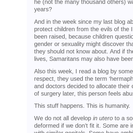
he (not the many thousand others) was
years?
And in the week since my last blog abo
protect children from the evils of the
been raised, because children questio
gender or sexuality might discover tha
they should not know about. And if th
lives, Samaritans may also have bee
Also this week, I read a blog by some
respect, they used the term ‘hermaphr
and doctors decided to allocate their c
of surgery later, this person feels ab
This stuff happens. This is humanity.
We do not all develop
in utero
to a so
deformed if we don’t fit it. Some are i