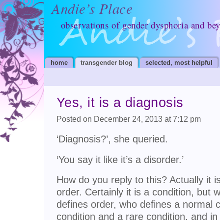
Andie’s Place
observations of gender dysphoria and be
home
transgender blog
selected, most helpful
Yes, it is a diagnosis
Posted on December 24, 2013 at 7:12 pm
‘Diagnosis?’, she queried.
‘You say it like it’s a disorder.’
How do you reply to this? Actually it is
order. Certainly it is a condition, but
defines order, who defines a normal c
condition and a rare condition, and in 