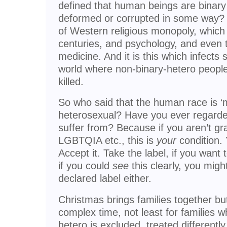
defined that human beings are binary
deformed or corrupted in some way? I
of Western religious monopoly, which 
centuries, and psychology, and even 
medicine. And it is this which infects
world where non-binary-hetero people 
killed.
So who said that the human race is ‘m
heterosexual? Have you ever regarded
suffer from? Because if you aren’t gr
LGBTQIA etc., this is
your
condition. 
Accept it. Take the label, if you want
if you could
see
this clearly, you might
declared label either.
Christmas brings families together but
complex time, not least for families
hetero is excluded, treated differently