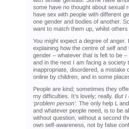
with similar genitals. Some have amb
some have no thought about sexual rel
have sex with people with different g
one gender and bodies of another. S
want to match them up, whilst others 
You might expect a degree of anger. 
explaining how the centre of self and
gender – whatever that is felt to be 
and in the next I am facing a society 
inappropriate, disordered, a mistake o
online by children, and in some places
People are kind; sometimes they offer 
my difficulties. It’s lovely; really.
But I
‘problem person’.
The only help L an
and whatever people need, is to be al
without question, without a second th
own self-awareness, not by false conf