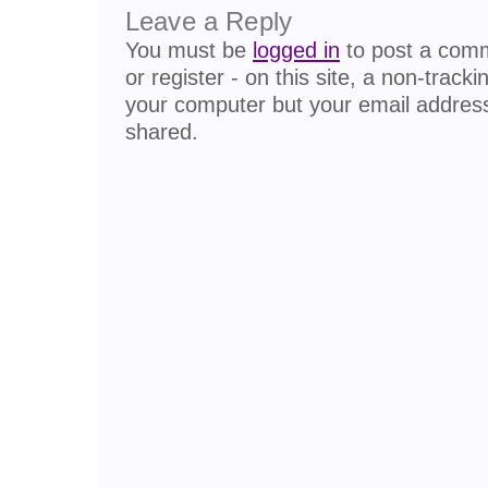
Leave a Reply
You must be
logged in
to post a comme
or register - on this site, a non-track
your computer but your email address
shared.