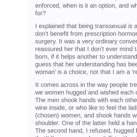
enforced, when is it an option, and w
for?
I explained that being transsexual
is
a
don’t benefit from prescription hormon
surgery. It was a very ordinary conver
reassured her that I don’t ever mind 
born, if it helps another to understand 
guess that her understanding has been
woman’ is a choice, not that I am a ‘
It comes across in the way people trea
we women hugged and wished each o
The men shook hands with each other.
wine inside, or who like to feel the lad
(chosen) women, and shook hands wi
shoulder. One of the latter held a h
The second hand, I refused, hugged h