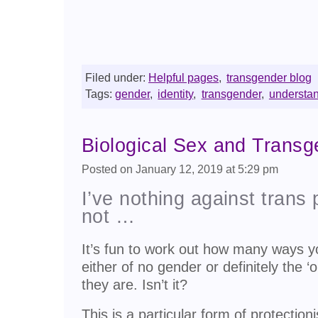
Filed under:
Helpful pages
,
transgender blog
Tags:
gender
,
identity
,
transgender
,
understa
Biological Sex and Trans
Posted on January 12, 2019 at 5:29 pm
I’ve nothing against trans 
not …
It’s fun to work out how many ways y
either of no gender or definitely the ‘
they are. Isn’t it?
This is a particular form of protectio