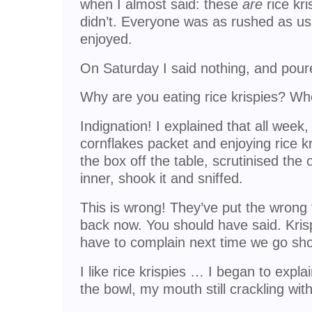
when I almost said: these
are
rice kri
didn’t. Everyone was as rushed as us
enjoyed.
On Saturday I said nothing, and pour
Why are you eating rice krispies? Wh
Indignation! I explained that all week
cornflakes packet and enjoying rice 
the box off the table, scrutinised the 
inner, shook it and sniffed.
This is wrong! They’ve put the wrong thi
back now. You should have said. Krispi
have to complain next time we go sh
I like rice krispies … I began to expl
the bowl, my mouth still crackling wit