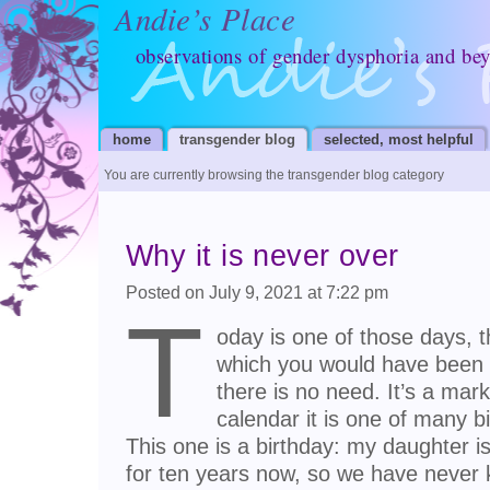
Andie’s Place
observations of gender dysphoria and be
home
transgender blog
selected, most helpful
You are currently browsing the transgender blog category
Why it is never over
Posted on July 9, 2021 at 7:22 pm
T
oday is one of those days, t
which you would have been r
there is no need. It’s a mar
calendar it is one of many b
This one is a birthday: my daughter is
for ten years now, so we have never 