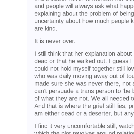
and people will always ask what happ
explaining about the problem of being
uncertainty about how much people k
are kind.
It is never over.
I still think that her explanation about 
dead or that he walked out. I guess I
could not hold myself together still l
who was daily moving away out of to
made sure she was never there, not a
can’t persuade a trans person to ‘be bot
of what they are not. We all needed to
And that is where the grief still lies, 
am either dead or a deserter, but any
I find it very uncomfortable still, wat
which the plot revolves around relati