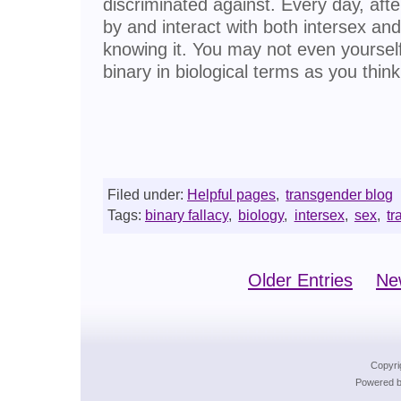
discriminated against. Every day, afte
by and interact with both intersex an
knowing it. You may not even yoursel
binary in biological terms as you think
Filed under:
Helpful pages
,
transgender blog
Tags:
binary fallacy
,
biology
,
intersex
,
sex
,
tr
Older Entries
Ne
Copyri
Powered b