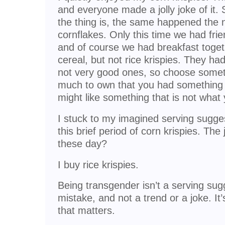
and everyone made a jolly joke of it.
the thing is, the same happened the 
cornflakes. Only this time we had frie
and of course we had breakfast toget
cereal, but not rice krispies. They had
not very good ones, so choose somethi
much to own that you had something
might like something that is not what 
I stuck to my imagined serving sugge
this brief period of corn krispies. The
these day?
I buy rice krispies.
Being transgender isn’t a serving sugge
mistake, and not a trend or a joke. It’
that matters.