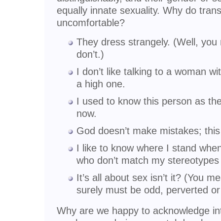
equally innate sexuality. Why do tra
uncomfortable?
They dress strangely. (Well, you
don’t.)
I don’t like talking to a woman w
a high one.
I used to know this person as the
now.
God doesn’t make mistakes; this 
I like to know where I stand wh
who don’t match my stereotypes 
It’s all about sex isn’t it? (You 
surely must be odd, perverted or
Why are we happy to acknowledge int