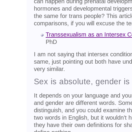
can happen during prenatal developme
hormones and developmental triggers
the same for trans people? This artic
comparisons, if you will excuse the te
Transsexualism as an Intersex C
PhD
I am not saying that intersex conditi
same, just pointing out both have un
very similar.
Sex is absolute, gender is 
It depends on your language and you
and gender are different words. Som
distinguish, and you could examine th
two words in English, but it wouldn’t
they have their own definitions for s