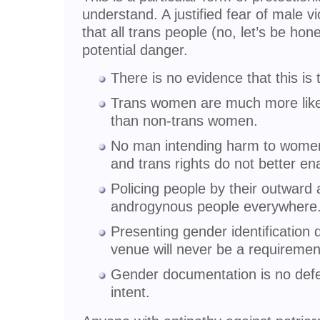
understand. A justified fear of male 
that all trans people (no, let’s be ho
potential danger.
There is no evidence that this is 
Trans women are much more likely
than non-trans women.
No man intending harm to women 
and trans rights do not better en
Policing people by their outwar
androgynous people everywhere
Presenting gender identification
venue will never be a requiremen
Gender documentation is no defe
intent.