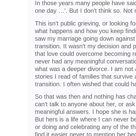
In those years many people have sai
one day …’. But I don’t think so. Not
This isn’t public grieving, or looking f
what happens and how you keep findin
saw my marriage going down against 
transition. It wasn’t my decision and 
that love could overcome becoming rea
never had any meaningful conversati
what was a deeper divorce. I am not
stories I read of families that surviv
transition. I often wished that could 
So that was then and nothing has cha
can’t talk to anyone about her, or ask
meaningful answers. I hope she is hap
But hers is a life where I can never be
or doing and celebrating any of the t
find it easier never to mention her b