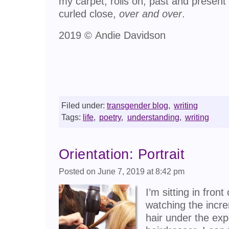
my carpet, rolls on, past and present
curled close,
over and over
.
2019 © Andie Davidson
Filed under:
transgender blog
,
writing
Tags:
life
,
poetry
,
understanding
,
writing
Orientation: Portrait
Posted on June 7, 2019 at 8:42 pm
I’m sitting in front
watching the incr
hair under the exp