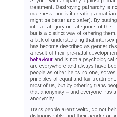
Anyone with antipathy against patriar
treatment. Destroying patriarchy is n
maleness, nor is it creating a matriarc
might be better and safer). By puttin
into a category or categories of thei
but is a distinct way of othering them
a lack of understanding that intersex
has become described as gender dysp
a result of their pre-natal developmen
behaviour
and is not a psychological 
are everywhere and always have been.
people as other helps no-one, solves
principles of equal and fair treatment
most of us, but by othering trans peo
that anonymity – and everyone has a r
anonymity.
Trans people aren’t weird, do not beh
distinguishably, and their gender or s