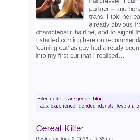
hairdresser. I can
partner – and her
trans. I told her e
already obvious fr
characteristic hairline, and to signal t
I started coming here on recommenda
‘coming out’ as gay had already been
into my first cut that I realised…
Filed under:
transgender blog
Tags:
experience
,
gender
,
identity
,
lesbian
,
t
Cereal Killer
Posted on June 2, 2019 at 7:38 pm