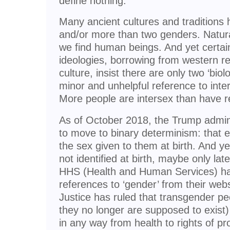
define nothing.
Many ancient cultures and traditions
and/or more than two genders. Natura
we find human beings. And yet certai
ideologies, borrowing from western re
culture, insist there are only two ‘biol
minor and unhelpful reference to inte
More people are intersex than have re
As of October 2018, the Trump admini
to move to binary determinism: that ev
the sex given to them at birth. And y
not identified at birth, maybe only la
HHS (Health and Human Services) has
references to ‘gender’ from their web
Justice has ruled that transgender 
they no longer are supposed to exist)
in any way from health to rights of pr