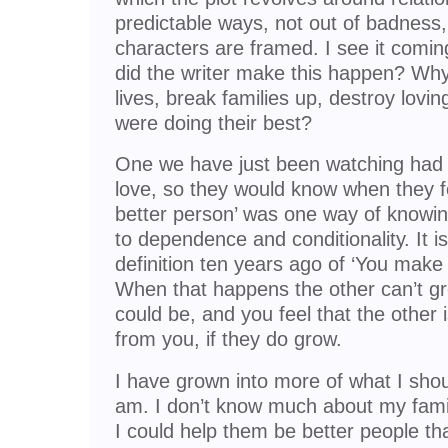
predictable ways, not out of badness,
characters are framed. I see it comi
did the writer make this happen? Why
lives, break families up, destroy lov
were doing their best?
One we have just been watching had a
love, so they would know when they 
better person’ was one way of knowing
to dependence and conditionality. It i
definition ten years ago of ‘You make
When that happens the other can’t gr
could be, and you feel that the other
from you, if they do grow.
I have grown into more of what I shou
am. I don’t know much about my famil
I could help them be better people th