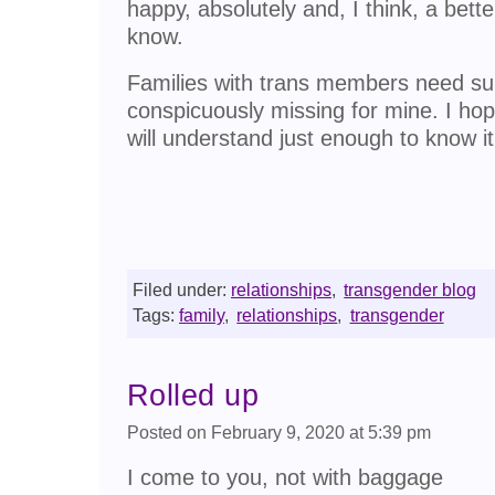
happy, absolutely and, I think, a bett
know.
Families with trans members need su
conspicuously missing for mine. I ho
will understand just enough to know it 
Filed under:
relationships
,
transgender blog
Tags:
family
,
relationships
,
transgender
Rolled up
Posted on February 9, 2020 at 5:39 pm
I come to you, not with baggage