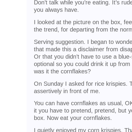
Don’t talk while you’re eating. It’s ru
you always have.
I looked at the picture on the box, fe
the trend, for departing from the nor
Serving suggestion. I began to wonde
that made this a disclaimer from disa
Or that you didn’t have to use a blu
optional so you could drink it up fro
was it the cornflakes?
On Sunday I asked for rice krispies.
assertively in front of me.
You can have cornflakes as usual, 
it you have to pretend, pretend, but 
box. Now eat your cornflakes.
I quietly enjoyed my corn krispies. Th