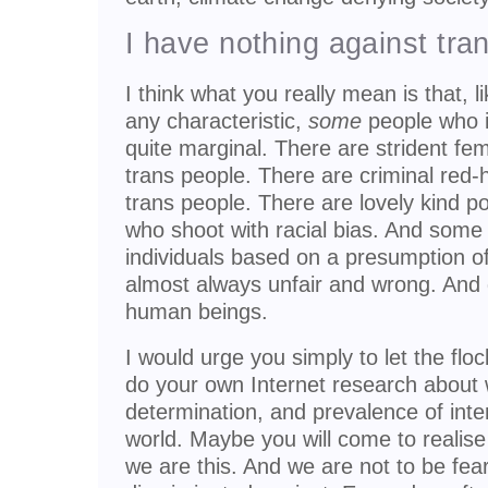
I have nothing against tra
I think what you really mean is that, 
any characteristic,
some
people who id
quite marginal. There are strident femi
trans people. There are criminal red-
trans people. There are lovely kind p
who shoot with racial bias. And some 
individuals based on a presumption of 
almost always unfair and wrong. And
human beings.
I would urge you simply to let the flo
do your own Internet research about
determination, and prevalence of inte
world. Maybe you will come to realise
we are this. And we are not to be fea