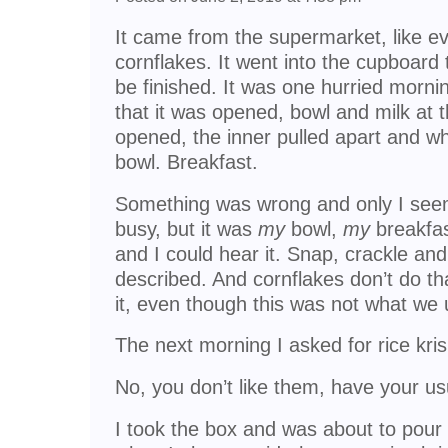
It came from the supermarket, like ev
cornflakes. It went into the cupboard t
be finished. It was one hurried morni
that it was opened, bowl and milk at 
opened, the inner pulled apart and w
bowl. Breakfast.
Something was wrong and only I seem
busy, but it was
my
bowl,
my
breakfas
and I could hear it. Snap, crackle and 
described. And cornflakes don’t do tha
it, even though this was not what we 
The next morning I asked for rice kris
No, you don’t like them, have your us
I took the box and was about to pour