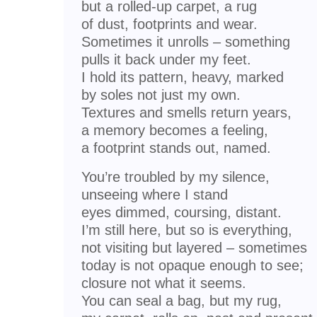
but a rolled-up carpet, a rug
of dust, footprints and wear.
Sometimes it unrolls – something
pulls it back under my feet.
I hold its pattern, heavy, marked
by soles not just my own.
Textures and smells return years,
a memory becomes a feeling,
a footprint stands out, named.
You’re troubled by my silence,
unseeing where I stand
eyes dimmed, coursing, distant.
I’m still here, but so is everything,
not visiting but layered – sometimes
today is not opaque enough to see;
closure not what it seems.
You can seal a bag, but my rug,