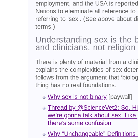
employment, and the USA is reported 
Nations to eleiminate all reference to 
referring to ‘sex’. (See above about 
terms.)
Understanding sex is the b
and clinicians, not religion 
There is plenty of material from a clini
explains the complexities of sex dete
follows from the argument that ‘biologi
thing has no real foundations.
Why sex is not binary
[paywall]
Thread by @ScienceVet2: So. Hi 
we’re gonna talk about sex. Lik
there’s some confusion
Why “Unchangeable” Definitions 