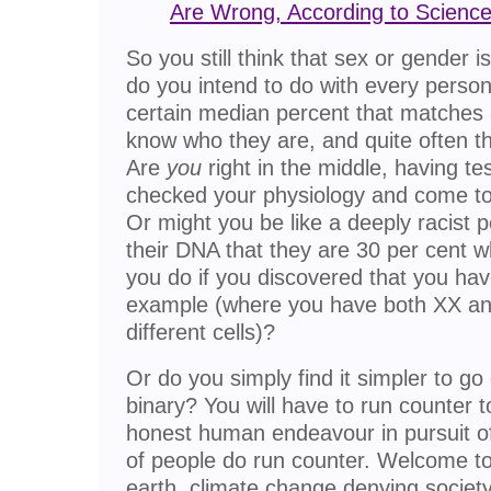
Are Wrong, According to Scienc
So you still think that sex or gender i
do you intend to do with every person
certain median percent that matches a
know who they are, and quite often 
Are
you
right in the middle, having 
checked your physiology and come to
Or might you be like a deeply racist
their DNA that they are 30 per cent 
you do if you discovered that you h
example (where you have both XX an
different cells)?
Or do you simply find it simpler to go o
binary? You will have to run counter 
honest human endeavour in pursuit of
of people do run counter. Welcome to 
earth, climate change denying society