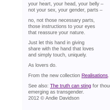
your heart, your head, your belly –
not your sex, your gender, parts –
no, not those necessary parts,
those instructions to your eyes
that reassure your nature.
Just let this hand in giving
share with the hand that loves
and simply touch, uniquely.
As lovers do.
From the new collection
Realisations
.
See also:
The truth can sting
for thou
emerging as transgender.
2012 © Andie Davidson