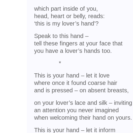
which part inside of you,
head, heart or belly, reads:
‘this is my lover’s hand’?
Speak to this hand –
tell these fingers at your face that
you have a lover’s hands too.
*
This is your hand – let it love
where once it found coarse hair
and is pressed – on absent breasts,
on your lover’s lace and silk – inviting
an attention you never imagined
when welcoming their hand on yours.
This is your hand – let it inform