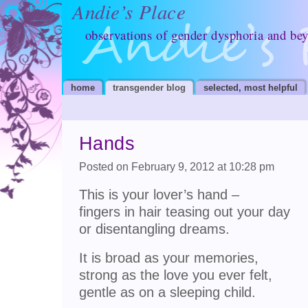
Andie’s Place
observations of gender dysphoria and be
home
transgender blog
selected, most helpful
Hands
Posted on February 9, 2012 at 10:28 pm
This is your lover’s hand –
fingers in hair teasing out your day
or disentangling dreams.
It is broad as your memories,
strong as the love you ever felt,
gentle as on a sleeping child.