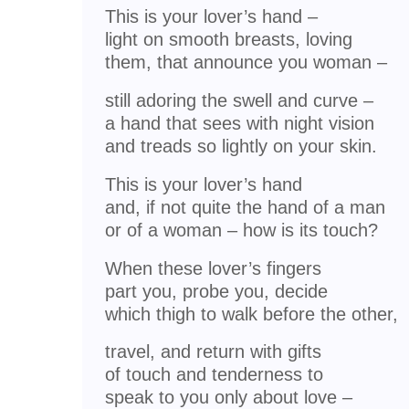
This is your lover’s hand –
light on smooth breasts, loving
them, that announce you woman –
still adoring the swell and curve –
a hand that sees with night vision
and treads so lightly on your skin.
This is your lover’s hand
and, if not quite the hand of a man
or of a woman – how is its touch?
When these lover’s fingers
part you, probe you, decide
which thigh to walk before the other,
travel, and return with gifts
of touch and tenderness to
speak to you only about love –