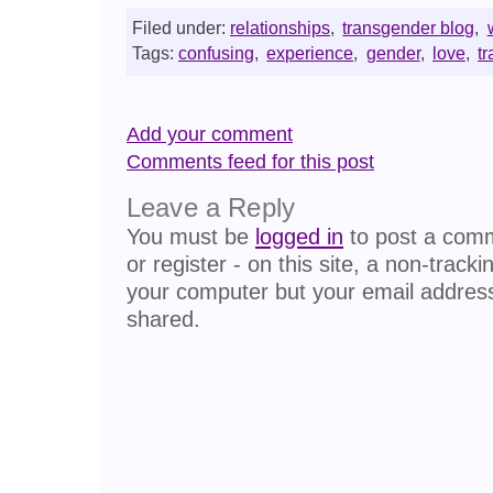
Filed under:
relationships
,
transgender blog
,
Tags:
confusing
,
experience
,
gender
,
love
,
t
Add your comment
Comments feed for this post
Leave a Reply
You must be
logged in
to post a comme
or register - on this site, a non-track
your computer but your email address
shared.