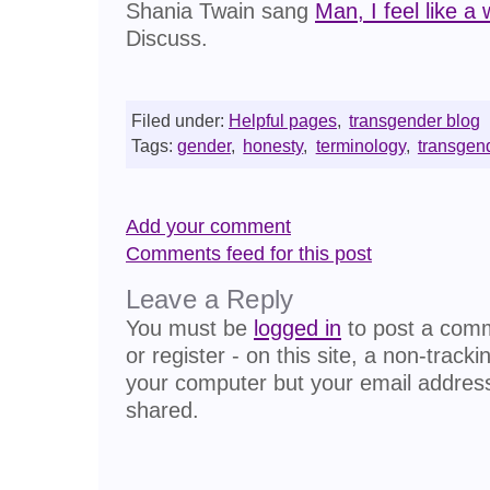
Shania Twain sang
Man, I feel like 
Discuss.
Filed under:
Helpful pages
,
transgender blog
Tags:
gender
,
honesty
,
terminology
,
transgen
Add your comment
Comments feed for this post
Leave a Reply
You must be
logged in
to post a comme
or register - on this site, a non-track
your computer but your email address
shared.