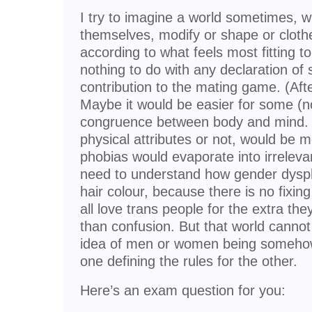
I try to imagine a world sometimes, 
themselves, modify or shape or clothe
according to what feels most fitting 
nothing to do with any declaration of
contribution to the mating game. (After
Maybe it would be easier for some (no,
congruence between body and mind. 
physical attributes or not, would be
phobias would evaporate into irrelev
need to understand how gender dysph
hair colour, because there is no fixi
all love trans people for the extra the
than confusion. But that world cannot
idea of men or women being somehow 
one defining the rules for the other.
Here’s an exam question for you: