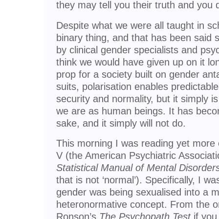
they may tell you their truth and you 
Despite what we were all taught in sc
binary thing, and that has been said
by clinical gender specialists and psy
think we would have given up on it lon
prop for a society built on gender an
suits, polarisation enables predictable
security and normality, but it simply i
we are as human beings. It has bec
sake, and it simply will not do.
This morning I was reading yet more
V (the American Psychiatric Associatio
Statistical Manual of Mental Disorder
that is not ‘normal’). Specifically, I 
gender was being sexualised into a 
heteronormative concept. From the o
Ronson’s
The Psychopath Test
if you