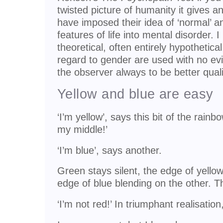
twisted picture of humanity it gives a
have imposed their idea of ‘normal’ a
features of life into mental disorder. I
theoretical, often entirely hypothetica
regard to gender are used with no ev
the observer always to be better quali
Yellow and blue are easy
‘I’m yellow’, says this bit of the rainb
my middle!’
‘I’m blue’, says another.
Green stays silent, the edge of yello
edge of blue blending on the other. T
‘I’m not red!’ In triumphant realisatio