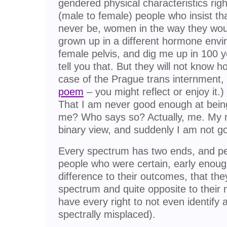
gendered physical characteristics right
(male to female) people who insist th
never be, women in the way they wou
grown up in a different hormone envi
female pelvis, and dig me up in 100 y
tell you that. But they will not know h
case of the Prague trans internment,
poem
– you might reflect or enjoy it
That I am never good enough at being
me? Who says so? Actually, me. My mi
binary view, and suddenly I am not 
Every spectrum has two ends, and peo
people who were certain, early enoug
difference to their outcomes, that they
spectrum and quite opposite to their 
have every right to not even identify
spectrally misplaced).