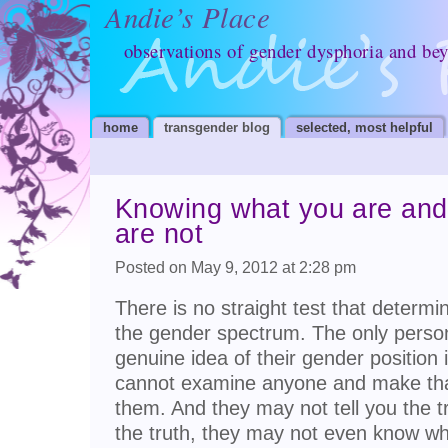
Andie’s Place
observations of gender dysphoria and be
home
transgender blog
selected, most helpful
Knowing what you are and
are not
Posted on May 9, 2012 at 2:28 pm
There is no straight test that determ
the gender spectrum. The only perso
genuine idea of their gender position 
cannot examine anyone and make that
them. And they may not tell you the t
the truth, they may not even know w