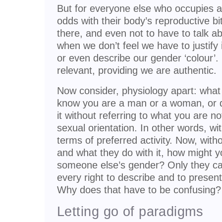
But for everyone else who occupies a
odds with their body’s reproductive bit
there, and even not to have to talk ab
when we don’t feel we have to justify i
or even describe our gender ‘colour’. 
relevant, providing we are authentic.
Now consider, physiology apart: wha
know you are a man or a woman, or 
it without referring to what you are n
sexual orientation. In other words, wit
terms of preferred activity. Now, with
and what they do with it, how might yo
someone else’s gender? Only they can
every right to describe and to present
Why does that have to be confusing?
Letting go of paradigms