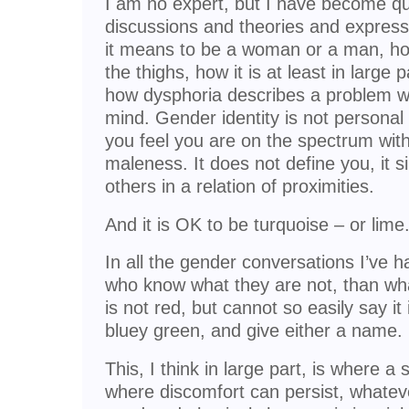
I am no expert, but I have become qui
discussions and theories and express
it means to be a woman or a man, how
the thighs, how it is at least in large 
how dysphoria describes a problem wi
mind. Gender identity is not personal i
you feel you are on the spectrum wit
maleness. It does not define you, it 
others in a relation of proximities.
And it is OK to be turquoise – or lime
In all the gender conversations I’ve 
who know what they are not, than wha
is not red, but cannot so easily say it
bluey green, and give either a name.
This, I think in large part, is where a
where discomfort can persist, whatev