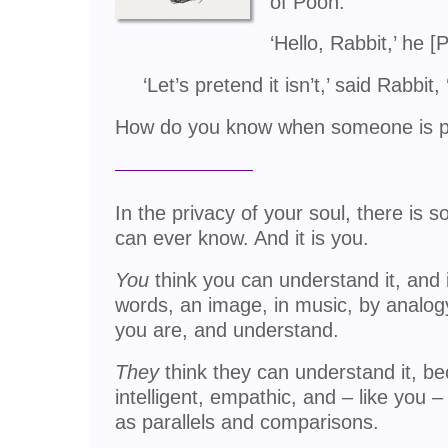
of Pooh:
‘Hello, Rabbit,’ he [
‘Let’s pretend it isn’t,’ said Rabbi
How do you know when someone is pr
In the privacy of your soul, there is 
can ever know. And it is you.
You
think you can understand it, and if
words, an image, in music, by analog
you are, and understand.
They
think they can understand it, be
intelligent, empathic, and – like you –
as parallels and comparisons.