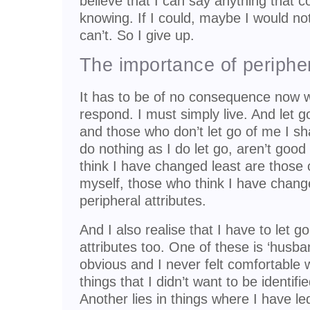
believe that I can say anything that c
knowing. If I could, maybe I would not
can’t. So I give up.
The importance of periphe
It has to be of no consequence now w
respond. I must simply live. And let 
and those who don’t let go of me I sh
do nothing as I do let go, aren’t goo
think I have changed least are those c
myself, those who think I have chang
peripheral attributes.
And I also realise that I have to let g
attributes too. One of these is ‘husba
obvious and I never felt comfortable w
things that I didn’t want to be identifi
Another lies in things where I have le