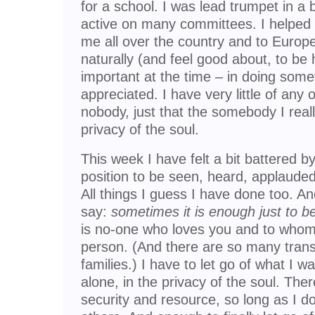
for a school. I was lead trumpet in a
active on many committees. I helped t
me all over the country and to Europe.
naturally (and feel good about, to be 
important at the time – in doing some
appreciated. I have very little of any of 
nobody, just that the somebody I reall
privacy of the soul.
This week I have felt a bit battered b
position to be seen, heard, applauded
All things I guess I have done too. And
say:
sometimes it is enough just to b
is no-one who loves you and to whom 
person. (And there are so many trans
families.) I have to let go of what I 
alone, in the privacy of the soul. Ther
security and resource, so long as I d