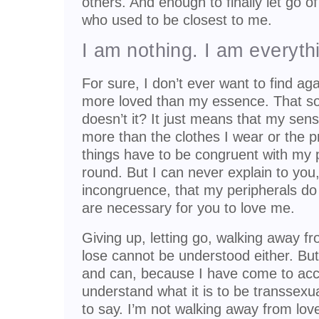
others. And enough to finally let go o
who used to be closest to me.
I am nothing. I am everyth
For sure, I don’t ever want to find ag
more loved than my essence. That sound
doesn’t it? It just means that my sen
more than the clothes I wear or the p
things have to be congruent with my 
round. But I can never explain to you
incongruence, that my peripherals do 
are necessary for you to love me.
Giving up, letting go, walking away f
lose cannot be understood either. But I
and can, because I have come to acce
understand what it is to be transsex
to say. I’m not walking away from love