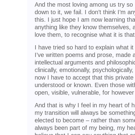
And the most loving among us try so
down to it, we fail. I don’t think I’m 
this. I just hope I am now learning th
anything like they know themselves, an
love them, to recognise what it is that
I have tried so hard to explain what 
I’ve written poems and prose, made 
intellectual arguments and philosophic
clinically, emotionally, psychologically
now I have to accept that this privat
understood or known. Even those wi
open, visible, vulnerable, for however 
And that is why I feel in my heart of 
my transition will always be something 
elected to become – rather than somet
always been part of my being, my hear