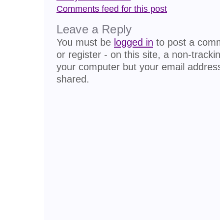
Comments feed for this post
Leave a Reply
You must be
logged in
to post a comme
or register - on this site, a non-track
your computer but your email address
shared.