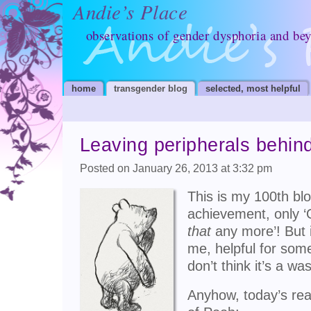
Andie’s Place
observations of gender dysphoria and be
home
transgender blog
selected, most helpful
Leaving peripherals behind;
Posted on January 26, 2013 at 3:32 pm
This is my 100th blo
achievement, only 
that
any more’! But i
me, helpful for some
don’t think it’s a wa
Anyhow, today’s rea