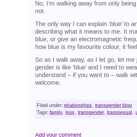
No, I’m walking away from only bein
not.
The only way I can explain ‘blue’ to a
describing what it means to me. It mat
blue, or give an electromagnetic freq
how blue is my favourite colour, it fee
So as I walk away, as I let go, let me
gender is like ‘blue’ and I need to wear
understand – if you want to – walk w
welcome.
Filed under:
relationships
,
transgender blog
Tags:
family
,
loss
,
transgender
,
transsexual
,
Add your comment