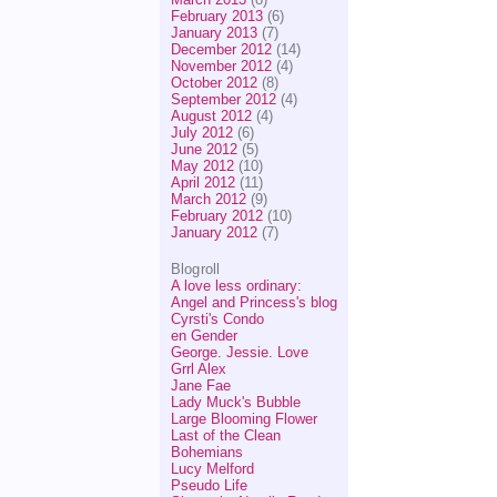
February 2013
(6)
January 2013
(7)
December 2012
(14)
November 2012
(4)
October 2012
(8)
September 2012
(4)
August 2012
(4)
July 2012
(6)
June 2012
(5)
May 2012
(10)
April 2012
(11)
March 2012
(9)
February 2012
(10)
January 2012
(7)
Blogroll
A love less ordinary:
Angel and Princess's blog
Cyrsti's Condo
en Gender
George. Jessie. Love
Grrl Alex
Jane Fae
Lady Muck's Bubble
Large Blooming Flower
Last of the Clean
Bohemians
Lucy Melford
Pseudo Life