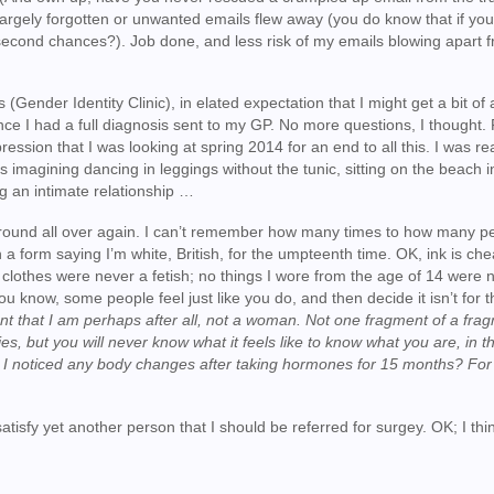
 largely forgotten or unwanted emails flew away (you do know that if you
 second chances?). Job done, and less risk of my emails blowing apart 
s (Gender Identity Clinic), in elated expectation that I might get a bit of 
nce I had a full diagnosis sent to my GP. No more questions, I thought. F
ssion that I was looking at spring 2014 for an end to all this. I was rea
was imagining dancing in leggings without the tunic, sitting on the beach i
 an intimate relationship …
round all over again. I can’t remember how many times to how many pe
a form saying I’m white, British, for the umpteenth time. OK, ink is che
 the clothes were never a fetish; no things I wore from the age of 14 were 
You know, some people feel just like you do, and then decide it isn’t for
t that I am perhaps after all, not a woman. Not one fragment of a fra
es, but you will never know what it feels like to know what you are, in t
e I noticed any body changes after taking hormones for 15 months? For 
tisfy yet another person that I should be referred for surgey. OK; I think