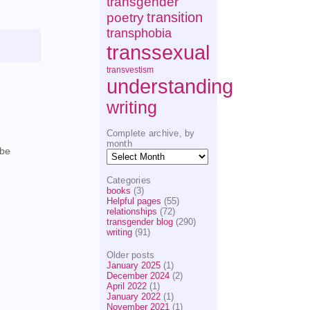
transgender
transition
poetry
transphobia
transsexual
transvestism
understanding
writing
Complete archive, by
month
 be
Complete
archive,
by
Categories
month
books
(3)
Helpful pages
(55)
relationships
(72)
transgender blog
(290)
writing
(91)
Older posts
January 2025
(1)
December 2024
(2)
April 2022
(1)
January 2022
(1)
November 2021
(1)