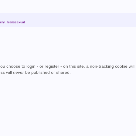
ery
,
transsexual
u choose to login - or register - on this site, a non-tracking cookie will
ss will
never
be published or shared.