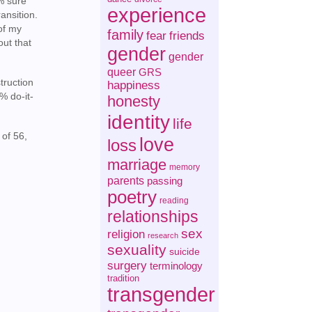
0% sure
experience
ansition.
 of my
family
fear
friends
out that
gender
gender
queer
GRS
truction
happiness
% do-it-
honesty
identity
life
 of 56,
love
loss
marriage
memory
parents
passing
poetry
reading
relationships
sex
religion
research
sexuality
suicide
surgery
terminology
tradition
transgender