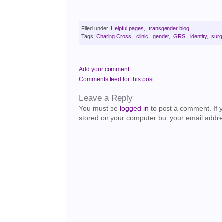
Filed under:
Helpful pages
,
transgender blog
Tags:
Charing Cross
,
clinic
,
gender
,
GRS
,
identity
,
surg
Add your comment
Comments feed for this post
Leave a Reply
You must be
logged in
to post a comment. If yo
stored on your computer but your email addre