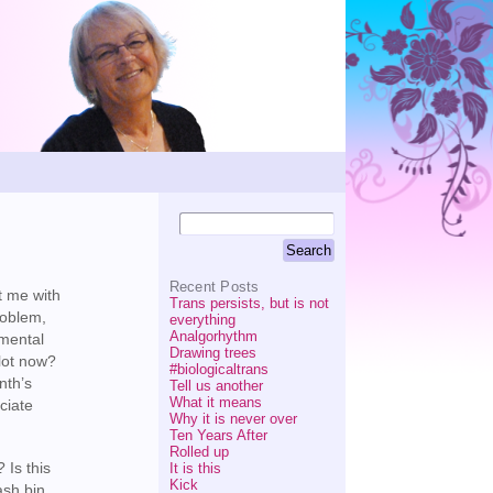
Recent Posts
t me with
Trans persists, but is not
roblem,
everything
Analgorhythm
nmental
Drawing trees
 lot now?
#biologicaltrans
nth’s
Tell us another
What it means
ciate
Why it is never over
Ten Years After
Rolled up
 Is this
It is this
Kick
ash bin