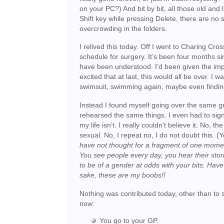
on your PC?) And bit by bit, all those old and
Shift key while pressing Delete, there are no
overcrowding in the folders.
I relived this today. Off I went to Charing Cros
schedule for surgery. It’s been four months si
have been understood. I’d been given the impre
excited that at last, this would all be over. I 
swimsuit, swimming again, maybe even finding
Instead I found myself going over the same g
rehearsed the same things. I even had to sign 
my life isn’t. I really couldn’t believe it. No,
sexual. No, I repeat no, I do not doubt this. (
have not thought for a fragment of one momen
You see people every day, you hear their stori
to be of a gender at odds with your bits. Hav
sake, these are my boobs!!
Nothing was contributed today, other than to sa
now:
You go to your GP.