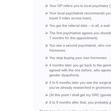
Your GP refers you to local psychiatry 
Your local psychiatrist recommends your
travel 3 miles across town).
You get the referral date – in all, a wait
The first psychiatrist agrees you shou
7 months for this appointment).
You see a second psychiatrist, who co
hormones.
You stop buying your own hormones 
4 months later you go back to the gend
agreed with the one before, who agree
gender dyspohoria.
4 to 6 months later you see the surgica
you’ve already researched in gruesome d
(At this point I shall get my GRC (gender
6 to 9 months after that, you probably 