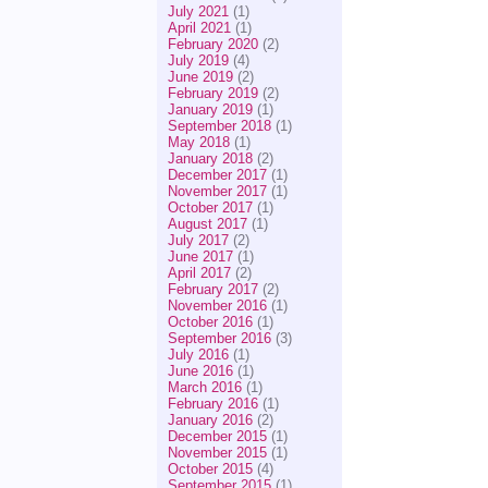
July 2021
(1)
April 2021
(1)
February 2020
(2)
July 2019
(4)
June 2019
(2)
February 2019
(2)
January 2019
(1)
September 2018
(1)
May 2018
(1)
January 2018
(2)
December 2017
(1)
November 2017
(1)
October 2017
(1)
August 2017
(1)
July 2017
(2)
June 2017
(1)
April 2017
(2)
February 2017
(2)
November 2016
(1)
October 2016
(1)
September 2016
(3)
July 2016
(1)
June 2016
(1)
March 2016
(1)
February 2016
(1)
January 2016
(2)
December 2015
(1)
November 2015
(1)
October 2015
(4)
September 2015
(1)