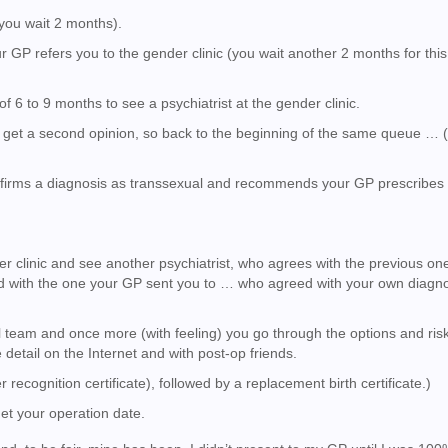
(you wait 2 months).
 GP refers you to the gender clinic (you wait another 2 months for this 
 of 6 to 9 months to see a psychiatrist at the gender clinic.
ld get a second opinion, so back to the beginning of the same queue … 
nfirms a diagnosis as transsexual and recommends your GP prescribes
…
er clinic and see another psychiatrist, who agrees with the previous on
d with the one your GP sent you to … who agreed with your own diagno
l team and once more (with feeling) you go through the options and risk
etail on the Internet and with post-op friends.
 recognition certificate), followed by a replacement birth certificate.)
get your operation date.