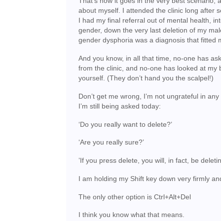
That’s how it goes in the very best scenario, 
about myself. I attended the clinic long after 
I had my final referral out of mental health, in
gender, down the very last deletion of my mal
gender dysphoria was a diagnosis that fitted m
And you know, in all that time, no-one has ask
from the clinic, and no-one has looked at my 
yourself. (They don’t hand you the scalpel!)
Don’t get me wrong, I’m not ungrateful in any wa
I’m still being asked today:
‘Do you really want to delete?’
‘Are you really sure?’
’If you press delete, you will, in fact, be deleti
I am holding my Shift key down very firmly an
The only other option is Ctrl+Alt+Del
I think you know what that means.