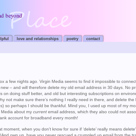
nd beyond
lpful
love and relationships
poetry
contact
box a few nights ago. Virgin Media seems to find it impossible to connec
new – and will therefore delete my old email address in 30 days. No p
s on doing stuff better, and old but interesting subscriptions on enviro
 why not make sure there’s nothing I really need in there, and delete the
ns) so perhaps I should be thankful. Mind you, I used up most of my mo
in Media about my
current
email address, which they also could not asso
 bank account for broadband every month!
that moment, when you don’t know for sure if ‘delete’ really means delete?
ng? (And own up, have you never rescued a crumpled up email from the tr