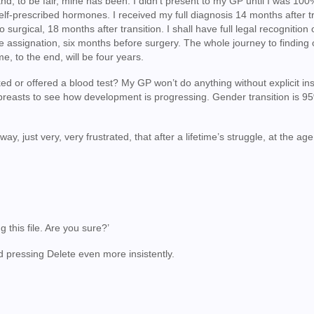
and, to be fair, mine has been. I didn’t present to my GP until I was 10
self-prescribed hormones. I received my full diagnosis 14 months after tr
to surgical, 18 months after transition. I shall have full legal recognition
e assignation, six months before surgery. The whole journey to finding 
e, to the end, will be four years.
ed or offered a blood test? My GP won’t do anything without explicit ins
breasts to see how development is progressing. Gender transition is 95
y, just very, very frustrated, that after a lifetime’s struggle, at the age
ng this file. Are you sure?’
d pressing Delete even more insistently.