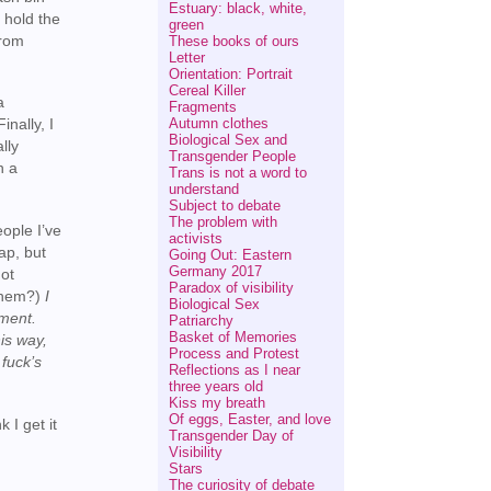
Estuary: black, white,
 hold the
green
from
These books of ours
Letter
Orientation: Portrait
Cereal Killer
a
Fragments
Autumn clothes
inally, I
Biological Sex and
lly
Transgender People
n a
Trans is not a word to
understand
Subject to debate
The problem with
ople I’ve
activists
ap, but
Going Out: Eastern
Germany 2017
not
Paradox of visibility
 them?)
I
Biological Sex
gment.
Patriarchy
Basket of Memories
his way,
Process and Protest
fuck’s
Reflections as I near
three years old
Kiss my breath
Of eggs, Easter, and love
 I get it
Transgender Day of
Visibility
Stars
The curiosity of debate