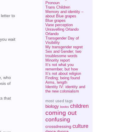
Pronoun
Trans Children
Memory and identity –
letter to
about Blue grapes
Blue grapes
Vane perception
Unravelling Orlando
Orlando
Transgender Day of
(you wait
Visibility
My transgender regret
Sex and Gender; two
troublesome words
Minority report
It’s not what you
remember, but how
It’s not about religion
e, who
Finding; being found
Arms, length
sis of
Identity IV: identity and
the new colonialism
s that
most used tags
children
biology
books
coming out
confusing
culture
crossdressing
dance
divorce