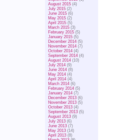
August 2015
(4)
July 2015
(2)
June 2015
(6)
May 2015
(2)
April 2015
(5)
March 2015
(3)
February 2015
(5)
January 2015
(5)
December 2014
(5)
November 2014
(7)
October 2014
(4)
September 2014
(4)
August 2014
(10)
July 2014
(9)
June 2014
(8)
May 2014
(4)
April 2014
(4)
March 2014
(6)
February 2014
(5)
January 2014
(7)
December 2013
(6)
November 2013
(5)
October 2013
(4)
September 2013
(5)
August 2013
(9)
July 2013
(6)
June 2013
(7)
May 2013
(14)
April 2013
(8)
March 2013
(8)