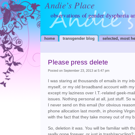
Andie’s Place
observations of gender dysphoria a
home
transgender blog
selected, most he
Please press delete
Posted on September 23, 2013 at 5:47 pm
I was staring at thousands of emails in my in
myself, or my old broadband account with my 
except my laziness over I.T.-related geek-mail
issues. Nothing personal at all, just stuff. So
I never send on this email (for obvious reaso
phone allocation last month, in phoning Virg
with the fact that they take money out of my
So, deletion it was. You will be familiar with 
really gone forever, or just in trash/recycli