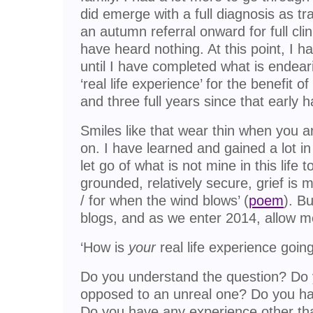
did emerge with a full diagnosis as t
an autumn referral onward for full cli
have heard nothing. At this point, I 
until I have completed what is endear
‘real life experience’ for the benefit 
and three full years since that early 
Smiles like that wear thin when you ar
on. I have learned and gained a lot in 
let go of what is not mine in this life t
grounded, relatively secure, grief is m
/ for when the wind blows’ (
poem
). B
blogs, and as we enter 2014, allow 
‘How is
your
real life experience going
Do you understand the question? Do y
opposed to an unreal one? Do you have
Do you have any experience other th