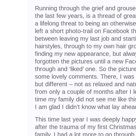
Running through the grief and grouse 
the last few years, is a thread of gre
a lifelong threat to being an otherwis
left a short photo-trail on Facebook tha
between leaving my last job and starti
hairstyles, through to my own hair gr
finding my new appearance, but alway
forgotten the pictures until a new Fa
through and ‘liked’ one. So the pictur
some lovely comments. There, I was 
but different – not as relaxed and nat
from only a couple of months after I le
time my family did not see me like this
I am glad I didn’t know what lay ahea
This time last year I was deeply hap
after the trauma of my first Christ
family. I had a lot more to go through 