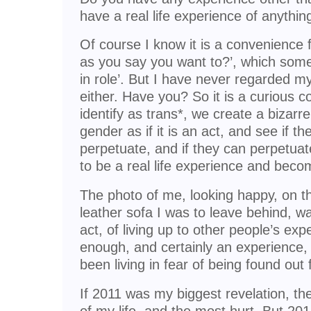
have a real life experience of anythi
Of course I know it is a convenience 
as you say you want to?’, which some pe
in role’. But I have never regarded my
either. Have you? So it is a curious c
identify as trans*, we create a bizarre
gender as if it is an act, and see if t
perpetuate, and if they can perpetuate
to be a real life experience and be
The photo of me, looking happy, on the
leather sofa I was to leave behind, wa
act, of living up to other people’s exp
enough, and certainly an experience,
been living in fear of being found out 
If 2011 was my biggest revelation, th
of my life, and the most hurt. But 20