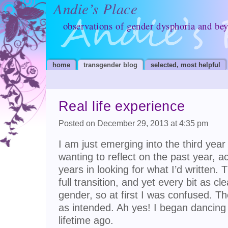
Andie’s Place
observations of gender dysphoria and be
home
transgender blog
selected, most helpful
Real life experience
Posted on December 29, 2013 at 4:35 pm
I am just emerging into the third year
wanting to reflect on the past year, 
years in looking for what I’d written
full transition, and yet every bit as c
gender, so at first I was confused. Th
as intended. Ah yes! I began dancin
lifetime ago.