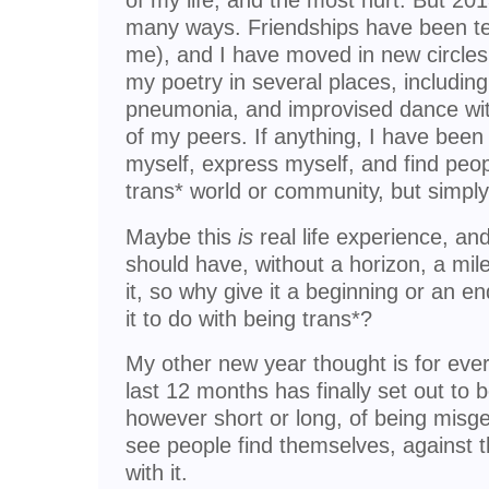
many ways. Friendships have been te
me), and I have moved in new circles 
my poetry in several places, including
pneumonia, and improvised dance wit
of my peers. If anything, I have been
myself, express myself, and find peo
trans* world or community, but simply
Maybe this
is
real life experience, an
should have, without a horizon, a miles
it, so why give it a beginning or an e
it to do with being trans*?
My other new year thought is for eve
last 12 months has finally set out to be
however short or long, of being misgen
see people find themselves, against t
with it.