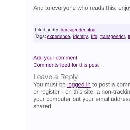
And to everyone who reads this: enjoy
Filed under:
transgender blog
Tags:
experience
,
identity
,
life
,
transgender
,
Add your comment
Comments feed for this post
Leave a Reply
You must be
logged in
to post a comme
or register - on this site, a non-track
your computer but your email address
shared.