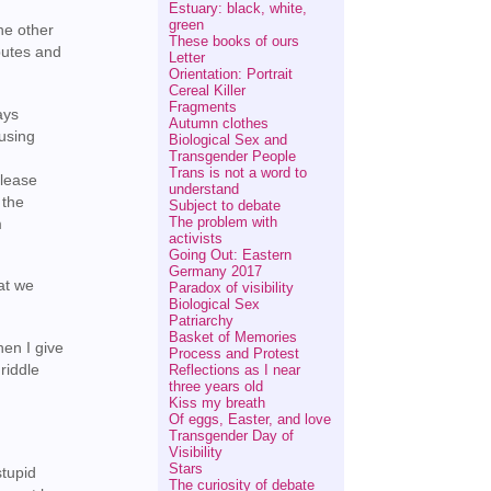
Estuary: black, white,
green
he other
These books of ours
butes and
Letter
Orientation: Portrait
Cereal Killer
Fragments
ays
Autumn clothes
fusing
Biological Sex and
Transgender People
Trans is not a word to
please
understand
 the
Subject to debate
The problem with
m
activists
Going Out: Eastern
Germany 2017
at we
Paradox of visibility
Biological Sex
Patriarchy
Basket of Memories
hen I give
Process and Protest
 riddle
Reflections as I near
three years old
Kiss my breath
Of eggs, Easter, and love
Transgender Day of
Visibility
Stars
stupid
The curiosity of debate