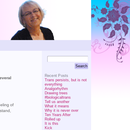
Recent Posts
everal
Trans persists, but is not
everything
Analgorhythm
Drawing trees
#biologicaltrans
Tell us another
eling of
What it means
Why it is never over
rstand,
Ten Years After
Rolled up
It is this
Kick