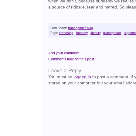
when we don’t, because suddenly we realise so
a source of ridicule, fear and hatred. So pleas
Filed under:
transgender blog
Tags:
confusing
,
honesty
,
identity
,
transgender
,
ungend
Add your comment
Comments feed for this post
Leave a Reply
You must be
logged in
to post a comment. If yo
stored on your computer but your email addre