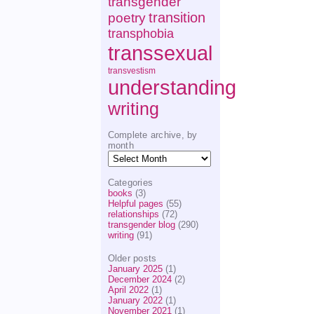
transgender
transition
poetry
transphobia
transsexual
transvestism
understanding
writing
Complete archive, by
month
Complete
archive,
by
Categories
month
books
(3)
Helpful pages
(55)
relationships
(72)
transgender blog
(290)
writing
(91)
Older posts
January 2025
(1)
December 2024
(2)
April 2022
(1)
January 2022
(1)
November 2021
(1)