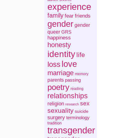
experience
family
fear
friends
gender
gender
queer
GRS
happiness
honesty
identity
life
love
loss
marriage
memory
parents
passing
poetry
reading
relationships
sex
religion
research
sexuality
suicide
surgery
terminology
tradition
transgender