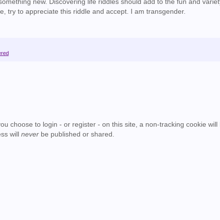
mething new. Discovering life riddles should add to the fun and variet
e, try to appreciate this riddle and accept. I am transgender.
ered
u choose to login - or register - on this site, a non-tracking cookie will
ss will
never
be published or shared.