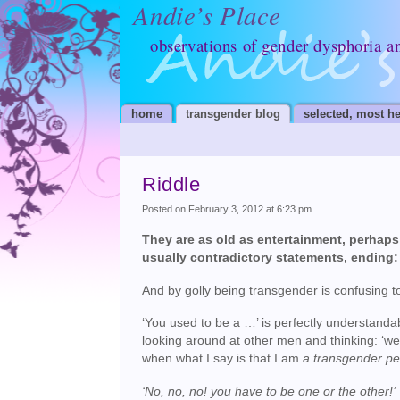
Andie’s Place
observations of gender dysphoria a
home
transgender blog
selected, most he
Riddle
Posted on February 3, 2012 at 6:23 pm
They are as old as entertainment, perhaps a
usually contradictory statements, ending:
And by golly being transgender is confusing 
‘You used to be a …’ is perfectly understanda
looking around at other men and thinking: ‘well,
when what I say is that I am
a transgender p
‘No, no, no! you have to be one or the other!’