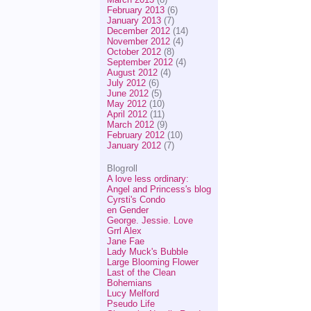
February 2013
(6)
January 2013
(7)
December 2012
(14)
November 2012
(4)
October 2012
(8)
September 2012
(4)
August 2012
(4)
July 2012
(6)
June 2012
(5)
May 2012
(10)
April 2012
(11)
March 2012
(9)
February 2012
(10)
January 2012
(7)
Blogroll
A love less ordinary:
Angel and Princess's blog
Cyrsti's Condo
en Gender
George. Jessie. Love
Grrl Alex
Jane Fae
Lady Muck's Bubble
Large Blooming Flower
Last of the Clean
Bohemians
Lucy Melford
Pseudo Life